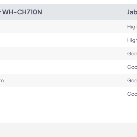
y WH-CH710N
Jab
Hig
Hig
Go
Go
um
Go
Go