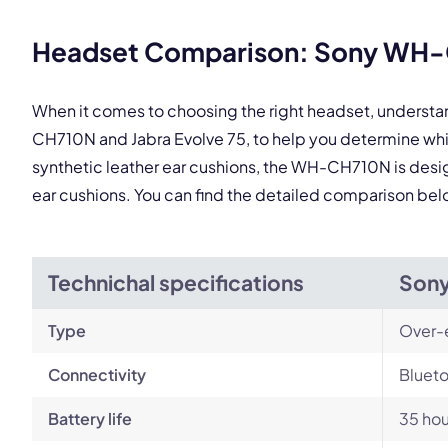
Headset Comparison: Sony WH-C
When it comes to choosing the right headset, underst
CH710N and Jabra Evolve 75, to help you determine whi
synthetic leather ear cushions, the WH-CH710N is designe
ear cushions. You can find the detailed comparison bel
Technichal specifications
Son
Type
Over-
Connectivity
Blueto
Battery life
35 hou