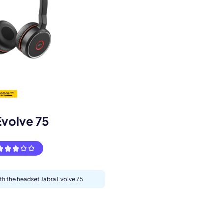
s.
Evolve 75
ith the headset Jabra Evolve 75
pply.