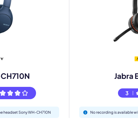
mo
eet with one of our expert to customize Krisp for your need
Work Email *
-CH710N
Jabra 
3
Your name *
h the headset Sony WH-CH710N
No recording is available w
Select Product*
By contacting our account team, you agree to the
Terms of Use
and
Privacy Policy
.
 form is protected by reCAPTCHA and the Google
Privacy Policy
and
Terms of Service
a