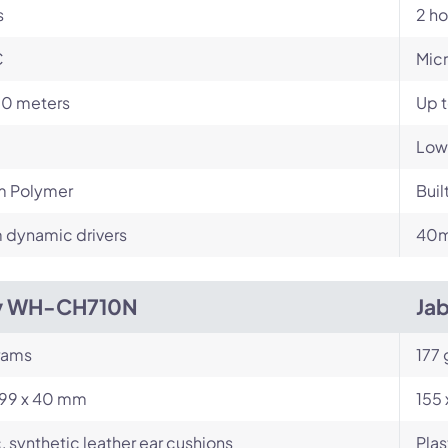
s
2 ho
C
Mic
10 meters
Up 
Low
m Polymer
Buil
dynamic drivers
40m
y WH-CH710N
Jab
rams
177
199 x 40 mm
155 
c, synthetic leather ear cushions
Plas