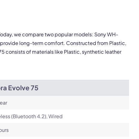
Next
y. Today, we compare two popular models: Sony WH-
 provide long-term comfort. Constructed from Plastic,
consists of materials like Plastic, synthetic leather
ra Evolve 75
ear
less (Bluetooth 4.2), Wired
ours