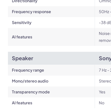
Directionality
Omnid
Frequency response
50Hz 
Sensitivity
-38 d
Noise 
AI features
remov
Speaker
Son
Frequency range
7 Hz -
Mono/stereo audio
Stere
Transparency mode
Yes
AI features
No