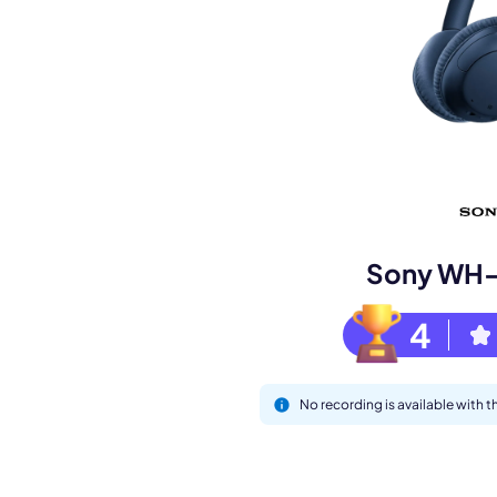
Book a de
M
Sony WH
4
No recording is available wit
This