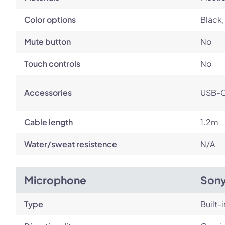
Color options
Black,
Mute button
No
Touch controls
No
Accessories
USB-C
Cable length
1.2m
Water/sweat resistence
N/A
Microphone
Son
Type
Built-i