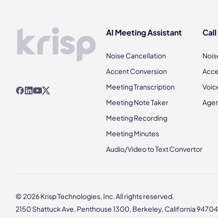
AI Meeting Assistant
Call
Noise Cancellation
Nois
Accent Conversion
Acce
Meeting Transcription
Voic
Meeting Note Taker
Agen
Meeting Recording
Meeting Minutes
Audio/Video to Text Convertor
© 2026 Krisp Technologies, Inc. All rights reserved.
2150 Shattuck Ave, Penthouse 1300, Berkeley, California 94704,