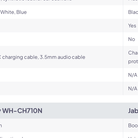
 White, Blue
Bla
Yes
No
Char
 charging cable, 3.5mm audio cable
prot
N/A
N/A
y WH-CH710N
Jab
n
Bo