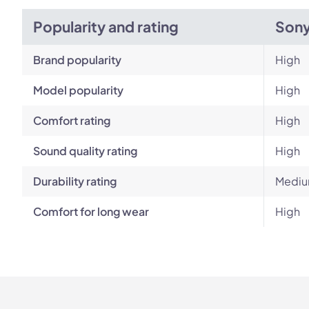
Popularity and rating
Son
Brand popularity
High
Model popularity
High
Comfort rating
High
Sound quality rating
High
Durability rating
Medi
Comfort for long wear
High