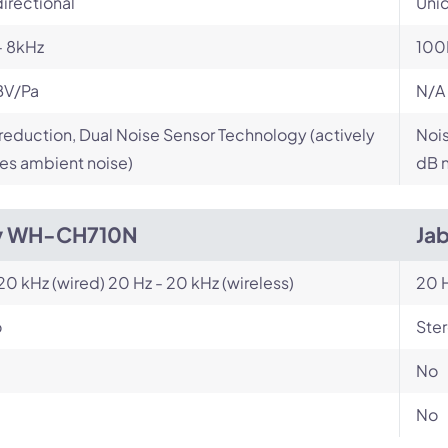
irectional
Unid
- 8kHz
100
BV/Pa
N/A
reduction, Dual Noise Sensor Technology (actively
Nois
es ambient noise)
dB n
y WH-CH710N
Jab
 20 kHz (wired) 20 Hz - 20 kHz (wireless)
20 H
o
Ste
No
No