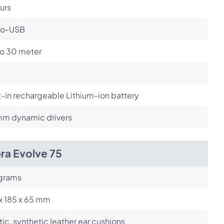
urs
ro-USB
to 30 meter
t-in rechargeable Lithium-ion battery
m dynamic drivers
ra Evolve 75
 grams
x 185 x 65 mm
tic, synthetic leather ear cushions