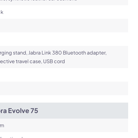
ck
ging stand, Jabra Link 380 Bluetooth adapter,
ective travel case, USB cord
ra Evolve 75
om