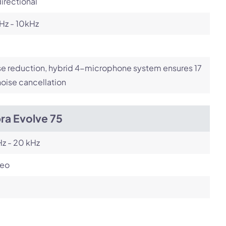
irectional
Hz - 10kHz
e reduction, hybrid 4-microphone system ensures 17
oise cancellation
ra Evolve 75
z - 20 kHz
reo