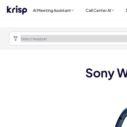
AI Meeting Assistant
Call Center AI
Sony W