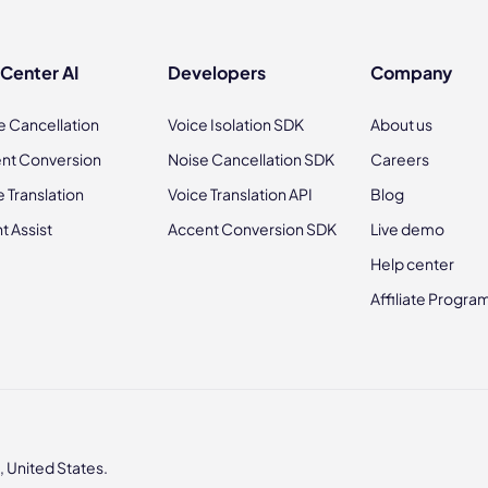
 Center AI
Developers
Company
e Cancellation
Voice Isolation SDK
About us
nt Conversion
Noise Cancellation SDK
Careers
e Translation
Voice Translation API
Blog
t Assist
Accent Conversion SDK
Live demo
Help center
Affiliate Progra
 United States.