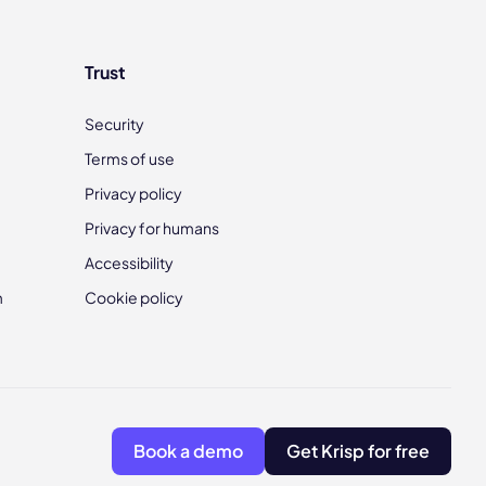
Trust
Security
Terms of use
Privacy policy
Privacy for humans
Accessibility
m
Cookie policy
Book a demo
Get Krisp for free