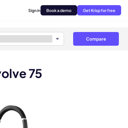
Sign in
Book a demo
Get Krisp for free
Compare
olve 75