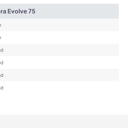
ra Evolve 75
h
h
od
od
od
od