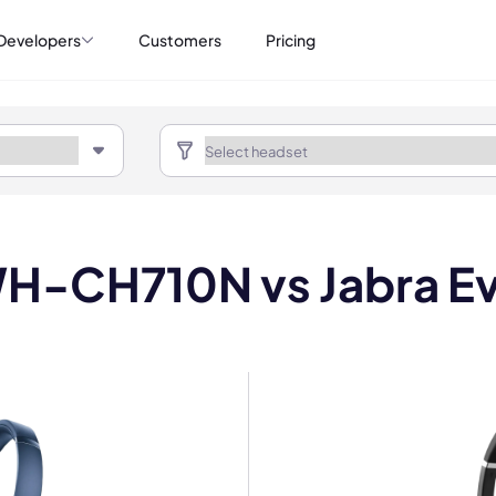
Developers
Customers
Pricing
H-CH710N vs Jabra Ev