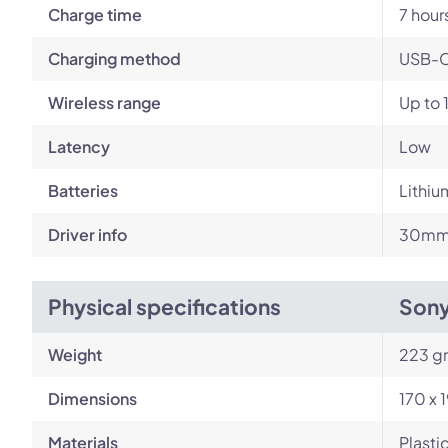
Charge time
7 hour
Charging method
USB-
Wireless range
Up to 
Latency
Low
Batteries
Lithiu
Driver info
30mm 
Physical specifications
Son
Weight
223 g
Dimensions
170 x 
Materials
Plasti