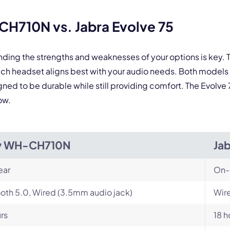
H710N vs. Jabra Evolve 75
anding the strengths and weaknesses of your options is ke
ch headset aligns best with your audio needs. Both models
d to be durable while still providing comfort. The Evolve 75 
ow.
y WH-CH710N
Jab
ear
On-
oth 5.0, Wired (3.5mm audio jack)
Wire
rs
18 h