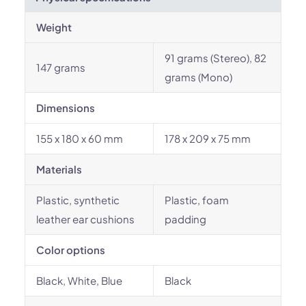
Weight
91 grams (Stereo), 82
147 grams
grams (Mono)
Dimensions
155 x 180 x 60 mm
178 x 209 x 75 mm
Materials
Plastic, synthetic
Plastic, foam
leather ear cushions
padding
Color options
Black, White, Blue
Black