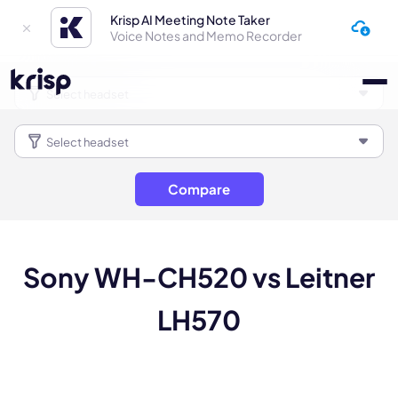
Krisp AI Meeting Note Taker
Voice Notes and Memo Recorder
Compare
Sony WH-CH520 vs Leitner
LH570