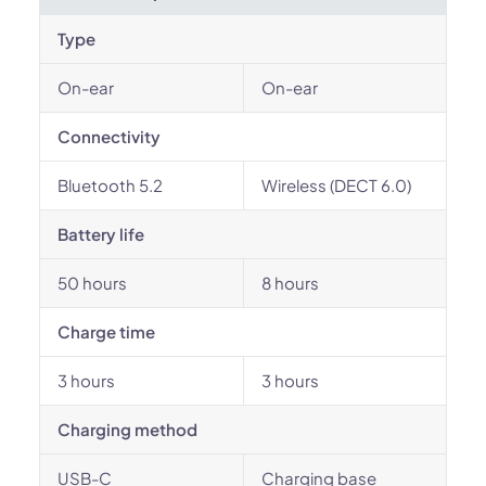
Type
On-ear
On-ear
Connectivity
Bluetooth 5.2
Wireless (DECT 6.0)
Battery life
50 hours
8 hours
Charge time
3 hours
3 hours
Charging method
USB-C
Charging base