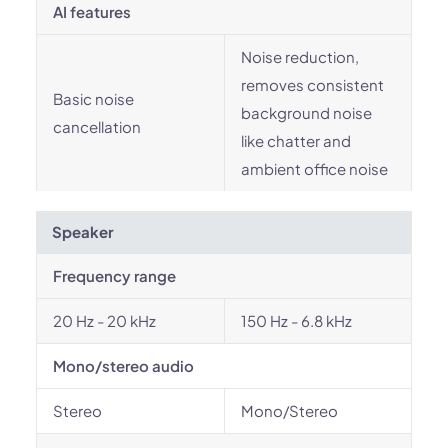
AI features
Noise reduction,
removes consistent
Basic noise
background noise
cancellation
like chatter and
ambient office noise
Speaker
Frequency range
20 Hz - 20 kHz
150 Hz - 6.8 kHz
Mono/stereo audio
Stereo
Mono/Stereo