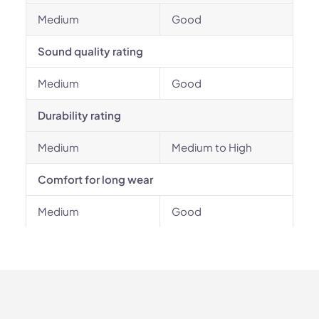
Medium
Good
Sound quality rating
Medium
Good
Durability rating
Medium
Medium to High
Comfort for long wear
Medium
Good