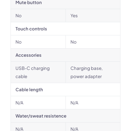
Mute button
No
Yes
Touch controls
No
No
Accessories
USB-C charging
Charging base,
cable
power adapter
Cable length
N/A
N/A
Water/sweat resistence
N/A
N/A