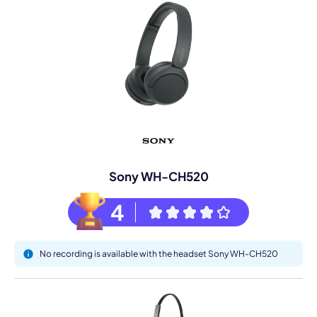
Sony WH-CH520
4
No recording is available with the headset Sony WH-CH520