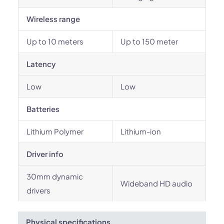
Wireless range
Up to 10 meters
Up to 150 meter
Latency
Low
Low
Batteries
Lithium Polymer
Lithium-ion
Driver info
30mm dynamic
Wideband HD audio
drivers
Physical specifications