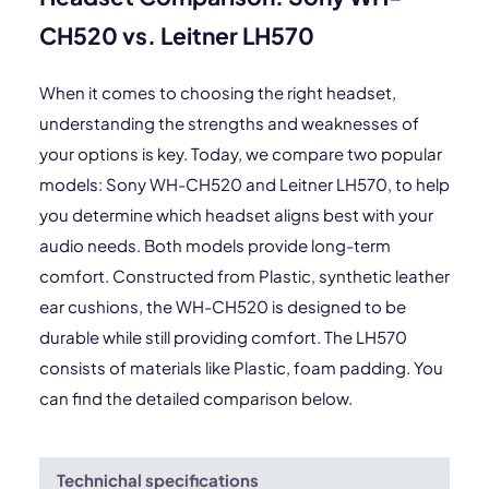
CH520 vs. Leitner LH570
When it comes to choosing the right headset,
understanding the strengths and weaknesses of
your options is key. Today, we compare two popular
models: Sony WH-CH520 and Leitner LH570, to help
you determine which headset aligns best with your
audio needs. Both models provide long-term
comfort. Constructed from Plastic, synthetic leather
ear cushions, the WH-CH520 is designed to be
durable while still providing comfort. The LH570
consists of materials like Plastic, foam padding. You
can find the detailed comparison below.
Technichal specifications