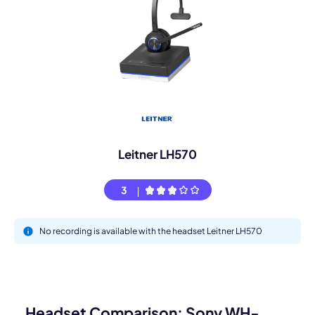
Leitner LH570
3
No recording is available with the headset Leitner LH570
Headset Comparison: Sony WH-