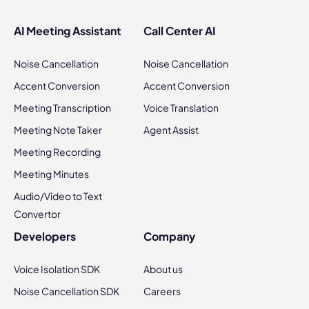
AI Meeting Assistant
Call Center AI
Noise Cancellation
Noise Cancellation
Accent Conversion
Accent Conversion
Meeting Transcription
Voice Translation
Meeting Note Taker
Agent Assist
Meeting Recording
Meeting Minutes
Audio/Video to Text
Convertor
Developers
Company
Voice Isolation SDK
About us
Noise Cancellation SDK
Careers