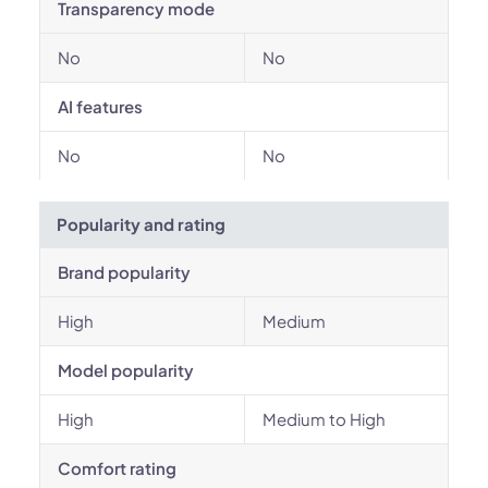
Transparency mode
No
No
AI features
No
No
Popularity and rating
Brand popularity
High
Medium
Model popularity
High
Medium to High
Comfort rating