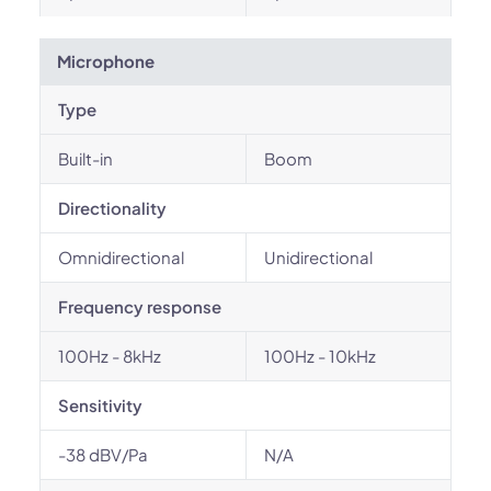
Microphone
Type
Built-in
Boom
Directionality
Omnidirectional
Unidirectional
Frequency response
100Hz - 8kHz
100Hz - 10kHz
Sensitivity
-38 dBV/Pa
N/A