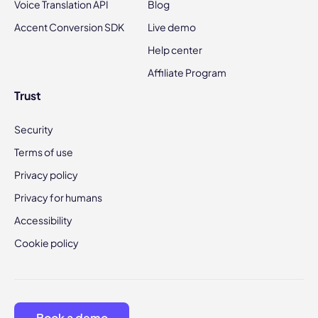
Voice Translation API
Blog
Accent Conversion SDK
Live demo
Help center
Affiliate Program
Trust
Security
Terms of use
Privacy policy
Privacy for humans
Accessibility
Cookie policy
Book a demo