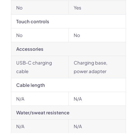
No
Yes
Touch controls
No
No
Accessories
USB-C charging
Charging base,
cable
power adapter
Cable length
N/A
N/A
Water/sweat resistence
N/A
N/A