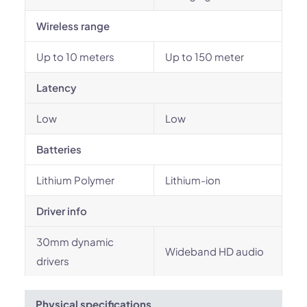
Wireless range
Up to 10 meters
Up to 150 meter
Latency
Low
Low
Batteries
Lithium Polymer
Lithium-ion
Driver info
30mm dynamic
Wideband HD audio
drivers
Physical specifications