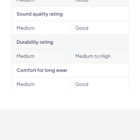
Sound quality rating
Medium
Good
Durability rating
Medium
Medium to High
Comfort for long wear
Medium
Good