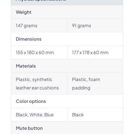
Weight
147 grams
91 grams
Dimensions
155 x 180 x 60 mm
177 x 178 x 60 mm
Materials
Plastic, synthetic
Plastic, foam
leather ear cushions
padding
Color options
Black, White, Blue
Black
Mute button