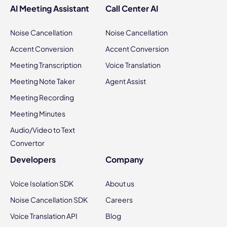
AI Meeting Assistant
Call Center AI
Noise Cancellation
Noise Cancellation
Accent Conversion
Accent Conversion
Meeting Transcription
Voice Translation
Meeting Note Taker
Agent Assist
Meeting Recording
Meeting Minutes
Audio/Video to Text
Convertor
Developers
Company
Voice Isolation SDK
About us
Noise Cancellation SDK
Careers
Voice Translation API
Blog