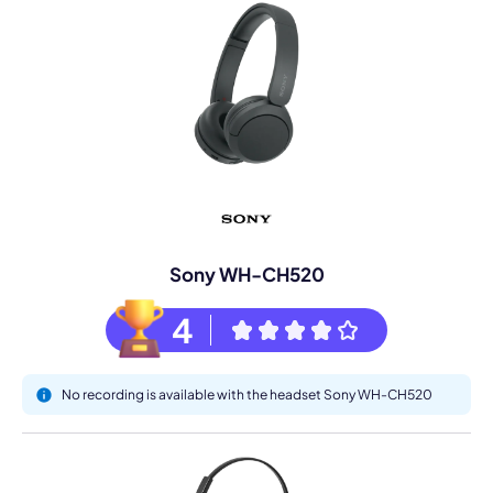
Sony WH-CH520
4
No recording is available with the headset Sony WH-CH520