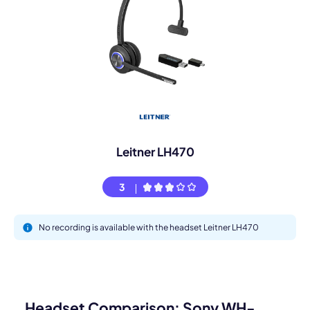
Leitner LH470
3
No recording is available with the headset Leitner LH470
Headset Comparison: Sony WH-