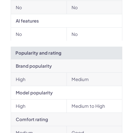
No
No
AI features
No
No
Popularity and rating
Brand popularity
High
Medium
Model popularity
High
Medium to High
Comfort rating
Medium
Good