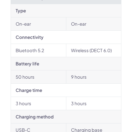
Type
On-ear
On-ear
Connectivity
Bluetooth 5.2
Wireless (DECT 6.0)
Battery life
50 hours
9 hours
Charge time
3 hours
3 hours
Charging method
USB-C
Charging base