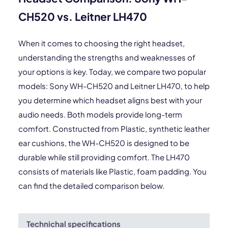
CH520 vs. Leitner LH470
When it comes to choosing the right headset,
understanding the strengths and weaknesses of
your options is key. Today, we compare two popular
models: Sony WH-CH520 and Leitner LH470, to help
you determine which headset aligns best with your
audio needs. Both models provide long-term
comfort. Constructed from Plastic, synthetic leather
ear cushions, the WH-CH520 is designed to be
durable while still providing comfort. The LH470
consists of materials like Plastic, foam padding. You
can find the detailed comparison below.
Technichal specifications