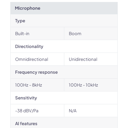
Microphone
Type
Built-in
Boom
Directionality
Omnidirectional
Unidirectional
Frequency response
100Hz - 8kHz
100Hz - 10kHz
Sensitivity
-38 dBV/Pa
N/A
AI features