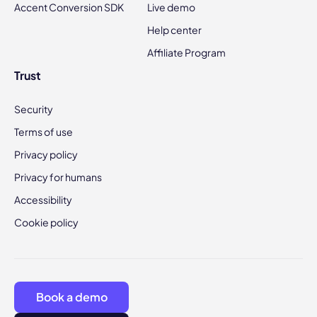
Accent Conversion SDK
Live demo
Help center
Affiliate Program
Trust
Security
Terms of use
Privacy policy
Privacy for humans
Accessibility
Cookie policy
Book a demo