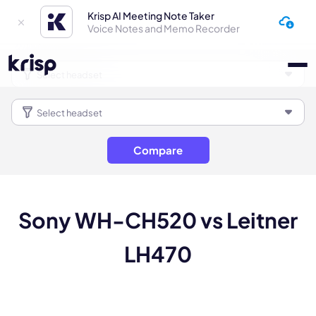
Krisp AI Meeting Note Taker
Voice Notes and Memo Recorder
Compare
Sony WH-CH520 vs Leitner
LH470