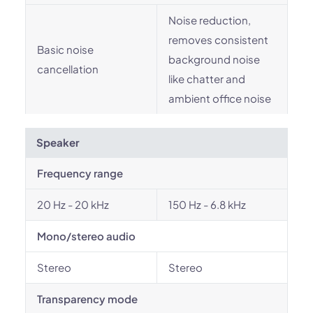
Noise reduction,
removes consistent
Basic noise
background noise
cancellation
like chatter and
ambient office noise
Speaker
Frequency range
20 Hz - 20 kHz
150 Hz - 6.8 kHz
Mono/stereo audio
Stereo
Stereo
Transparency mode