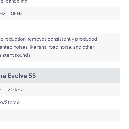
se-canceling
Hz - 10kHz
e reduction, removes consistently produced,
nted noises like fans, road noise, and other
istent sounds.
ra Evolve 55
z - 20 kHz
o/Stereo