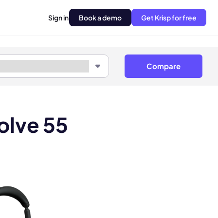
Sign in
Book a demo
Get Krisp for free
Compare
olve 55