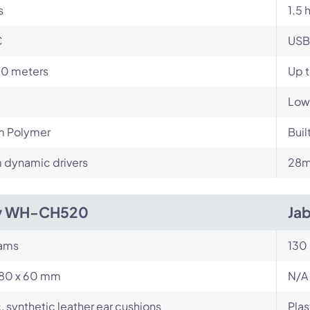
s
1.5 
C
USB
10 meters
Up 
Low
m Polymer
Buil
dynamic drivers
28m
y WH-CH520
Jab
rams
130
180 x 60 mm
N/A
c, synthetic leather ear cushions
Plas