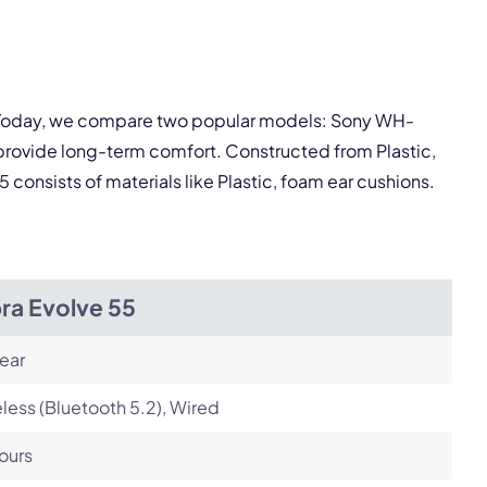
pply.
Next
y. Today, we compare two popular models: Sony WH-
provide long-term comfort. Constructed from Plastic,
consists of materials like Plastic, foam ear cushions.
ra Evolve 55
ear
less (Bluetooth 5.2), Wired
ours