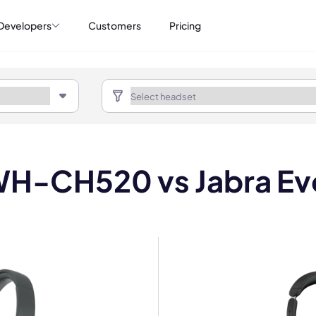
Developers
Customers
Pricing
H-CH520 vs Jabra Ev