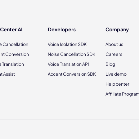
 Center AI
Developers
Company
e Cancellation
Voice Isolation SDK
About us
nt Conversion
Noise Cancellation SDK
Careers
e Translation
Voice Translation API
Blog
t Assist
Accent Conversion SDK
Live demo
Help center
Affiliate Progra