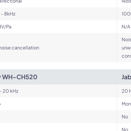
irectional
Noi
 - 8kHz
100
BV/Pa
N/A
Nois
noise cancellation
unwa
cons
y WH-CH520
Jab
- 20 kHz
20 H
o
Mon
No
No