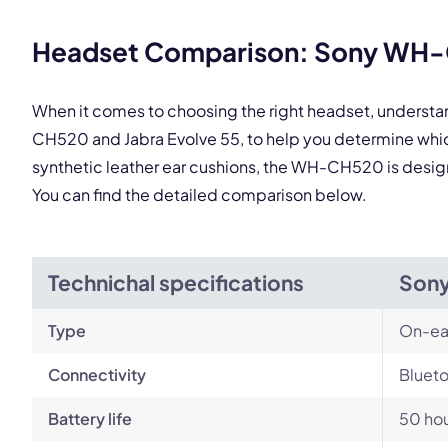
This
Headset Comparison: Sony WH-C
When it comes to choosing the right headset, underst
CH520 and Jabra Evolve 55, to help you determine whic
synthetic leather ear cushions, the WH-CH520 is designe
You can find the detailed comparison below.
Technichal specifications
Son
Type
On-ea
Connectivity
Blueto
Battery life
50 ho