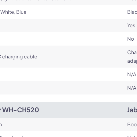
 White, Blue
Bla
Yes
No
Char
 charging cable
ada
N/A
N/A
y WH-CH520
Jab
n
Bo