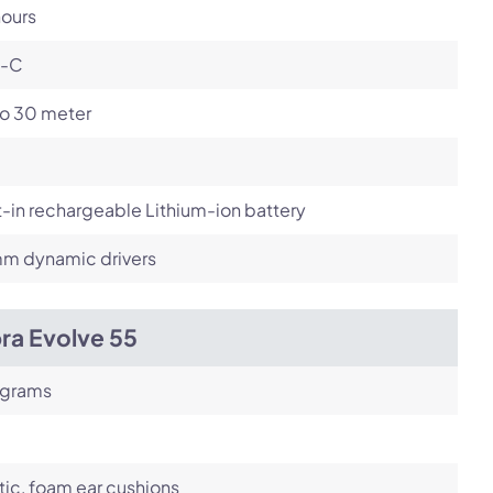
hours
-C
to 30 meter
t-in rechargeable Lithium-ion battery
m dynamic drivers
ra Evolve 55
 grams
tic, foam ear cushions