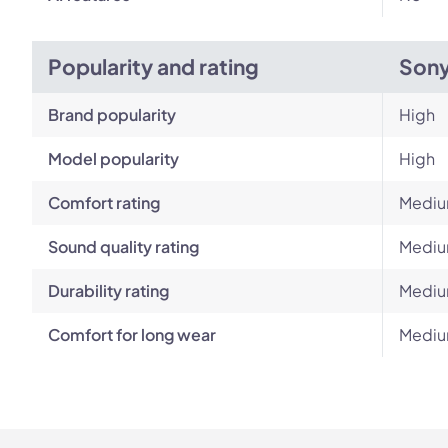
Popularity and rating
Son
Brand popularity
High
Model popularity
High
Comfort rating
Medi
Sound quality rating
Medi
Durability rating
Medi
Comfort for long wear
Medi