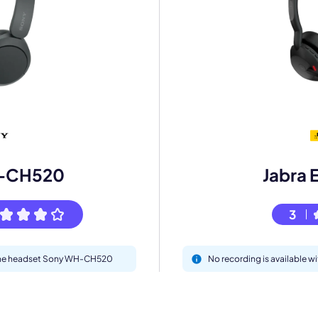
mo
eet with one of our expert to customize Krisp for your need
-CH520
Jabra 
Work Email *
3
Your name *
h the headset Sony WH-CH520
No recording is available w
Select Product*
By contacting our account team, you agree to the
Terms of Use
and
Privacy Policy
.