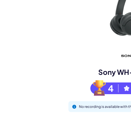
Book a de
M
Sony WH
4
No recording is available wit