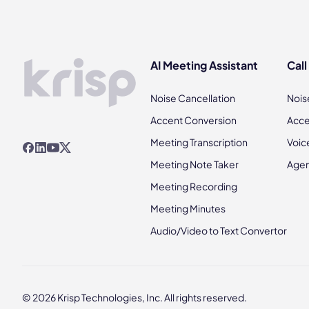
AI Meeting Assistant
Call
Noise Cancellation
Nois
Accent Conversion
Acce
Meeting Transcription
Voic
Meeting Note Taker
Agen
Meeting Recording
Meeting Minutes
Audio/Video to Text Convertor
© 2026 Krisp Technologies, Inc. All rights reserved.