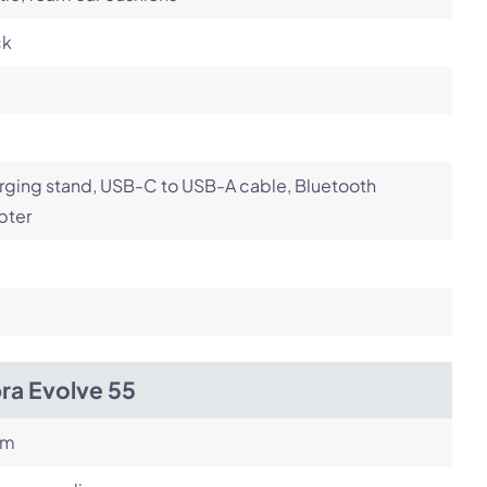
ck
ging stand, USB-C to USB-A cable, Bluetooth
pter
ra Evolve 55
om