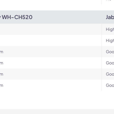
y WH-CH520
Jab
Hig
Hig
um
Go
um
Go
um
Go
um
Go