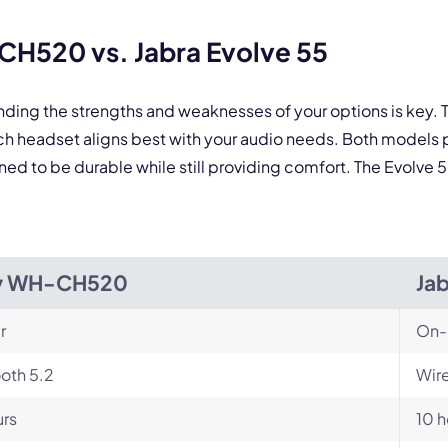
 form is protected by reCAPTCHA and the Google
Privacy Policy
and
Terms of Service
a
H520 vs. Jabra Evolve 55
anding the strengths and weaknesses of your options is ke
h headset aligns best with your audio needs. Both models 
d to be durable while still providing comfort. The Evolve 55 
y WH-CH520
Jab
r
On-
oth 5.2
Wire
urs
10 h