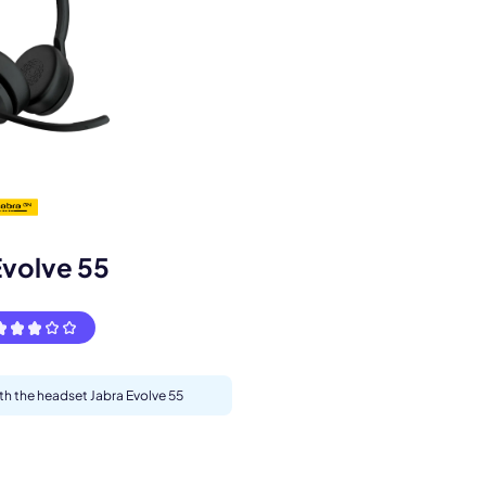
s.
Evolve 55
ith the headset Jabra Evolve 55