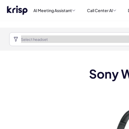
AI Meeting Assistant
Call Center AI
Sony W