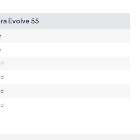
ra Evolve 55
h
h
od
od
od
od