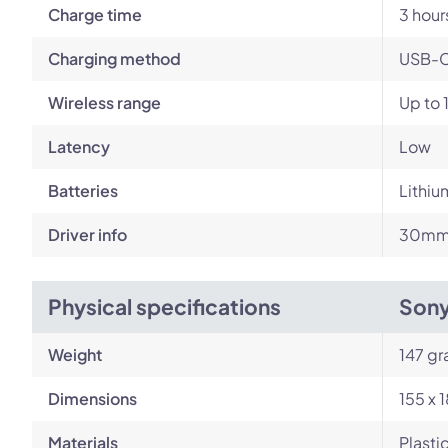
Charge time
3 hour
Charging method
USB-
Wireless range
Up to 
Latency
Low
Batteries
Lithiu
Driver info
30mm 
Physical specifications
Son
Weight
147 g
Dimensions
155 x 
Materials
Plasti