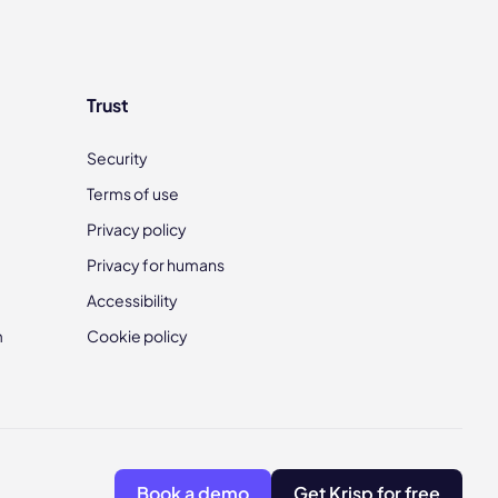
Trust
Security
Terms of use
Privacy policy
Privacy for humans
Accessibility
m
Cookie policy
Book a demo
Get Krisp for free