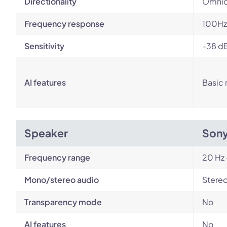
Directionality
Omnid
Frequency response
100Hz
Sensitivity
-38 d
AI features
Basic 
Speaker
Son
Frequency range
20 Hz 
Mono/stereo audio
Stere
Transparency mode
No
AI features
No