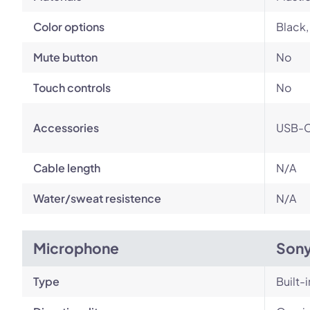
Color options
Black,
Mute button
No
Touch controls
No
Accessories
USB-C
Cable length
N/A
Water/sweat resistence
N/A
Microphone
Son
Type
Built-i