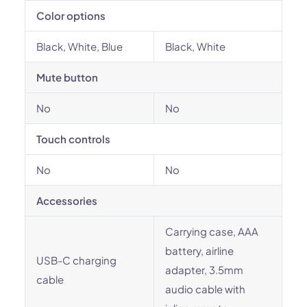
Color options
Black, White, Blue
Black, White
Mute button
No
No
Touch controls
No
No
Accessories
Carrying case, AAA
battery, airline
USB-C charging
adapter, 3.5mm
cable
audio cable with