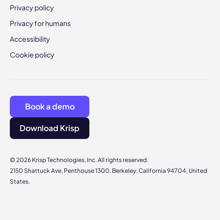
Privacy policy
Privacy for humans
Accessibility
Cookie policy
Book a demo
Download Krisp
© 2026 Krisp Technologies, Inc. All rights reserved.
2150 Shattuck Ave, Penthouse 1300, Berkeley, California 94704, United
States.