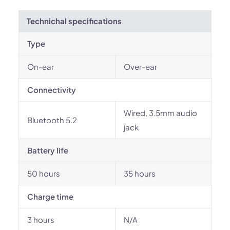
Technichal specifications
Type
On-ear
Over-ear
Connectivity
Wired, 3.5mm audio
Bluetooth 5.2
jack
Battery life
50 hours
35 hours
Charge time
3 hours
N/A