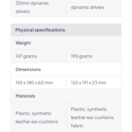
30mm dynamic
dynamic drivers
drivers
Physical specifications
Weight
147 grams
195 grams
Dimensions
155 x 180 x 60 mm
152 x 191 x 23 mm
Materials
Plastic, synthetic
Plastic, synthetic
leather ear cushions,
leather ear cushions
fabric