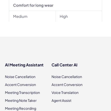
Comfort for long wear
Medium
High
AI Meeting Assistant
Call Center AI
Noise Cancellation
Noise Cancellation
Accent Conversion
Accent Conversion
Meeting Transcription
Voice Translation
Meeting Note Taker
Agent Assist
Meeting Recording