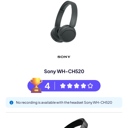
Sony WH-CH520
4
No recording is available with the headset Sony WH-CH520