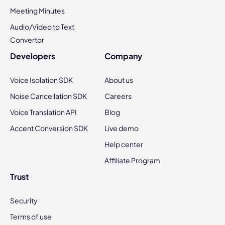
Meeting Minutes
Audio/Video to Text
Convertor
Developers
Company
Voice Isolation SDK
About us
Noise Cancellation SDK
Careers
Voice Translation API
Blog
Accent Conversion SDK
Live demo
Help center
Affiliate Program
Trust
Security
Terms of use