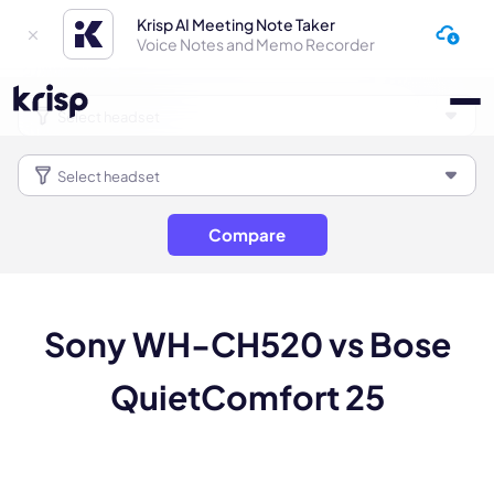
Krisp AI Meeting Note Taker
Voice Notes and Memo Recorder
Compare
Sony WH-CH520 vs Bose
QuietComfort 25