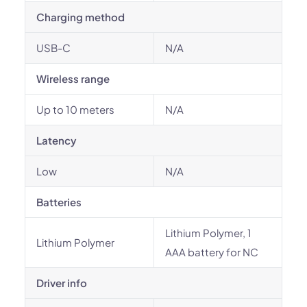
Charging method
USB-C
N/A
Wireless range
Up to 10 meters
N/A
Latency
Low
N/A
Batteries
Lithium Polymer, 1
Lithium Polymer
AAA battery for NC
Driver info