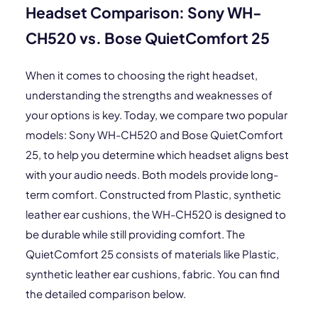
Headset Comparison: Sony WH-
CH520 vs. Bose QuietComfort 25
When it comes to choosing the right headset,
understanding the strengths and weaknesses of
your options is key. Today, we compare two popular
models: Sony WH-CH520 and Bose QuietComfort
25, to help you determine which headset aligns best
with your audio needs. Both models provide long-
term comfort. Constructed from Plastic, synthetic
leather ear cushions, the WH-CH520 is designed to
be durable while still providing comfort. The
QuietComfort 25 consists of materials like Plastic,
synthetic leather ear cushions, fabric. You can find
the detailed comparison below.