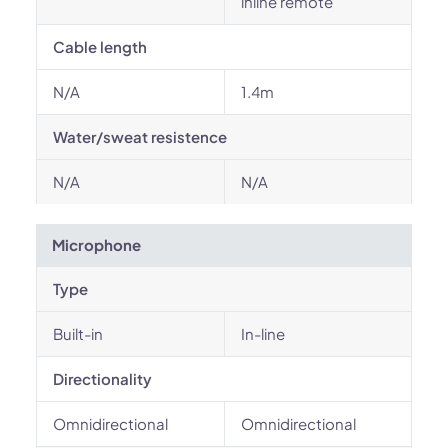
inline remote
Cable length
N/A
1.4m
Water/sweat resistence
N/A
N/A
Microphone
Type
Built-in
In-line
Directionality
Omnidirectional
Omnidirectional