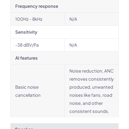
Frequency response
100Hz - 8kHz
N/A
Sensitivity
-38 dBV/Pa
N/A
AI features
Noise reduction, ANC
removes consistently
Basic noise
produced, unwanted
cancellation
noises like fans, road
noise, and other
consistent sounds.