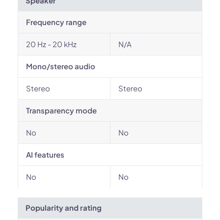
Speaker
Frequency range
20 Hz - 20 kHz
N/A
Mono/stereo audio
Stereo
Stereo
Transparency mode
No
No
AI features
No
No
Popularity and rating