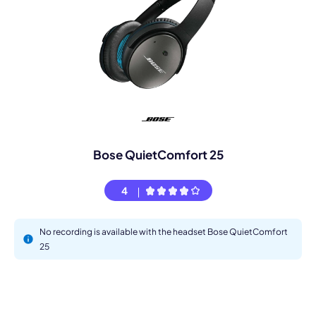
Bose QuietComfort 25
4
No recording is available with the headset Bose QuietComfort
25