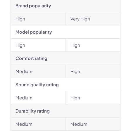
Brand popularity
High
Very High
Model popularity
High
High
Comfort rating
Medium
High
Sound quality rating
Medium
High
Durability rating
Medium
Medium