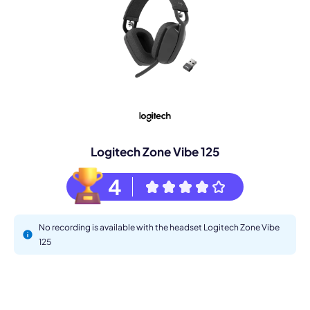
Logitech Zone Vibe 125
4
No recording is available with the headset Logitech Zone Vibe
125