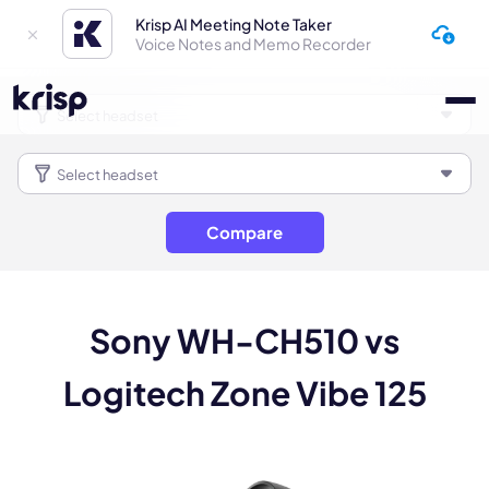
Krisp AI Meeting Note Taker
Voice Notes and Memo Recorder
Compare
Sony WH-CH510 vs
Logitech Zone Vibe 125