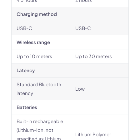
Charging method
USB-C
USB-C
Wireless range
Up to 10 meters
Up to 30 meters
Latency
Standard Bluetooth
Low
latency
Batteries
Built-in rechargeable
(Lithium-Ion, not
Lithium Polymer
specified as Lithium