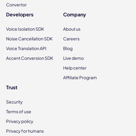
Convertor
Developers
Company
Voice Isolation SDK
About us
Noise Cancellation SDK
Careers
Voice Translation API
Blog
Accent Conversion SDK
Live demo
Help center
Affiliate Program
Trust
Security
Terms of use
Privacy policy
Privacy for humans