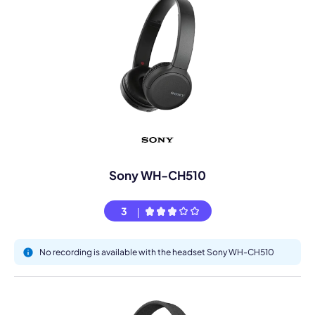
Sony WH-CH510
3
No recording is available with the headset Sony WH-CH510