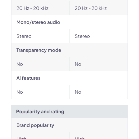
20 Hz - 20 kHz
20 Hz - 20 kHz
Mono/stereo audio
Stereo
Stereo
Transparency mode
No
No
AI features
No
No
Popularity and rating
Brand popularity
High
High