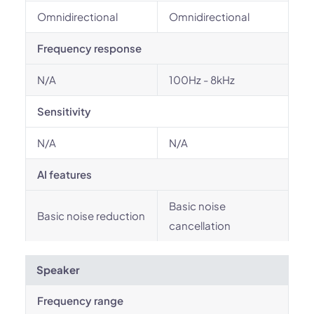
Omnidirectional
Omnidirectional
Frequency response
N/A
100Hz - 8kHz
Sensitivity
N/A
N/A
AI features
Basic noise
Basic noise reduction
cancellation
Speaker
Frequency range