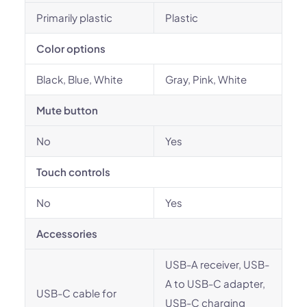
Primarily plastic
Plastic
Color options
Black, Blue, White
Gray, Pink, White
Mute button
No
Yes
Touch controls
No
Yes
Accessories
USB-A receiver, USB-
A to USB-C adapter,
USB-C cable for
USB-C charging