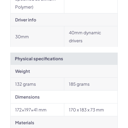
Polymer)
Driver info
40mm dynamic
30mm
drivers
Physical specifications
Weight
132 grams
185 grams
Dimensions
172×197×41 mm
170 x 183 x 73 mm
Materials