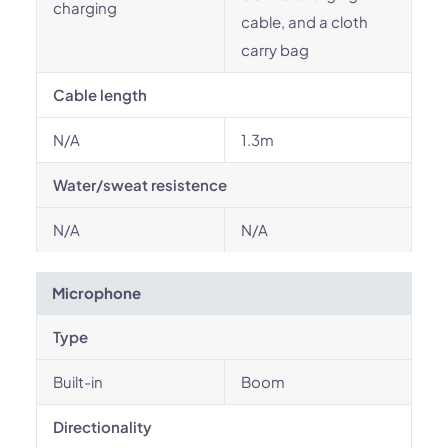
charging
cable, and a cloth
carry bag
Cable length
N/A
1.3m
Water/sweat resistence
N/A
N/A
Microphone
Type
Built-in
Boom
Directionality