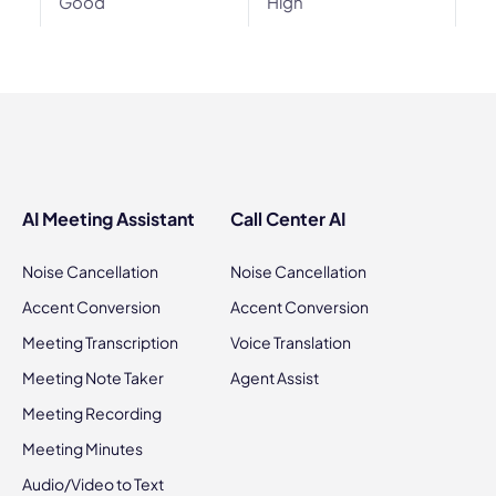
Good
High
AI Meeting Assistant
Call Center AI
Noise Cancellation
Noise Cancellation
Accent Conversion
Accent Conversion
Meeting Transcription
Voice Translation
Meeting Note Taker
Agent Assist
Meeting Recording
Meeting Minutes
Audio/Video to Text