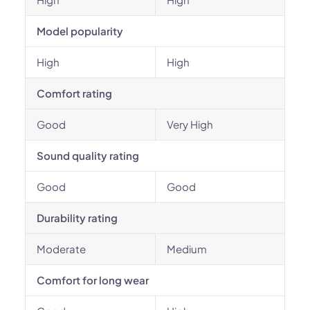
Model popularity
High
High
Comfort rating
Good
Very High
Sound quality rating
Good
Good
Durability rating
Moderate
Medium
Comfort for long wear