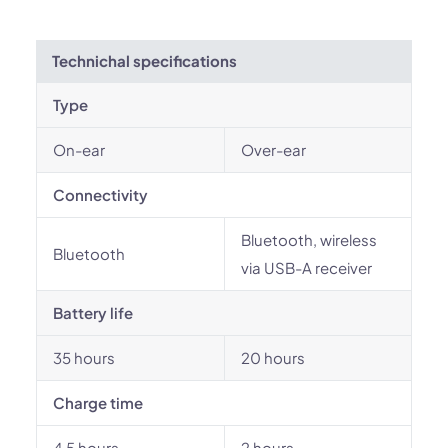
Technichal specifications
Type
On-ear
Over-ear
Connectivity
Bluetooth, wireless
Bluetooth
via USB-A receiver
Battery life
35 hours
20 hours
Charge time
4.5 hours
2 hours