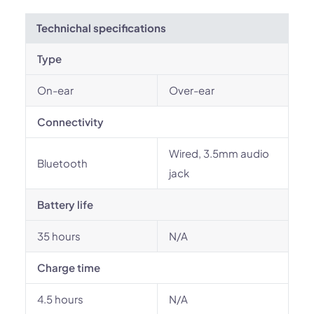
Technichal specifications
Type
On-ear
Over-ear
Connectivity
Wired, 3.5mm audio
Bluetooth
jack
Battery life
35 hours
N/A
Charge time
4.5 hours
N/A