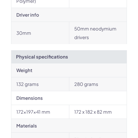
Polymer)
Driver info
50mm neodymium
30mm
drivers
Physical specifications
Weight
132 grams
280 grams
Dimensions
172×197×41 mm
172 x 182 x 82 mm
Materials