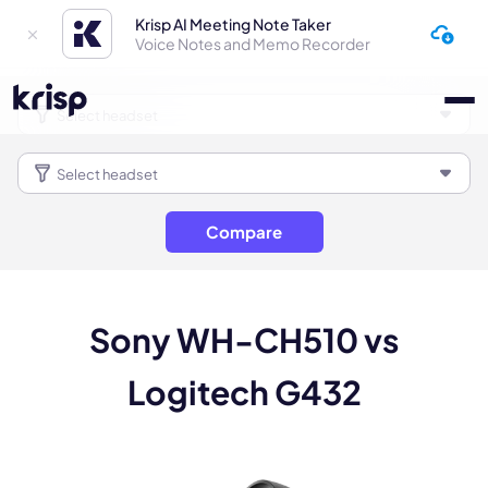
Krisp AI Meeting Note Taker
Voice Notes and Memo Recorder
Compare
Sony WH-CH510 vs
Logitech G432