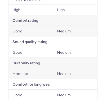
High
High
Comfort rating
Good
Medium
Sound quality rating
Good
Medium
Durability rating
Moderate
Medium
Comfort for long wear
Good
Medium