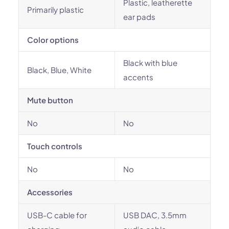
Plastic, leatherette
Primarily plastic
ear pads
Color options
Black with blue
Black, Blue, White
accents
Mute button
No
No
Touch controls
No
No
Accessories
USB-C cable for
USB DAC, 3.5mm