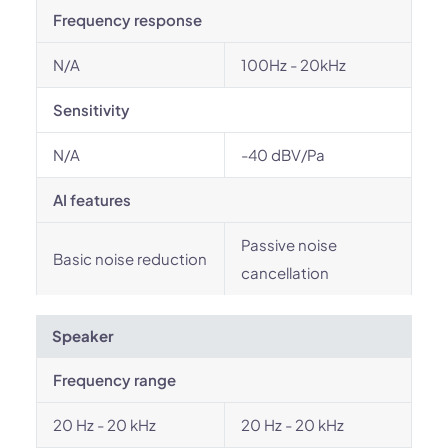
Frequency response
N/A
100Hz - 20kHz
Sensitivity
N/A
-40 dBV/Pa
AI features
Passive noise
Basic noise reduction
cancellation
Speaker
Frequency range
20 Hz - 20 kHz
20 Hz - 20 kHz