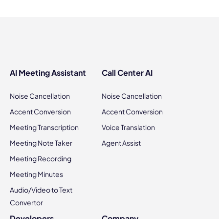
AI Meeting Assistant
Call Center AI
Noise Cancellation
Noise Cancellation
Accent Conversion
Accent Conversion
Meeting Transcription
Voice Translation
Meeting Note Taker
Agent Assist
Meeting Recording
Meeting Minutes
Audio/Video to Text
Convertor
Developers
Company