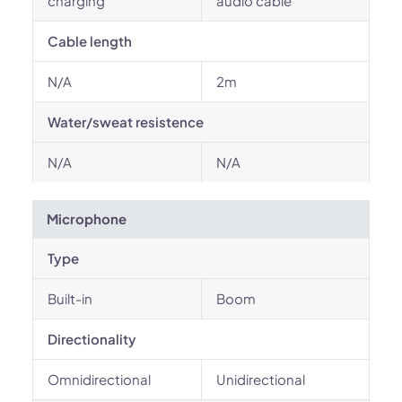
charging
audio cable
Cable length
N/A
2m
Water/sweat resistence
N/A
N/A
Microphone
Type
Built-in
Boom
Directionality
Omnidirectional
Unidirectional