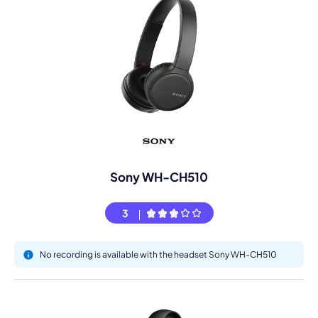
Sony WH-CH510
3
No recording is available with the headset Sony WH-CH510