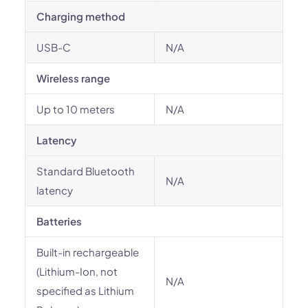
Charging method
USB-C
N/A
Wireless range
Up to 10 meters
N/A
Latency
Standard Bluetooth
N/A
latency
Batteries
Built-in rechargeable
(Lithium-Ion, not
N/A
specified as Lithium