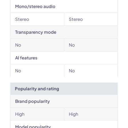
Mono/stereo audio
Stereo
Stereo
Transparency mode
No
No
AI features
No
No
Popularity and rating
Brand popularity
High
High
Model popularity