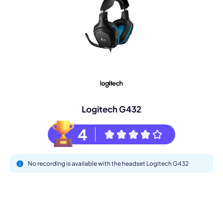
Logitech G432
4
No recording is available with the headset Logitech G432