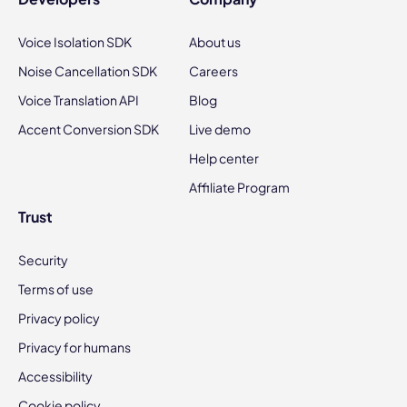
Voice Isolation SDK
About us
Noise Cancellation SDK
Careers
Voice Translation API
Blog
Accent Conversion SDK
Live demo
Help center
Affiliate Program
Trust
Security
Terms of use
Privacy policy
Privacy for humans
Accessibility
Cookie policy