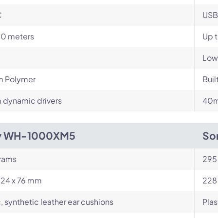
C
USB
10 meters
Up t
Low
m Polymer
Buil
dynamic drivers
40m
y WH-1000XM5
So
rams
295
224 x 76 mm
228
c, synthetic leather ear cushions
Plas