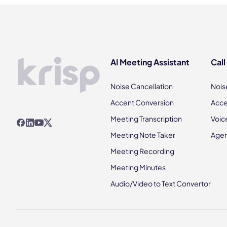
AI Meeting Assistant
Call
Noise Cancellation
Nois
Accent Conversion
Acce
Meeting Transcription
Voic
Meeting Note Taker
Agen
Meeting Recording
Meeting Minutes
Audio/Video to Text Convertor