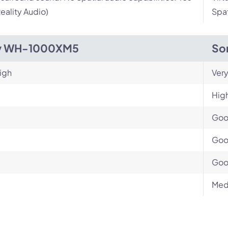
eality Audio)
Spat
y WH-1000XM5
So
igh
Very
Hig
Go
Go
Go
Med