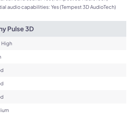
ial audio capabilities: Yes (Tempest 3D AudioTech)
ny Pulse 3D
 High
h
od
od
od
ium