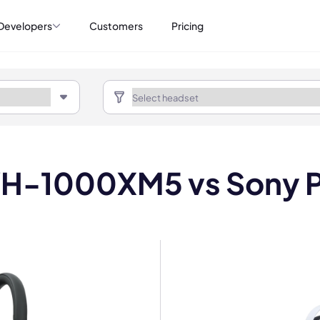
Developers
Customers
Pricing
H-1000XM5 vs Sony P