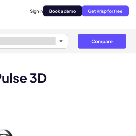
Sign in
Book a demo
Get Krisp for free
Compare
ulse 3D