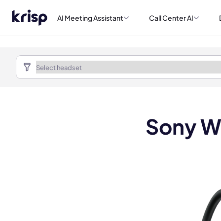
AI Meeting Assistant
Call Center AI
Sony W