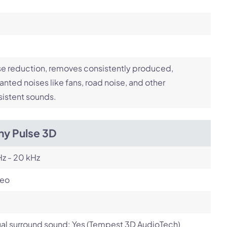
e reduction, removes consistently produced,
nted noises like fans, road noise, and other
istent sounds.
ny Pulse 3D
z - 20 kHz
reo
ual surround sound: Yes (Tempest 3D AudioTech)