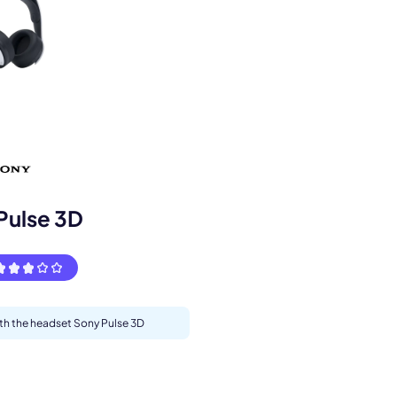
s.
Pulse 3D
ith the headset Sony Pulse 3D