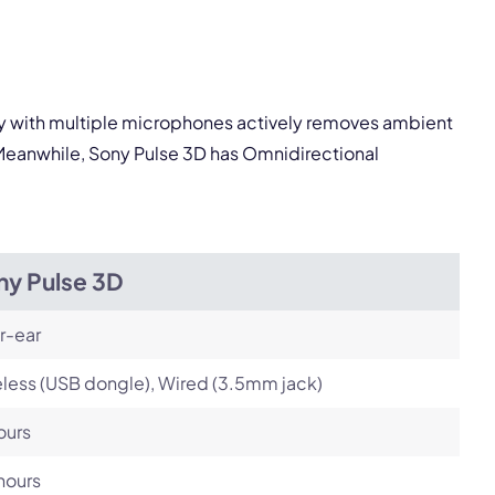
pply.
Next
logy with multiple microphones actively removes ambient
. Meanwhile, Sony Pulse 3D has Omnidirectional
ny Pulse 3D
r-ear
less (USB dongle), Wired (3.5mm jack)
ours
hours