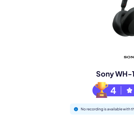
Book a de
M
Sony WH-
4
No recording is available wit