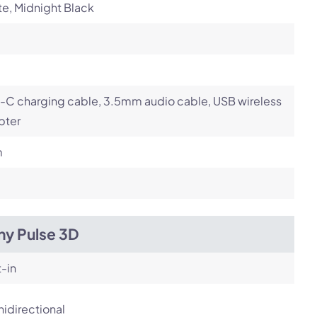
e, Midnight Black
-C charging cable, 3.5mm audio cable, USB wireless
pter
m
ny Pulse 3D
t-in
idirectional