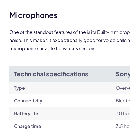
This
Microphones
One of the standout features of the is its Built-in mi
noise. This makes it exceptionally good for voice call
microphone suitable for various sectors.
Technichal specifications
Son
Type
Over-
Connectivity
Blueto
Battery life
30 ho
Charge time
3.5 ho