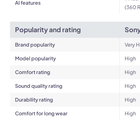
AI features
(360 R
Popularity and rating
Son
Brand popularity
Very H
Model popularity
High
Comfort rating
High
Sound quality rating
High
Durability rating
High
Comfort for long wear
High