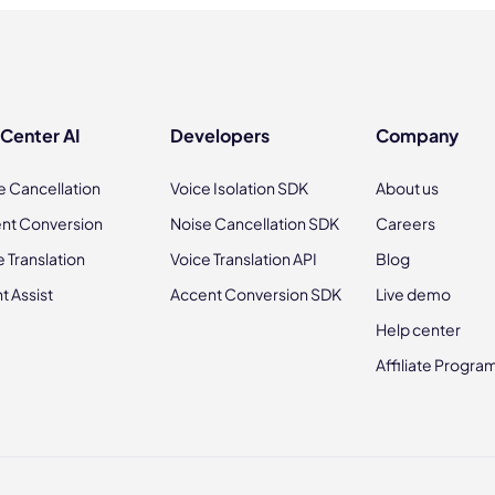
 Center AI
Developers
Company
e Cancellation
Voice Isolation SDK
About us
nt Conversion
Noise Cancellation SDK
Careers
e Translation
Voice Translation API
Blog
t Assist
Accent Conversion SDK
Live demo
Help center
Affiliate Progra