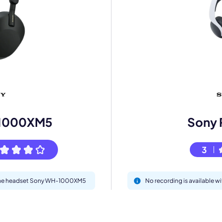
mo
eet with one of our expert to customize Krisp for your need
1000XM5
Sony 
Work Email *
3
Your name *
h the headset Sony WH-1000XM5
No recording is available w
Select Product*