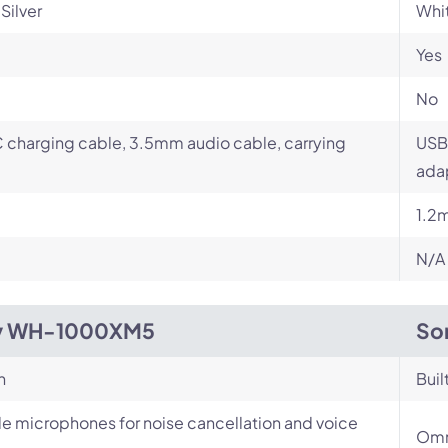
Silver
Whit
Yes
No
charging cable, 3.5mm audio cable, carrying
USB
ada
1.2
N/A
y WH-1000XM5
So
n
Buil
le microphones for noise cancellation and voice
Omn