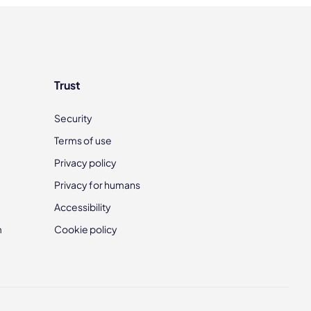
Trust
Security
Terms of use
Privacy policy
Privacy for humans
Accessibility
m
Cookie policy