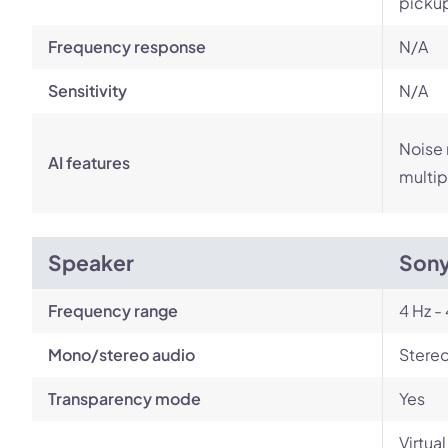
picku
Frequency response
N/A
Sensitivity
N/A
Noise 
AI features
multip
Speaker
Son
Frequency range
4 Hz -
Mono/stereo audio
Stere
Transparency mode
Yes
Virtua