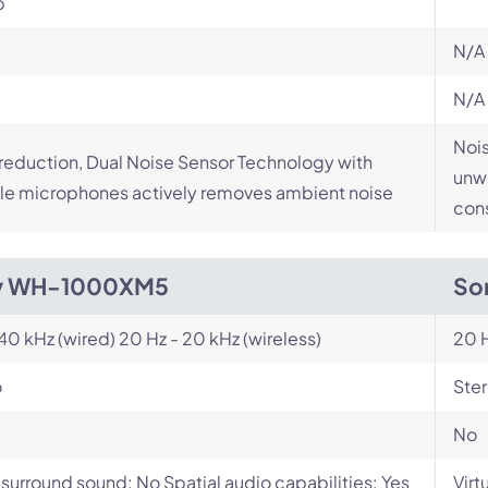
p
N/A
N/A
Nois
reduction, Dual Noise Sensor Technology with
unwa
le microphones actively removes ambient noise
cons
y WH-1000XM5
So
 40 kHz (wired) 20 Hz - 20 kHz (wireless)
20 H
o
Ste
No
l surround sound: No Spatial audio capabilities: Yes
Virt