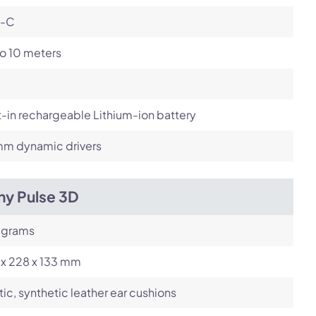
-C
o 10 meters
t-in rechargeable Lithium-ion battery
m dynamic drivers
ny Pulse 3D
 grams
 x 228 x 133 mm
tic, synthetic leather ear cushions