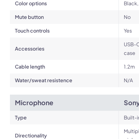
Color options
Black, 
Mute button
No
Touch controls
Yes
USB-C 
Accessories
case
Cable length
1.2m
Water/sweat resistence
N/A
Microphone
Son
Type
Built-i
Multip
Directionality