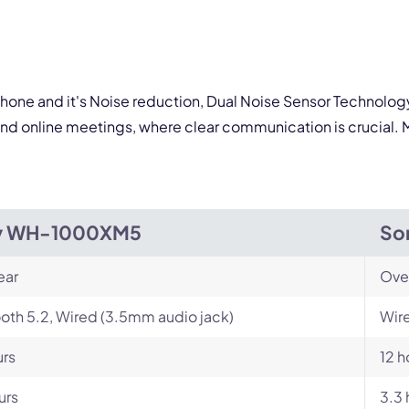
By contacting our account team, you agree to the
Terms of Use
and
Privacy Policy
.
 form is protected by reCAPTCHA and the Google
Privacy Policy
and
Terms of Service
a
crophone and it's Noise reduction, Dual Noise Sensor Techno
s and online meetings, where clear communication is crucial
y WH-1000XM5
So
ear
Ove
oth 5.2, Wired (3.5mm audio jack)
Wire
urs
12 h
urs
3.3 