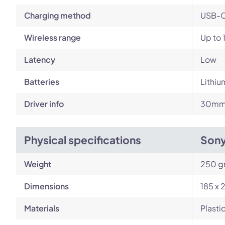
Charging method
USB-
Wireless range
Up to 
Latency
Low
Batteries
Lithiu
Driver info
30mm 
Physical specifications
Son
Weight
250 g
Dimensions
185 x 
Materials
Plasti