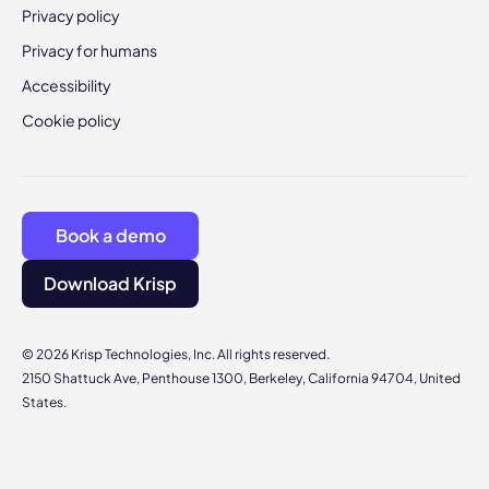
Privacy policy
Privacy for humans
Accessibility
Cookie policy
Book a demo
Download Krisp
© 2026 Krisp Technologies, Inc. All rights reserved.
2150 Shattuck Ave, Penthouse 1300, Berkeley, California 94704, United
States.