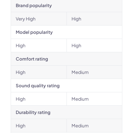
Brand popularity
Very High
High
Model popularity
High
High
Comfort rating
High
Medium
Sound quality rating
High
Medium
Durability rating
High
Medium