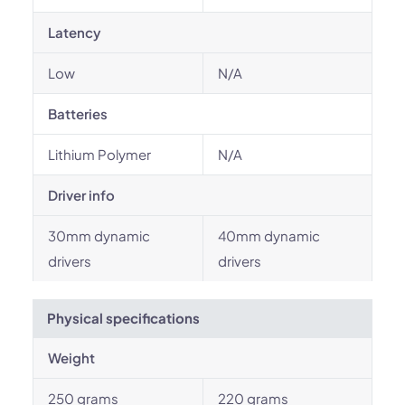
Latency
Low
N/A
Batteries
Lithium Polymer
N/A
Driver info
30mm dynamic
40mm dynamic
drivers
drivers
Physical specifications
Weight
250 grams
220 grams