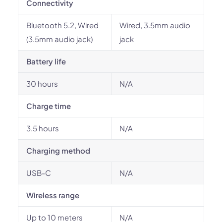
Connectivity
Bluetooth 5.2, Wired
Wired, 3.5mm audio
(3.5mm audio jack)
jack
Battery life
30 hours
N/A
Charge time
3.5 hours
N/A
Charging method
USB-C
N/A
Wireless range
Up to 10 meters
N/A