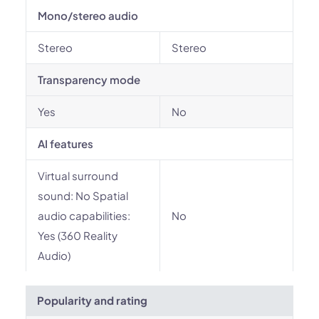
Mono/stereo audio
Stereo
Stereo
Transparency mode
Yes
No
AI features
Virtual surround
sound: No Spatial
audio capabilities:
No
Yes (360 Reality
Audio)
Popularity and rating