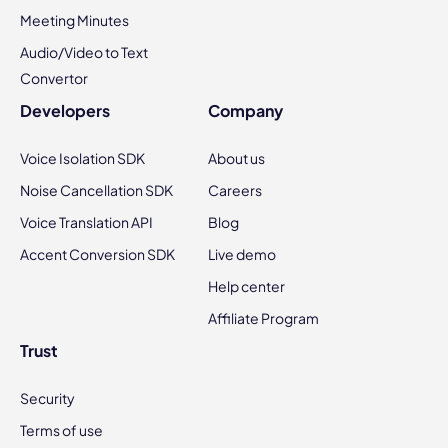
Meeting Minutes
Audio/Video to Text
Convertor
Developers
Company
Voice Isolation SDK
About us
Noise Cancellation SDK
Careers
Voice Translation API
Blog
Accent Conversion SDK
Live demo
Help center
Affiliate Program
Trust
Security
Terms of use