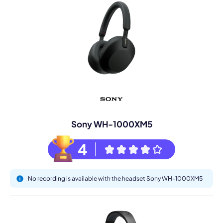
Sony WH-1000XM5
4
No recording is available with the headset Sony WH-1000XM5