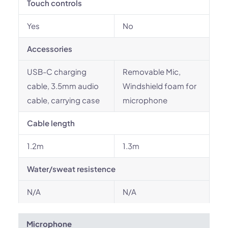
Touch controls
Yes
No
Accessories
USB-C charging
Removable Mic,
cable, 3.5mm audio
Windshield foam for
cable, carrying case
microphone
Cable length
1.2m
1.3m
Water/sweat resistence
N/A
N/A
Microphone