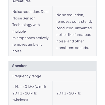
AI features
Noise reduction, Dual
Noise reduction,
Noise Sensor
removes consistently
Technology with
produced, unwanted
multiple
noises like fans, road
microphones actively
noise, and other
removes ambient
consistent sounds.
noise
Speaker
Frequency range
4 Hz - 40 kHz (wired)
20 Hz - 20 kHz
20 Hz - 20 kHz
(wireless)