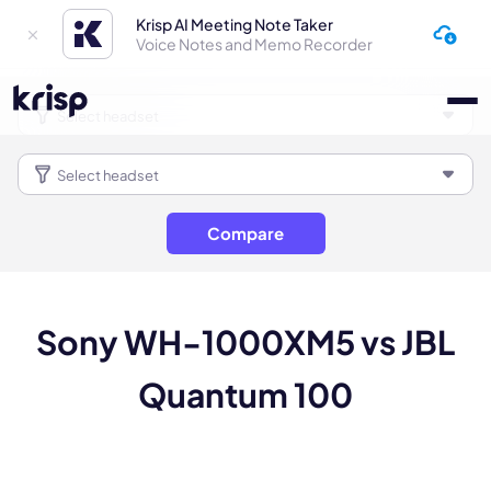
Krisp AI Meeting Note Taker
Voice Notes and Memo Recorder
Compare
Sony WH-1000XM5 vs JBL
Quantum 100