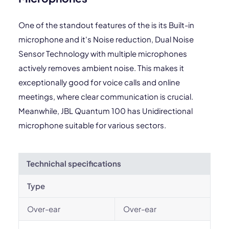
One of the standout features of the is its Built-in
microphone and it's Noise reduction, Dual Noise
Sensor Technology with multiple microphones
actively removes ambient noise. This makes it
exceptionally good for voice calls and online
meetings, where clear communication is crucial.
Meanwhile, JBL Quantum 100 has Unidirectional
microphone suitable for various sectors.
Technichal specifications
Type
Over-ear
Over-ear