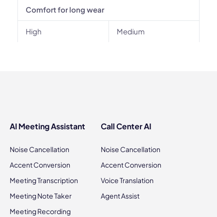
Comfort for long wear
High
Medium
AI Meeting Assistant
Call Center AI
Noise Cancellation
Noise Cancellation
Accent Conversion
Accent Conversion
Meeting Transcription
Voice Translation
Meeting Note Taker
Agent Assist
Meeting Recording