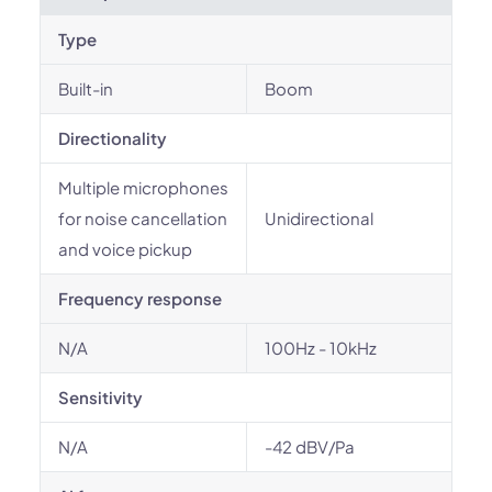
Type
Built-in
Boom
Directionality
Multiple microphones
for noise cancellation
Unidirectional
and voice pickup
Frequency response
N/A
100Hz - 10kHz
Sensitivity
N/A
-42 dBV/Pa