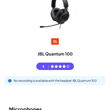
JBL Quantum 100
4
No recording is available with the headset JBL Quantum 100
Microphones