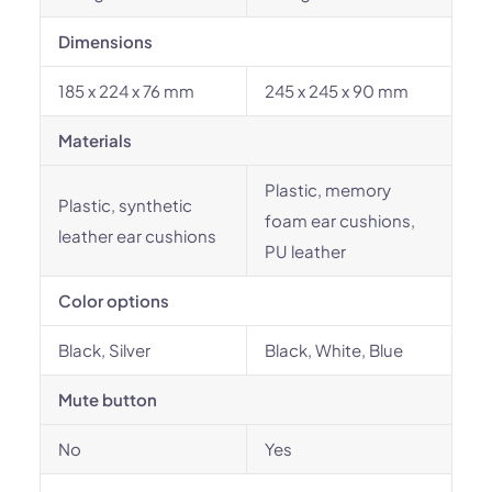
Dimensions
185 x 224 x 76 mm
245 x 245 x 90 mm
Materials
Plastic, memory
Plastic, synthetic
foam ear cushions,
leather ear cushions
PU leather
Color options
Black, Silver
Black, White, Blue
Mute button
No
Yes