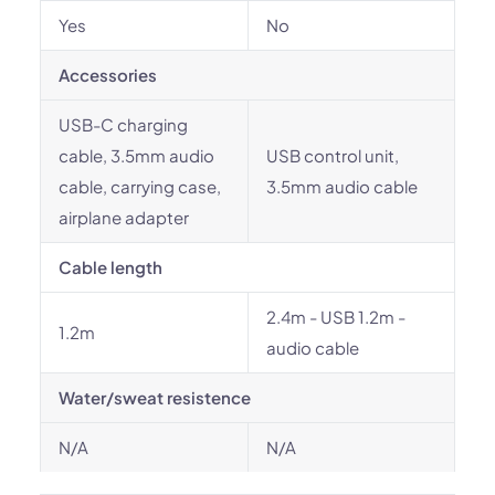
Yes
No
Accessories
USB-C charging
cable, 3.5mm audio
USB control unit,
cable, carrying case,
3.5mm audio cable
airplane adapter
Cable length
2.4m - USB 1.2m -
1.2m
audio cable
Water/sweat resistence
N/A
N/A