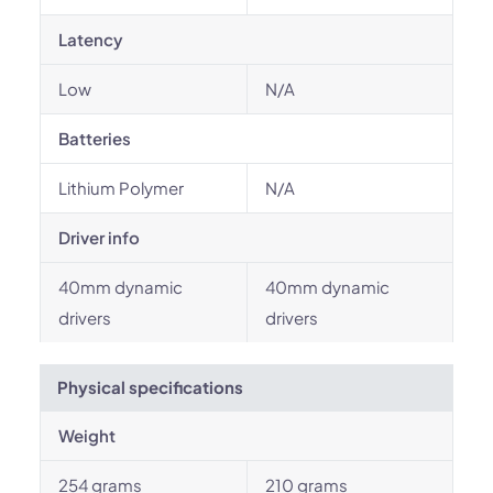
Latency
Low
N/A
Batteries
Lithium Polymer
N/A
Driver info
40mm dynamic
40mm dynamic
drivers
drivers
Physical specifications
Weight
254 grams
210 grams