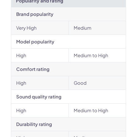
Popularity and rating
Brand popularity
Very High
Medium
Model popularity
High
Medium to High
Comfort rating
High
Good
Sound quality rating
High
Medium to High
Durability rating