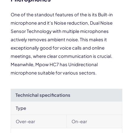
One of the standout features of the is its Built-in
microphone and it's Noise reduction, Dual Noise
Sensor Technology with multiple microphones
actively removes ambient noise. This makes it
exceptionally good for voice calls and online
meetings, where clear communication is crucial.
Meanwhile, Mpow HC7 has Unidirectional
microphone suitable for various sectors.
Technichal specifications
Type
Over-ear
On-ear