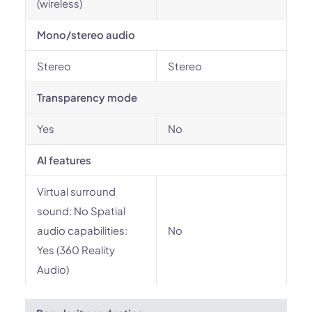
(wireless)
Mono/stereo audio
Stereo
Stereo
Transparency mode
Yes
No
AI features
Virtual surround
sound: No Spatial
audio capabilities:
No
Yes (360 Reality
Audio)