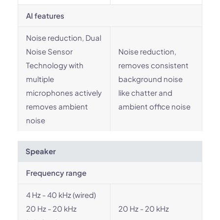
AI features
Noise reduction, Dual
Noise Sensor
Noise reduction,
Technology with
removes consistent
multiple
background noise
microphones actively
like chatter and
removes ambient
ambient office noise
noise
Speaker
Frequency range
4 Hz - 40 kHz (wired)
20 Hz - 20 kHz
20 Hz - 20 kHz