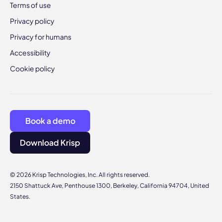
Terms of use
Privacy policy
Privacy for humans
Accessibility
Cookie policy
Book a demo
Download Krisp
© 2026 Krisp Technologies, Inc. All rights reserved.
2150 Shattuck Ave, Penthouse 1300, Berkeley, California 94704, United
States.