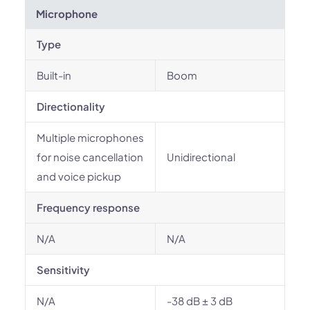
Microphone
Type
Built-in
Boom
Directionality
Multiple microphones
for noise cancellation
Unidirectional
and voice pickup
Frequency response
N/A
N/A
Sensitivity
N/A
-38 dB ± 3 dB