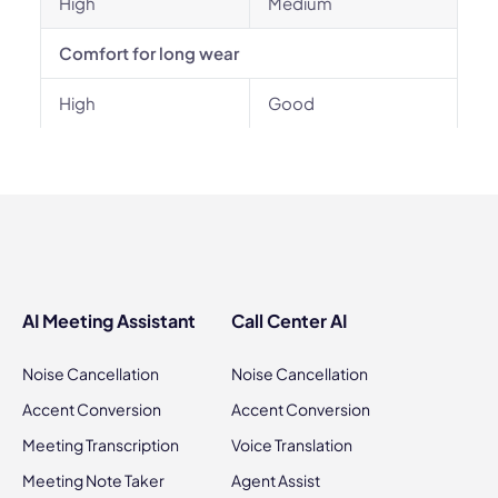
High
Medium
Comfort for long wear
High
Good
AI Meeting Assistant
Call Center AI
Noise Cancellation
Noise Cancellation
Accent Conversion
Accent Conversion
Meeting Transcription
Voice Translation
Meeting Note Taker
Agent Assist