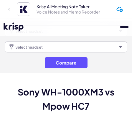
Krisp AI Meeting Note Taker
Voice Notes and Memo Recorder
Compare
Sony WH-1000XM3 vs
Mpow HC7