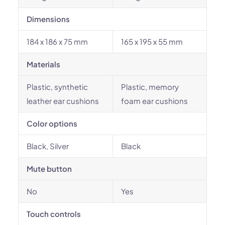
Dimensions
184 x 186 x 75 mm
165 x 195 x 55 mm
Materials
Plastic, synthetic
Plastic, memory
leather ear cushions
foam ear cushions
Color options
Black, Silver
Black
Mute button
No
Yes
Touch controls