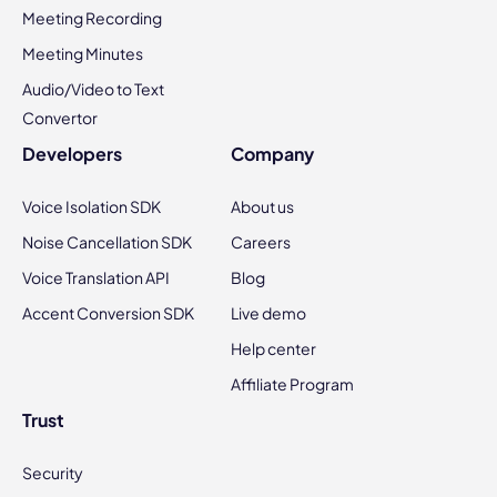
Meeting Recording
Meeting Minutes
Audio/Video to Text
Convertor
Developers
Company
Voice Isolation SDK
About us
Noise Cancellation SDK
Careers
Voice Translation API
Blog
Accent Conversion SDK
Live demo
Help center
Affiliate Program
Trust
Security