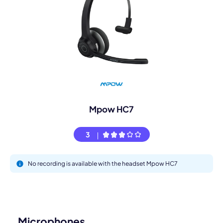
Mpow HC7
3
No recording is available with the headset Mpow HC7
Microphones