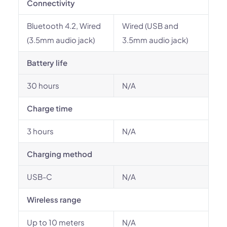
Connectivity
Bluetooth 4.2, Wired
Wired (USB and
(3.5mm audio jack)
3.5mm audio jack)
Battery life
30 hours
N/A
Charge time
3 hours
N/A
Charging method
USB-C
N/A
Wireless range
Up to 10 meters
N/A