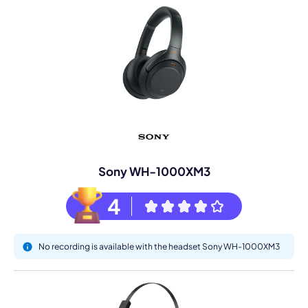
Sony WH-1000XM3
4
No recording is available with the headset Sony WH-1000XM3