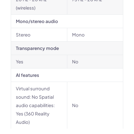
(wireless)
Mono/stereo audio
Stereo
Mono
Transparency mode
Yes
No
AI features
Virtual surround
sound: No Spatial
audio capabilities:
No
Yes (360 Reality
Audio)