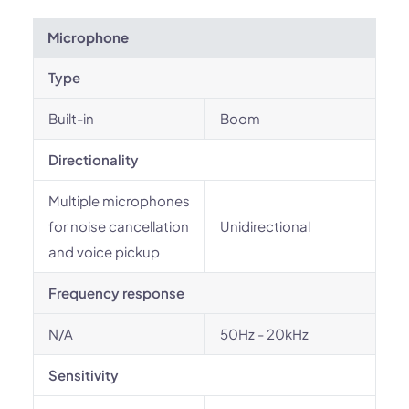
Microphone
Type
Built-in
Boom
Directionality
Multiple microphones
for noise cancellation
Unidirectional
and voice pickup
Frequency response
N/A
50Hz - 20kHz
Sensitivity