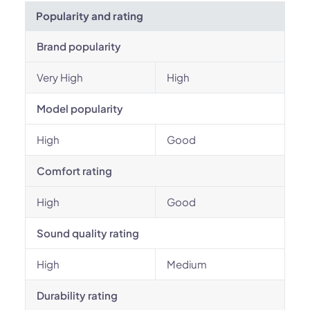
Popularity and rating
Brand popularity
Very High
High
Model popularity
High
Good
Comfort rating
High
Good
Sound quality rating
High
Medium
Durability rating