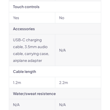
Touch controls
Yes
No
Accessories
USB-C charging
cable, 3.5mm audio
N/A
cable, carrying case,
airplane adapter
Cable length
1.2m
2.2m
Water/sweat resistence
N/A
N/A