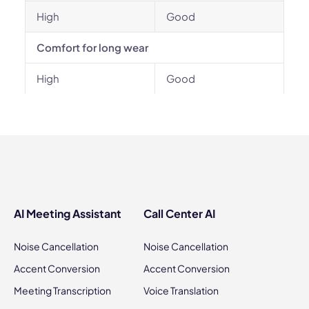
High
Good
Comfort for long wear
High
Good
AI Meeting Assistant
Call Center AI
Noise Cancellation
Noise Cancellation
Accent Conversion
Accent Conversion
Meeting Transcription
Voice Translation