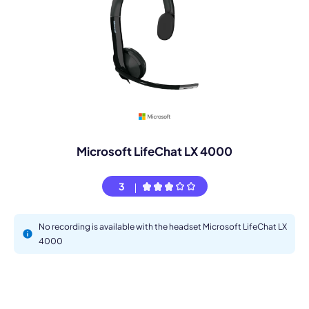
Microsoft LifeChat LX 4000
3
No recording is available with the headset Microsoft LifeChat LX
4000