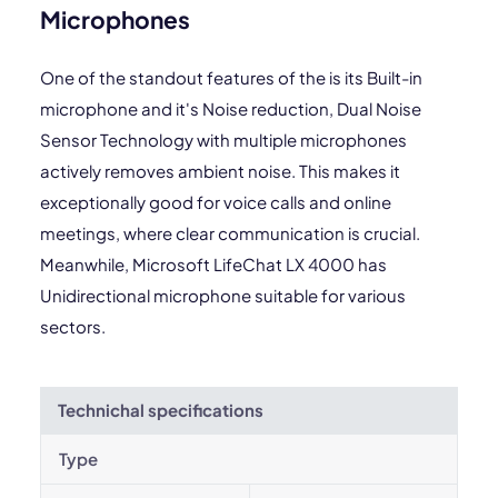
Microphones
One of the standout features of the is its Built-in
microphone and it's Noise reduction, Dual Noise
Sensor Technology with multiple microphones
actively removes ambient noise. This makes it
exceptionally good for voice calls and online
meetings, where clear communication is crucial.
Meanwhile, Microsoft LifeChat LX 4000 has
Unidirectional microphone suitable for various
sectors.
Technichal specifications
Type