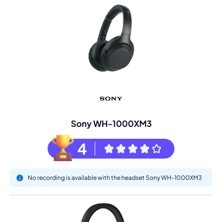
Sony WH-1000XM3
4
No recording is available with the headset Sony WH-1000XM3