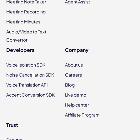
Meeting Note Taker
Agent Assist
Meeting Recording
Meeting Minutes
Audio/Video to Text
Convertor
Developers
Company
Voice Isolation SDK
About us
Noise Cancellation SDK
Careers
Voice Translation API
Blog
Accent Conversion SDK
Live demo
Help center
Affiliate Program
Trust
Security