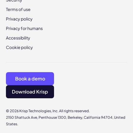
Terms of use
Privacy policy
Privacy for humans
Accessibility
Cookie policy
Book a demo
Download Krisp
© 2026 Krisp Technologies, Inc. All rights reserved.
2150 Shattuck Ave, Penthouse 1300, Berkeley, California 94704, United
States.