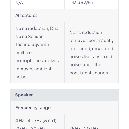
N/A
-43 dBV/Pa
AI features
Noise reduction, Dual
Noise reduction,
Noise Sensor
removes consistently
Technology with
produced, unwanted
multiple
noises like fans, road
microphones actively
noise, and other
removes ambient
consistent sounds.
noise
Speaker
Frequency range
4 Hz - 40 kHz (wired)
20 Hz - 20 kHz
75 Hz - 20 kHz