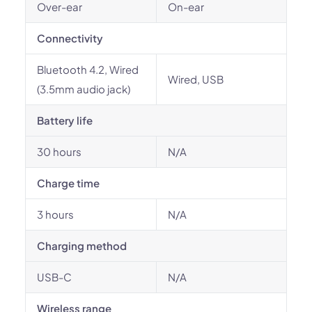
Over-ear
On-ear
Connectivity
Bluetooth 4.2, Wired
Wired, USB
(3.5mm audio jack)
Battery life
30 hours
N/A
Charge time
3 hours
N/A
Charging method
USB-C
N/A
Wireless range