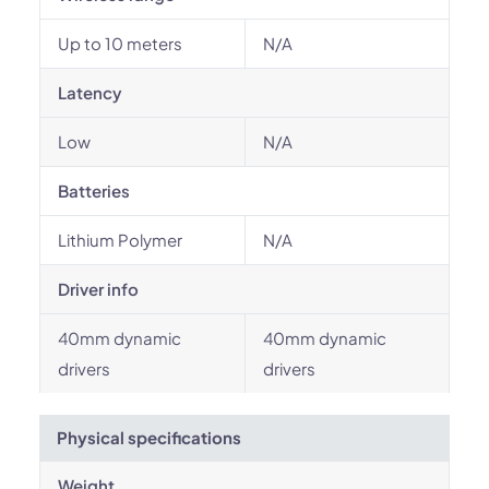
Up to 10 meters
N/A
Latency
Low
N/A
Batteries
Lithium Polymer
N/A
Driver info
40mm dynamic
40mm dynamic
drivers
drivers
Physical specifications
Weight