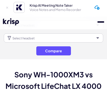
Krisp AI Meeting Note Taker
Voice Notes and Memo Recorder
Compare
Sony WH-1000XM3 vs
Microsoft LifeChat LX 4000