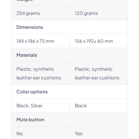
254 grams
120 grams
Dimensions
184 x 186 x 75 mm
156 x 192x 60 mm
Materials
Plastic, synthetic
Plastic, synthetic
leather ear cushions
leather ear cushions
Color options
Black, Silver
Black
Mute button
No
Yes