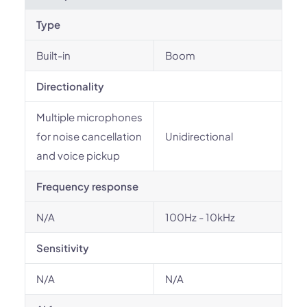
Type
Built-in
Boom
Directionality
Multiple microphones
for noise cancellation
Unidirectional
and voice pickup
Frequency response
N/A
100Hz - 10kHz
Sensitivity
N/A
N/A