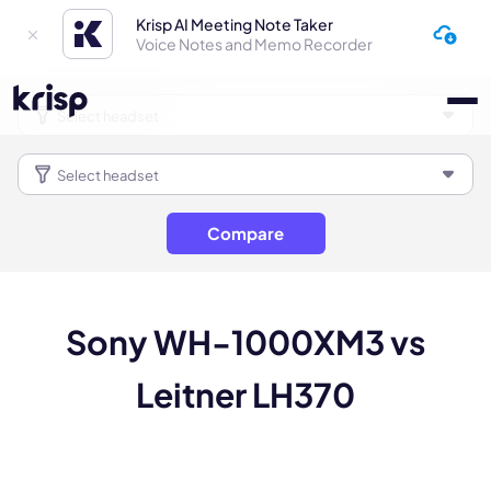
Krisp AI Meeting Note Taker
Voice Notes and Memo Recorder
Compare
Sony WH-1000XM3 vs
Leitner LH370