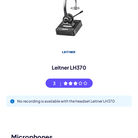
Leitner LH370
3
No recording is available with the headset Leitner LH370
Microphones