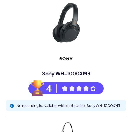
Sony WH-1000XM3
4
No recording is available with the headset Sony WH-1000XM3