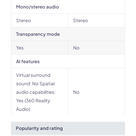
Mono/stereo audio
Stereo
Stereo
Transparency mode
Yes
No
AI features
Virtual surround
sound: No Spatial
audio capabilities:
No
Yes (360 Reality
Audio)
Popularity and rating