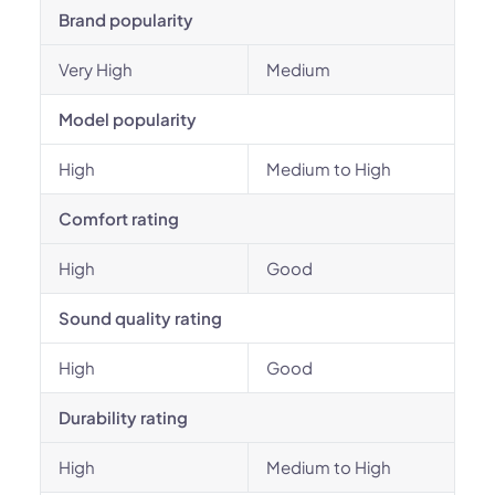
Brand popularity
Very High
Medium
Model popularity
High
Medium to High
Comfort rating
High
Good
Sound quality rating
High
Good
Durability rating
High
Medium to High