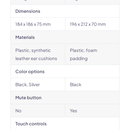
Dimensions
184 x 186 x 75 mm
196 x 212 x 70 mm
Materials
Plastic, synthetic
Plastic, foam
leather ear cushions
padding
Color options
Black, Silver
Black
Mute button
No
Yes
Touch controls