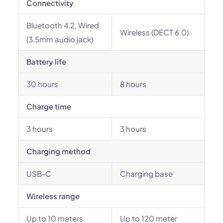
Connectivity
Bluetooth 4.2, Wired
Wireless (DECT 6.0)
(3.5mm audio jack)
Battery life
30 hours
8 hours
Charge time
3 hours
3 hours
Charging method
USB-C
Charging base
Wireless range
Up to 10 meters
Up to 120 meter