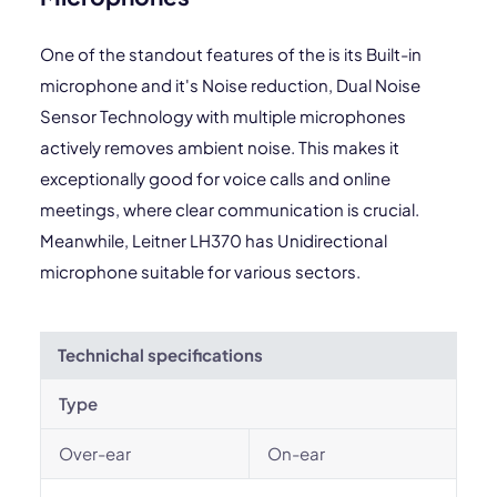
One of the standout features of the is its Built-in
microphone and it's Noise reduction, Dual Noise
Sensor Technology with multiple microphones
actively removes ambient noise. This makes it
exceptionally good for voice calls and online
meetings, where clear communication is crucial.
Meanwhile, Leitner LH370 has Unidirectional
microphone suitable for various sectors.
Technichal specifications
Type
Over-ear
On-ear