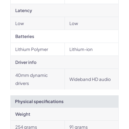
Latency
Low
Low
Batteries
Lithium Polymer
Lithium-ion
Driver info
40mm dynamic
Wideband HD audio
drivers
Physical specifications
Weight
254 grams
91 grams