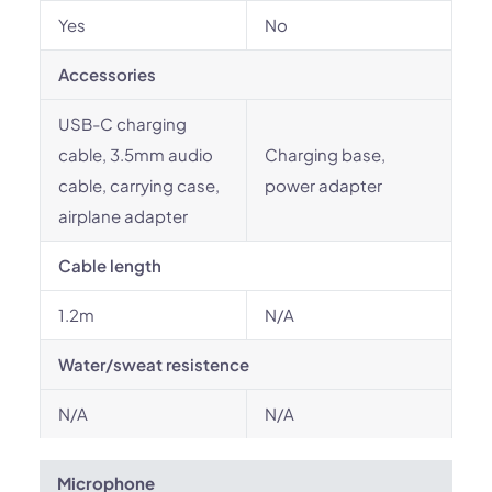
Yes
No
Accessories
USB-C charging
cable, 3.5mm audio
Charging base,
cable, carrying case,
power adapter
airplane adapter
Cable length
1.2m
N/A
Water/sweat resistence
N/A
N/A
Microphone