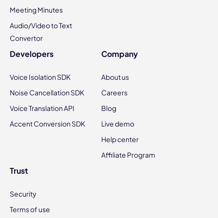
Meeting Minutes
Audio/Video to Text
Convertor
Developers
Company
Voice Isolation SDK
About us
Noise Cancellation SDK
Careers
Voice Translation API
Blog
Accent Conversion SDK
Live demo
Help center
Affiliate Program
Trust
Security
Terms of use