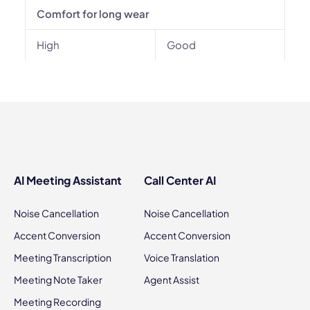
Comfort for long wear
High
Good
AI Meeting Assistant
Call Center AI
Noise Cancellation
Noise Cancellation
Accent Conversion
Accent Conversion
Meeting Transcription
Voice Translation
Meeting Note Taker
Agent Assist
Meeting Recording