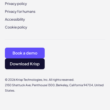
Privacy policy
Privacy for humans
Accessibility
Cookie policy
Book a demo
Download Krisp
© 2026 Krisp Technologies, Inc. All rights reserved.
2150 Shattuck Ave, Penthouse 1300, Berkeley, California 94704, United
States.