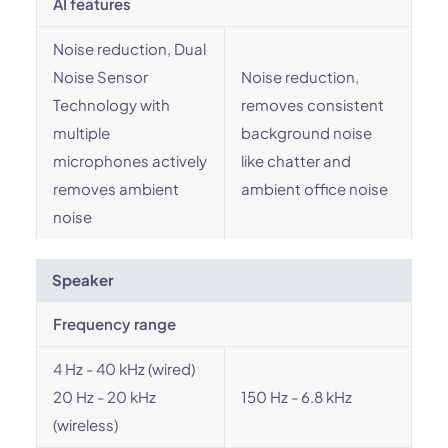
AI features
Noise reduction, Dual
Noise Sensor
Noise reduction,
Technology with
removes consistent
multiple
background noise
microphones actively
like chatter and
removes ambient
ambient office noise
noise
Speaker
Frequency range
4 Hz - 40 kHz (wired)
20 Hz - 20 kHz
150 Hz - 6.8 kHz
(wireless)