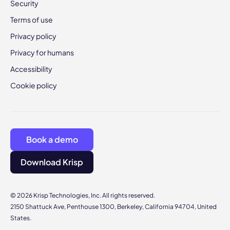
Security
Terms of use
Privacy policy
Privacy for humans
Accessibility
Cookie policy
Book a demo
Download Krisp
© 2026 Krisp Technologies, Inc. All rights reserved.
2150 Shattuck Ave, Penthouse 1300, Berkeley, California 94704, United
States.