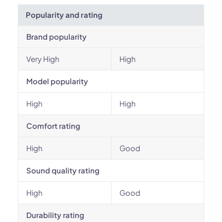
Popularity and rating
Brand popularity
Very High
High
Model popularity
High
High
Comfort rating
High
Good
Sound quality rating
High
Good
Durability rating