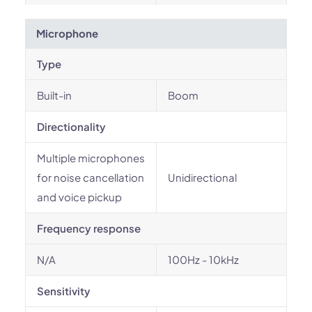
Microphone
Type
Built-in
Boom
Directionality
Multiple microphones
for noise cancellation
Unidirectional
and voice pickup
Frequency response
N/A
100Hz - 10kHz
Sensitivity