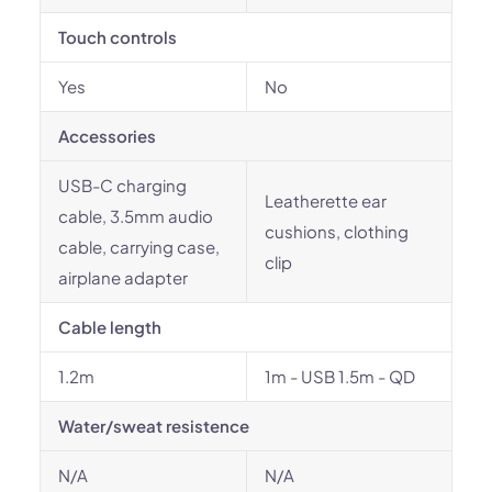
Touch controls
Yes
No
Accessories
USB-C charging
Leatherette ear
cable, 3.5mm audio
cushions, clothing
cable, carrying case,
clip
airplane adapter
Cable length
1.2m
1m - USB 1.5m - QD
Water/sweat resistence
N/A
N/A