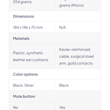
254 grams
grams (Mono)
Dimensions
184 x 186 x 75 mm
N/A
Materials
Kevlar-reinforced
Plastic, synthetic
cable, surgical steel
leather ear cushions
arm, gold contacts
Color options
Black, Silver
Black
Mute button
No
Yes