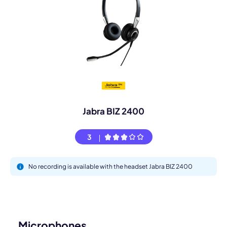
Jabra BIZ 2400
3
No recording is available with the headset Jabra BIZ 2400
Microphones