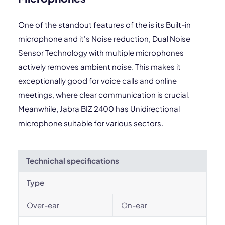
One of the standout features of the is its Built-in
microphone and it's Noise reduction, Dual Noise
Sensor Technology with multiple microphones
actively removes ambient noise. This makes it
exceptionally good for voice calls and online
meetings, where clear communication is crucial.
Meanwhile, Jabra BIZ 2400 has Unidirectional
microphone suitable for various sectors.
Technichal specifications
Type
Over-ear
On-ear