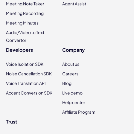
Meeting Note Taker
Agent Assist
Meeting Recording
Meeting Minutes
Audio/Video to Text
Convertor
Developers
Company
Voice Isolation SDK
About us
Noise Cancellation SDK
Careers
Voice Translation API
Blog
Accent Conversion SDK
Live demo
Help center
Affiliate Program
Trust