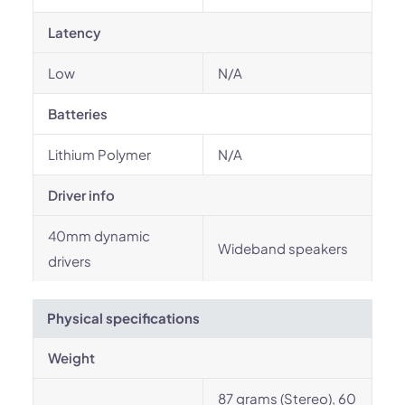
Latency
Low
N/A
Batteries
Lithium Polymer
N/A
Driver info
40mm dynamic
Wideband speakers
drivers
Physical specifications
Weight
87 grams (Stereo), 60