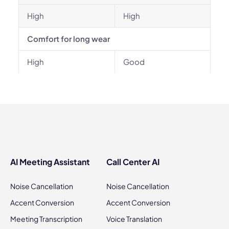
High
High
Comfort for long wear
High
Good
AI Meeting Assistant
Call Center AI
Noise Cancellation
Noise Cancellation
Accent Conversion
Accent Conversion
Meeting Transcription
Voice Translation