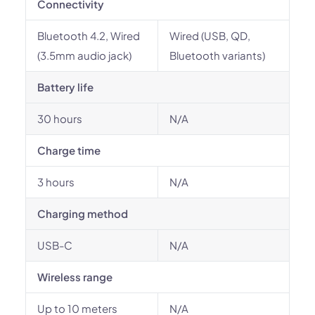
Connectivity
Bluetooth 4.2, Wired
Wired (USB, QD,
(3.5mm audio jack)
Bluetooth variants)
Battery life
30 hours
N/A
Charge time
3 hours
N/A
Charging method
USB-C
N/A
Wireless range
Up to 10 meters
N/A