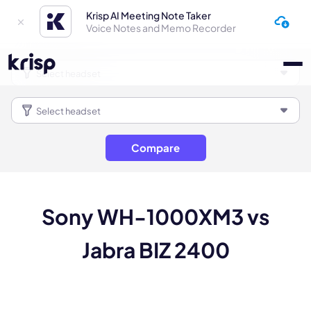
Krisp AI Meeting Note Taker
Voice Notes and Memo Recorder
Compare
Sony WH-1000XM3 vs
Jabra BIZ 2400