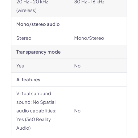
20 Hz - 20 kHz
80 Hz - 16 kHz
(wireless)
Mono/stereo audio
Stereo
Mono/Stereo
Transparency mode
Yes
No
AI features
Virtual surround
sound: No Spatial
audio capabilities:
No
Yes (360 Reality
Audio)