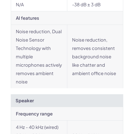
N/A
-38 dB ± 3 dB
AI features
Noise reduction, Dual
Noise Sensor
Noise reduction,
Technology with
removes consistent
multiple
background noise
microphones actively
like chatter and
removes ambient
ambient office noise
noise
Speaker
Frequency range
4 Hz - 40 kHz (wired)