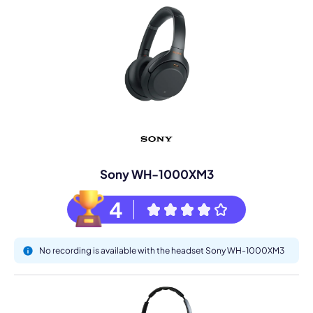
Sony WH-1000XM3
4
No recording is available with the headset Sony WH-1000XM3