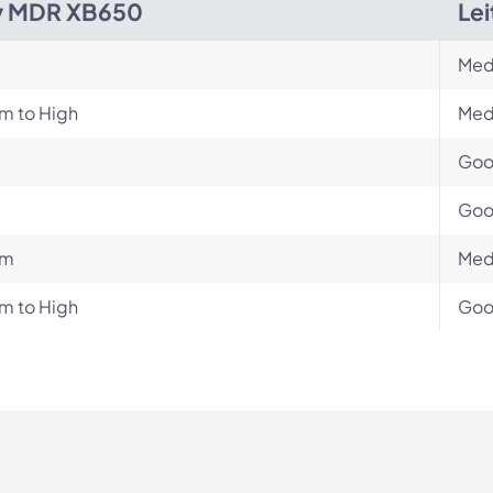
y MDR XB650
Lei
Med
m to High
Med
Go
Go
um
Med
m to High
Go