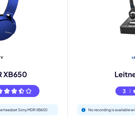
mo
eet with one of our expert to customize Krisp for your need
Work Email *
R XB650
Leitn
Your name *
3
Select Product*
 the headset Sony MDR XB650
No recording is available w
By contacting our account team, you agree to the
Terms of Use
and
Privacy Policy
.
 form is protected by reCAPTCHA and the Google
Privacy Policy
and
Terms of Service
a