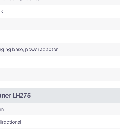
ck
rging base, power adapter
tner LH275
om
irectional