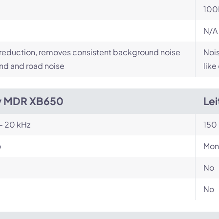
100
N/A
reduction, removes consistent background noise
Nois
ind and road noise
like
y MDR XB650
Lei
- 20 kHz
150 
o
Mon
No
No