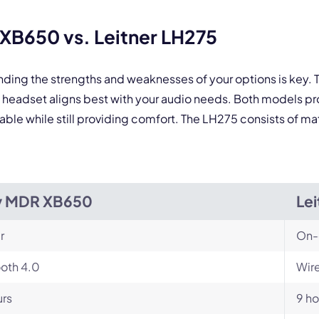
B650 vs. Leitner LH275
anding the strengths and weaknesses of your options is ke
headset aligns best with your audio needs. Both models pr
e while still providing comfort. The LH275 consists of mater
y MDR XB650
Lei
r
On-
oth 4.0
Wire
urs
9 ho