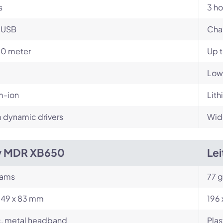
s
3 ho
-USB
Cha
10 meter
Up 
Low
m-ion
Lith
dynamic drivers
Wid
y MDR XB650
Lei
rams
77 
249 x 83 mm
196 
c, metal headband
Plas