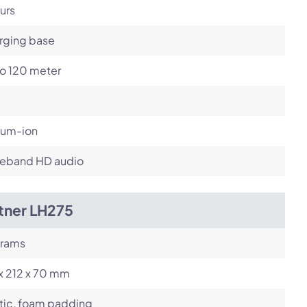
urs
rging base
to 120 meter
ium-ion
eband HD audio
tner LH275
grams
x 212 x 70 mm
tic, foam padding