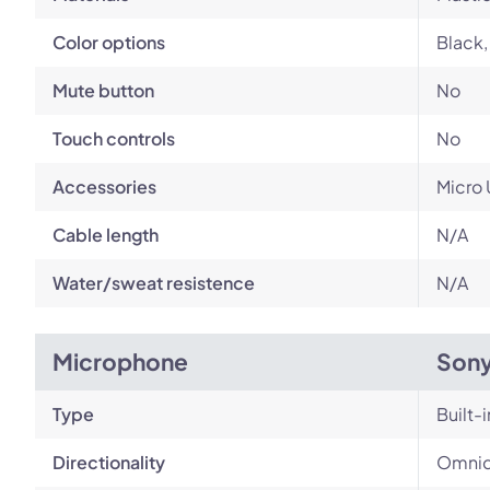
Color options
Black,
Mute button
No
Touch controls
No
Accessories
Micro 
Cable length
N/A
Water/sweat resistence
N/A
Microphone
Son
Type
Built-i
Directionality
Omnid