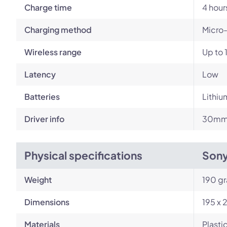
Charge time
4 hour
Charging method
Micro
Wireless range
Up to 
Latency
Low
Batteries
Lithiu
Driver info
30mm 
Physical specifications
Son
Weight
190 g
Dimensions
195 x 
Materials
Plasti