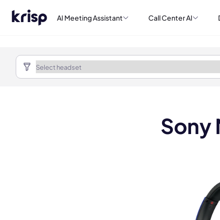
AI Meeting Assistant
Call Center AI
Sony 