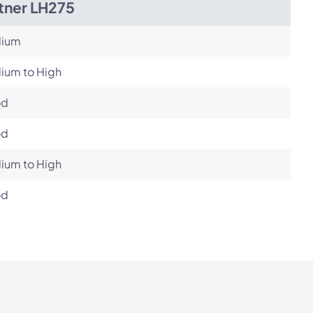
tner LH275
ium
ium to High
od
od
ium to High
od