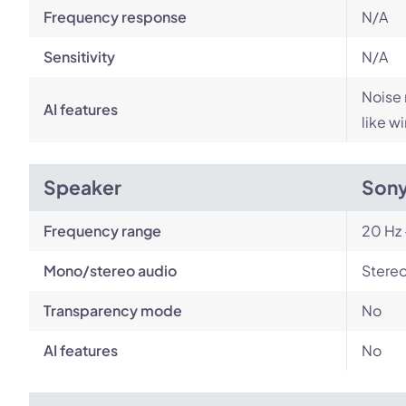
Frequency response
N/A
Sensitivity
N/A
Noise 
AI features
like w
Speaker
Son
Frequency range
20 Hz 
Mono/stereo audio
Stere
Transparency mode
No
AI features
No