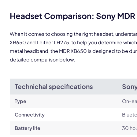
Headset Comparison: Sony MDR X
When it comes to choosing the right headset, underst
XB650 and Leitner LH275, to help you determine which 
metal headband, the MDR XB650 is designed to be durabl
detailed comparison below.
Technichal specifications
Son
Type
On-ea
Connectivity
Blueto
Battery life
30 ho