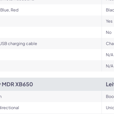
 Blue, Red
Bla
Yes
No
USB charging cable
Cha
N/A
N/A
y MDR XB650
Lei
n
Bo
irectional
Unid