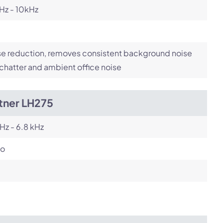
Hz - 10kHz
e reduction, removes consistent background noise
 chatter and ambient office noise
tner LH275
Hz - 6.8 kHz
o