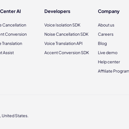
 Center AI
Developers
Company
e Cancellation
Voice Isolation SDK
About us
nt Conversion
Noise Cancellation SDK
Careers
e Translation
Voice Translation API
Blog
t Assist
Accent Conversion SDK
Live demo
Help center
Affiliate Progra
 United States.