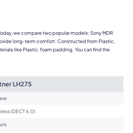
Next
y. Today, we compare two popular models: Sony MDR
ovide long-term comfort. Constructed from Plastic,
ials like Plastic, foam padding. You can find the
tner LH275
ear
less (DECT 6.0)
urs