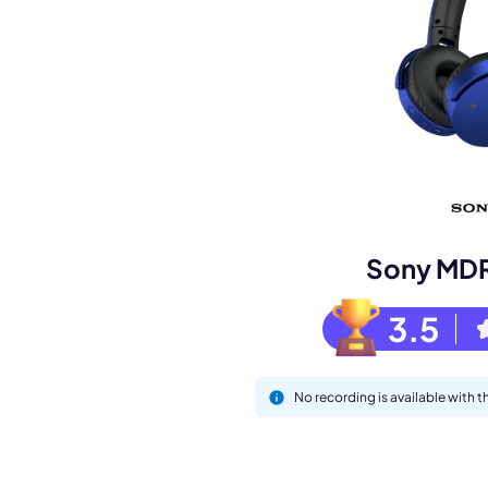
Book a de
M
Sony MD
3.5
No recording is available with
This