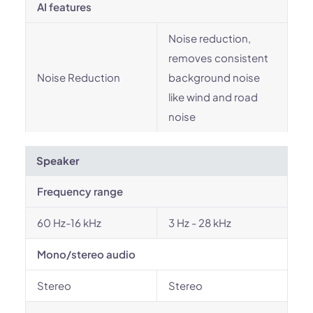
AI features
Noise reduction,
removes consistent
Noise Reduction
background noise
like wind and road
noise
Speaker
Frequency range
60 Hz-16 kHz
3 Hz - 28 kHz
Mono/stereo audio
Stereo
Stereo