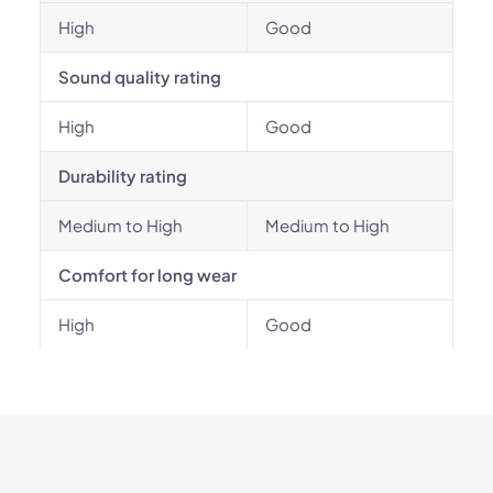
High
Good
Sound quality rating
High
Good
Durability rating
Medium to High
Medium to High
Comfort for long wear
High
Good