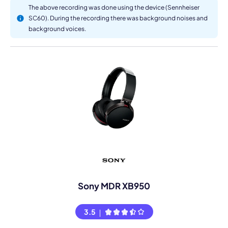
The above recording was done using the device (Sennheiser
SC60). During the recording there was background noises and
background voices.
Sony MDR XB950
3.5