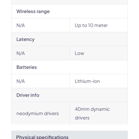
Wireless range
N/A
Up to 10 meter
Latency
N/A
Low
Batteries
N/A
Lithium-ion
Driver info
40mm dynamic
neodymium drivers
drivers
Physical specifications