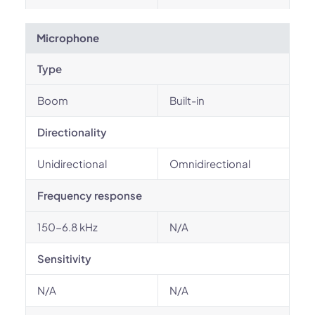
Microphone
Type
Boom
Built-in
Directionality
Unidirectional
Omnidirectional
Frequency response
150-6.8 kHz
N/A
Sensitivity
N/A
N/A