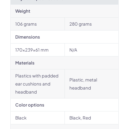
Weight
106 grams
280 grams
Dimensions
170x239x61 mm
N/A
Materials
Plastics with padded
Plastic, metal
ear cushions and
headband
headband
Color options
Black
Black, Red