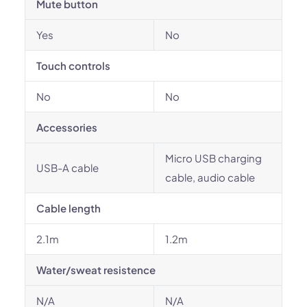
Mute button
Yes
No
Touch controls
No
No
Accessories
Micro USB charging
USB-A cable
cable, audio cable
Cable length
2.1m
1.2m
Water/sweat resistence
N/A
N/A