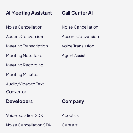
AI Meeting Assistant
Call Center AI
Noise Cancellation
Noise Cancellation
Accent Conversion
Accent Conversion
Meeting Transcription
Voice Translation
Meeting Note Taker
Agent Assist
Meeting Recording
Meeting Minutes
Audio/Video to Text
Convertor
Developers
Company
Voice Isolation SDK
About us
Noise Cancellation SDK
Careers