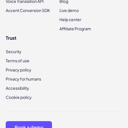
Voice Translation API
Blog
Accent Conversion SDK
Live demo
Help center
Affiliate Program
Trust
Security
Terms of use
Privacy policy
Privacy for humans
Accessibility
Cookie policy
Book a demo