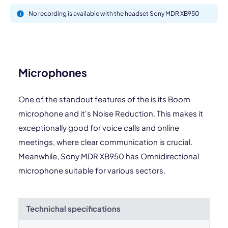
No recording is available with the headset Sony MDR XB950
Microphones
One of the standout features of the is its Boom
microphone and it's Noise Reduction. This makes it
exceptionally good for voice calls and online
meetings, where clear communication is crucial.
Meanwhile, Sony MDR XB950 has Omnidirectional
microphone suitable for various sectors.
Technichal specifications