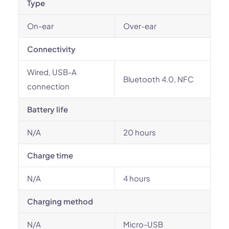
Type
On-ear
Over-ear
Connectivity
Wired, USB-A
Bluetooth 4.0, NFC
connection
Battery life
N/A
20 hours
Charge time
N/A
4 hours
Charging method
N/A
Micro-USB