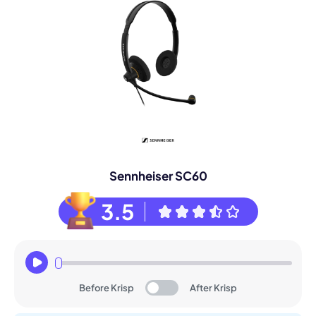
Sennheiser SC60
3.5
Before Krisp
After Krisp