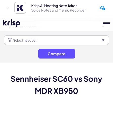
Krisp AI Meeting Note Taker
Voice Notes and Memo Recorder
Compare
Sennheiser SC60 vs Sony
MDR XB950