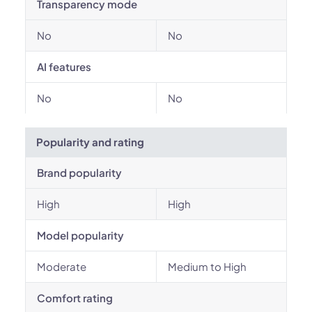
Transparency mode
No
No
AI features
No
No
Popularity and rating
Brand popularity
High
High
Model popularity
Moderate
Medium to High
Comfort rating