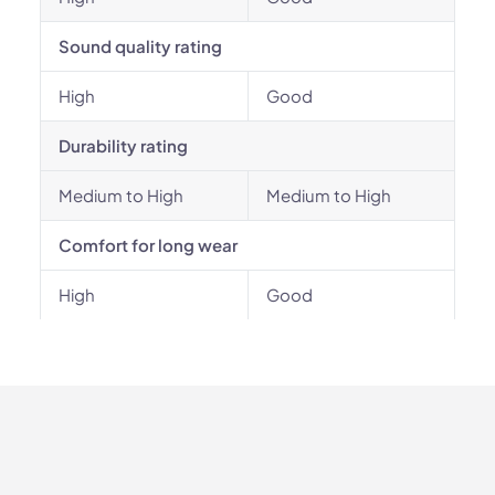
Sound quality rating
High
Good
Durability rating
Medium to High
Medium to High
Comfort for long wear
High
Good