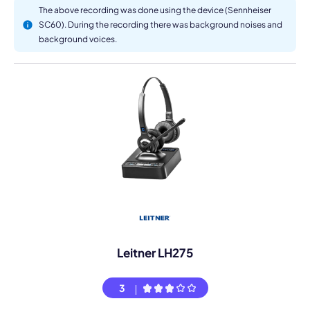
The above recording was done using the device (Sennheiser
SC60). During the recording there was background noises and
background voices.
Leitner LH275
3