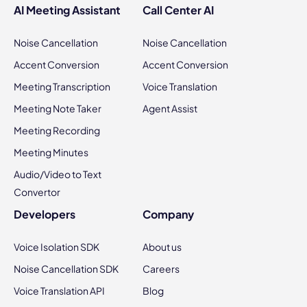
AI Meeting Assistant
Call Center AI
Noise Cancellation
Noise Cancellation
Accent Conversion
Accent Conversion
Meeting Transcription
Voice Translation
Meeting Note Taker
Agent Assist
Meeting Recording
Meeting Minutes
Audio/Video to Text
Convertor
Developers
Company
Voice Isolation SDK
About us
Noise Cancellation SDK
Careers
Voice Translation API
Blog