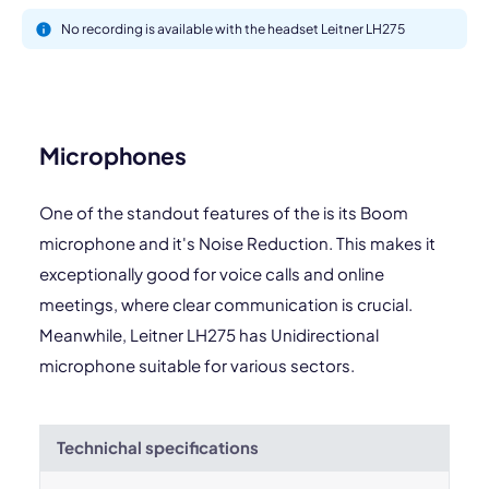
No recording is available with the headset Leitner LH275
Microphones
One of the standout features of the is its Boom
microphone and it's Noise Reduction. This makes it
exceptionally good for voice calls and online
meetings, where clear communication is crucial.
Meanwhile, Leitner LH275 has Unidirectional
microphone suitable for various sectors.
Technichal specifications