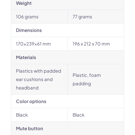
Weight
106 grams
77 grams
Dimensions
170x239x61 mm
196 x 212 x 70 mm
Materials
Plastics with padded
Plastic, foam
ear cushions and
padding
headband
Color options
Black
Black
Mute button