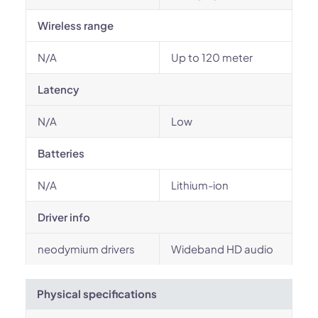
Wireless range
N/A
Up to 120 meter
Latency
N/A
Low
Batteries
N/A
Lithium-ion
Driver info
neodymium drivers
Wideband HD audio
Physical specifications