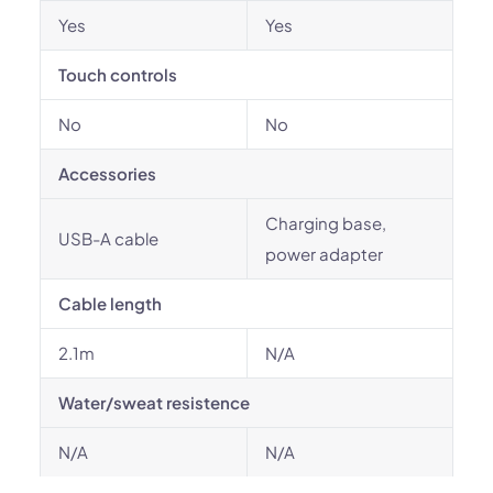
Yes
Yes
Touch controls
No
No
Accessories
Charging base,
USB-A cable
power adapter
Cable length
2.1m
N/A
Water/sweat resistence
N/A
N/A