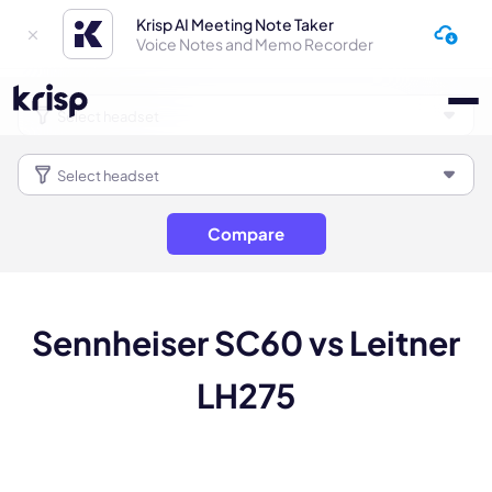
Krisp AI Meeting Note Taker
Voice Notes and Memo Recorder
Compare
Sennheiser SC60 vs Leitner
LH275