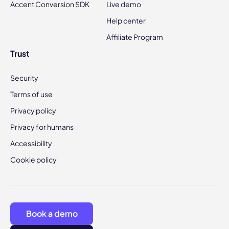
Accent Conversion SDK
Live demo
Help center
Affiliate Program
Trust
Security
Terms of use
Privacy policy
Privacy for humans
Accessibility
Cookie policy
Book a demo