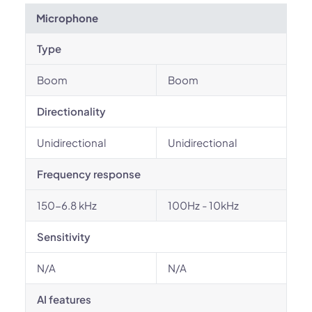
Microphone
Type
Boom
Boom
Directionality
Unidirectional
Unidirectional
Frequency response
150-6.8 kHz
100Hz - 10kHz
Sensitivity
N/A
N/A
AI features