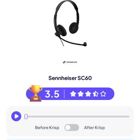
Sennheiser SC60
3.5
Before Krisp
After Krisp