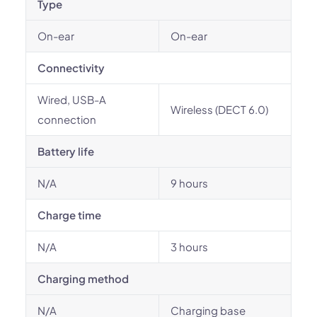
Type
On-ear
On-ear
Connectivity
Wired, USB-A
Wireless (DECT 6.0)
connection
Battery life
N/A
9 hours
Charge time
N/A
3 hours
Charging method
N/A
Charging base