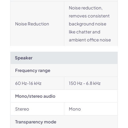
Noise reduction,
removes consistent
Noise Reduction
background noise
like chatter and
ambient office noise
Speaker
Frequency range
60 Hz-16 kHz
150 Hz - 6.8 kHz
Mono/stereo audio
Stereo
Mono
Transparency mode