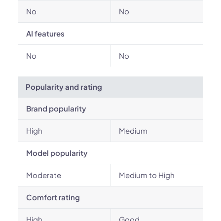
No
No
AI features
No
No
Popularity and rating
Brand popularity
High
Medium
Model popularity
Moderate
Medium to High
Comfort rating
High
Good