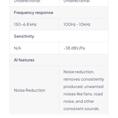
Unidirectional
Unidirectional
Frequency response
150-6.8 kHz
100Hz - 10kHz
Sensitivity
N/A
-38 dBV/Pa
AI features
Noise reduction,
removes consistently
produced, unwanted
Noise Reduction
noises like fans, road
noise, and other
consistent sounds.