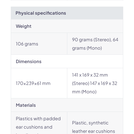
Physical specifications
Weight
90 grams (Stereo), 64
106 grams
grams (Mono)
Dimensions
141 x 169 x 32 mm
170x239x61 mm
(Stereo) 147 x 169 x 32
mm (Mono)
Materials
Plastics with padded
Plastic, synthetic
ear cushions and
leather ear cushions