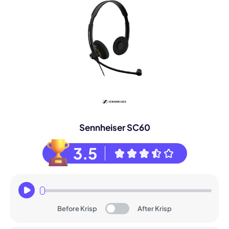
Sennheiser SC60
3.5
Before Krisp
After Krisp