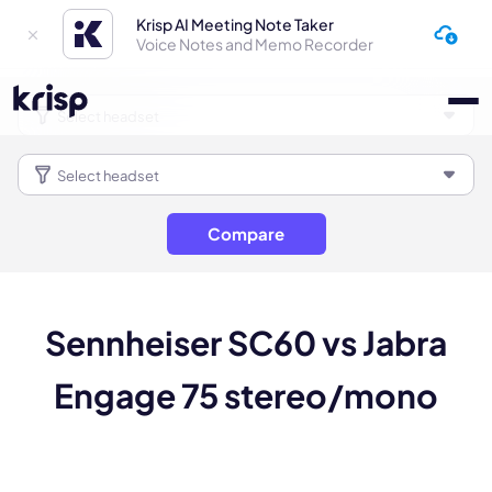
Krisp AI Meeting Note Taker
Voice Notes and Memo Recorder
Compare
Sennheiser SC60 vs Jabra
Engage 75 stereo/mono