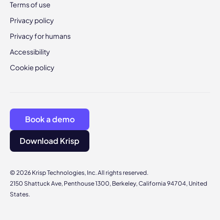
Terms of use
Privacy policy
Privacy for humans
Accessibility
Cookie policy
Book a demo
Download Krisp
© 2026 Krisp Technologies, Inc. All rights reserved.
2150 Shattuck Ave, Penthouse 1300, Berkeley, California 94704, United
States.