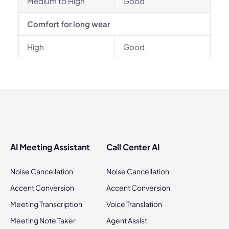
Medium to High
Good
Comfort for long wear
High
Good
AI Meeting Assistant
Call Center AI
Noise Cancellation
Noise Cancellation
Accent Conversion
Accent Conversion
Meeting Transcription
Voice Translation
Meeting Note Taker
Agent Assist