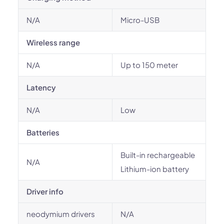
N/A
Micro-USB
Wireless range
N/A
Up to 150 meter
Latency
N/A
Low
Batteries
Built-in rechargeable
N/A
Lithium-ion battery
Driver info
neodymium drivers
N/A