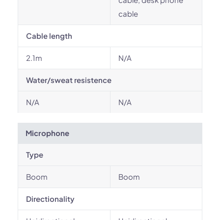
cable
Cable length
2.1m
N/A
Water/sweat resistence
N/A
N/A
Microphone
Type
Boom
Boom
Directionality