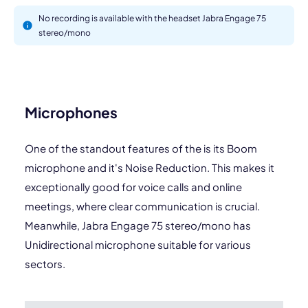
No recording is available with the headset Jabra Engage 75
stereo/mono
Microphones
One of the standout features of the is its Boom
microphone and it's Noise Reduction. This makes it
exceptionally good for voice calls and online
meetings, where clear communication is crucial.
Meanwhile, Jabra Engage 75 stereo/mono has
Unidirectional microphone suitable for various
sectors.