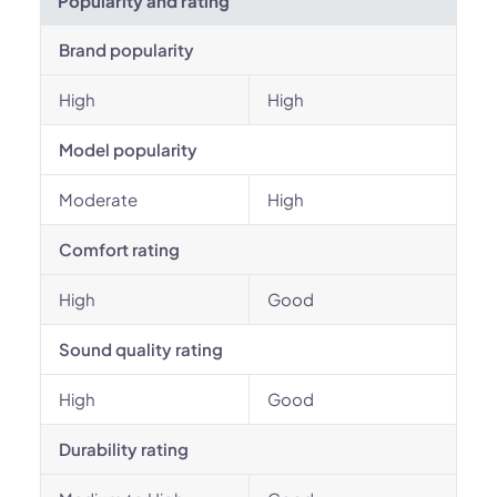
Popularity and rating
Brand popularity
High
High
Model popularity
Moderate
High
Comfort rating
High
Good
Sound quality rating
High
Good
Durability rating