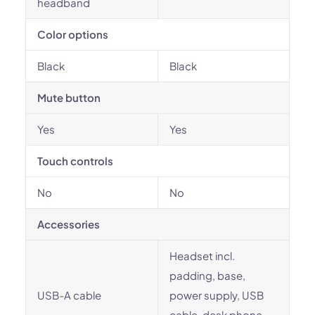
headband
Color options
Black
Black
Mute button
Yes
Yes
Touch controls
No
No
Accessories
Headset incl.
padding, base,
USB-A cable
power supply, USB
cable, desk phone