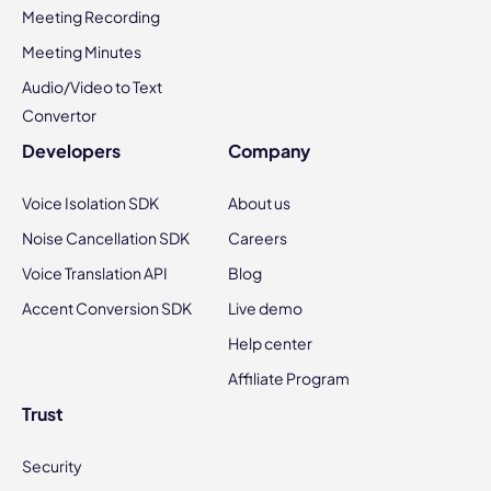
Meeting Recording
Meeting Minutes
Audio/Video to Text
Convertor
Developers
Company
Voice Isolation SDK
About us
Noise Cancellation SDK
Careers
Voice Translation API
Blog
Accent Conversion SDK
Live demo
Help center
Affiliate Program
Trust
Security