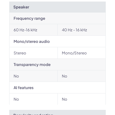
Speaker
Frequency range
60 Hz-16 kHz
40 Hz - 16 kHz
Mono/stereo audio
Stereo
Mono/Stereo
Transparency mode
No
No
AI features
No
No