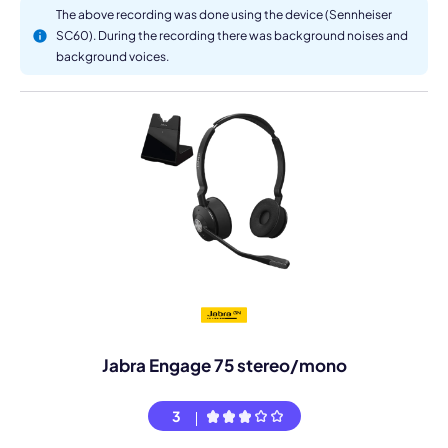
The above recording was done using the device (Sennheiser
SC60). During the recording there was background noises and
background voices.
Jabra Engage 75 stereo/mono
3