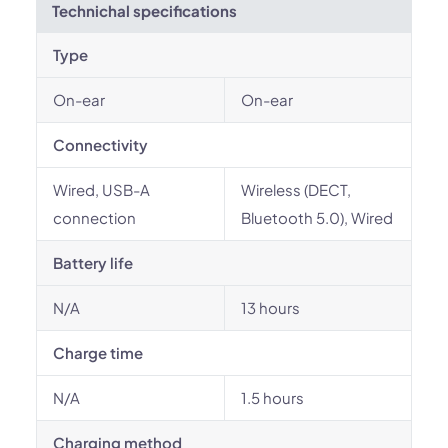
Technichal specifications
Type
On-ear
On-ear
Connectivity
Wired, USB-A
Wireless (DECT,
connection
Bluetooth 5.0), Wired
Battery life
N/A
13 hours
Charge time
N/A
1.5 hours
Charging method