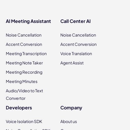
AI Meeting Assistant
Call Center AI
Noise Cancellation
Noise Cancellation
Accent Conversion
Accent Conversion
Meeting Transcription
Voice Translation
Meeting Note Taker
Agent Assist
Meeting Recording
Meeting Minutes
Audio/Video to Text
Convertor
Developers
Company
Voice Isolation SDK
About us