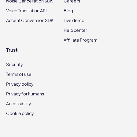
Noise Cancellation SDK
Careers
Voice Translation API
Blog
Accent Conversion SDK
Live demo
Help center
Affiliate Program
Trust
Security
Terms of use
Privacy policy
Privacy for humans
Accessibility
Cookie policy