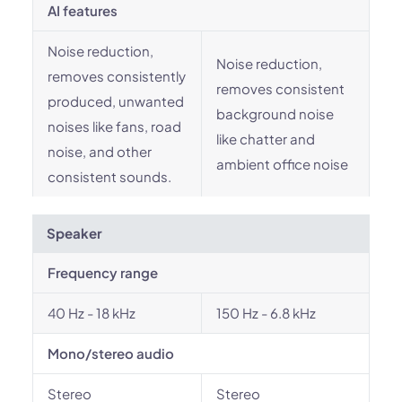
AI features
Noise reduction,
Noise reduction,
removes consistently
removes consistent
produced, unwanted
background noise
noises like fans, road
like chatter and
noise, and other
ambient office noise
consistent sounds.
Speaker
Frequency range
40 Hz - 18 kHz
150 Hz - 6.8 kHz
Mono/stereo audio
Stereo
Stereo