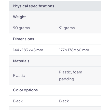
Physical specifications
Weight
90 grams
91 grams
Dimensions
144 x 183 x 48 mm
177 x 178 x 60 mm
Materials
Plastic, foam
Plastic
padding
Color options
Black
Black