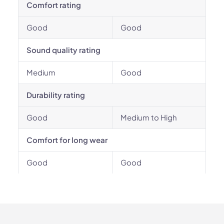
Comfort rating
Good
Good
Sound quality rating
Medium
Good
Durability rating
Good
Medium to High
Comfort for long wear
Good
Good