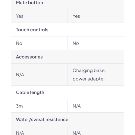
Mute button
Yes
Yes
Touch controls
No
No
Accessories
Charging base,
N/A
power adapter
Cable length
3m
N/A
Water/sweat resistence
N/A
N/A