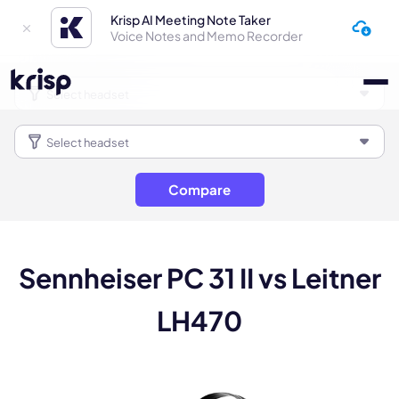
Krisp AI Meeting Note Taker
Voice Notes and Memo Recorder
Compare
Sennheiser PC 31 II vs Leitner
LH470