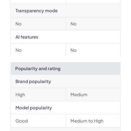
Transparency mode
No
No
AI features
No
No
Popularity and rating
Brand popularity
High
Medium
Model popularity
Good
Medium to High