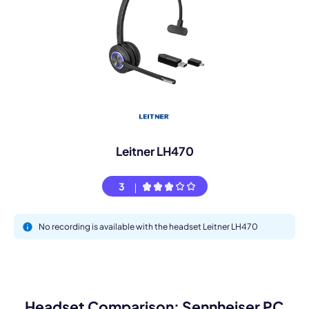
Leitner LH470
3
No recording is available with the headset Leitner LH470
Headset Comparison: Sennheiser PC