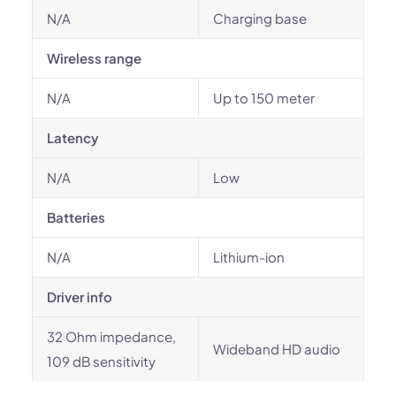
N/A
Charging base
Wireless range
N/A
Up to 150 meter
Latency
N/A
Low
Batteries
N/A
Lithium-ion
Driver info
32 Ohm impedance,
Wideband HD audio
109 dB sensitivity