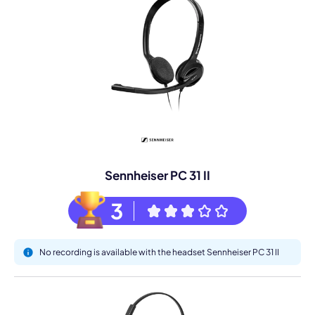
Sennheiser PC 31 II
3
No recording is available with the headset Sennheiser PC 31 II