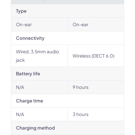
Type
On-ear
On-ear
Connectivity
Wired, 3.5mm audio
Wireless (DECT 6.0)
jack
Battery life
N/A
9 hours
Charge time
N/A
3 hours
Charging method