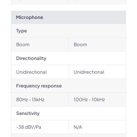
Microphone
Type
Boom
Boom
Directionality
Unidirectional
Unidirectional
Frequency response
80Hz - 15kHz
100Hz - 10kHz
Sensitivity
-38 dBV/Pa
N/A