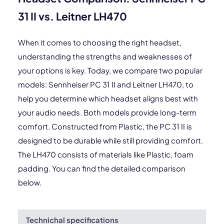
31 II vs. Leitner LH470
When it comes to choosing the right headset,
understanding the strengths and weaknesses of
your options is key. Today, we compare two popular
models: Sennheiser PC 31 II and Leitner LH470, to
help you determine which headset aligns best with
your audio needs. Both models provide long-term
comfort. Constructed from Plastic, the PC 31 II is
designed to be durable while still providing comfort.
The LH470 consists of materials like Plastic, foam
padding. You can find the detailed comparison
below.
Technichal specifications