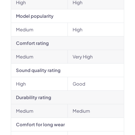
High
High
Model popularity
Medium
High
Comfort rating
Medium
Very High
Sound quality rating
High
Good
Durability rating
Medium
Medium
Comfort for long wear