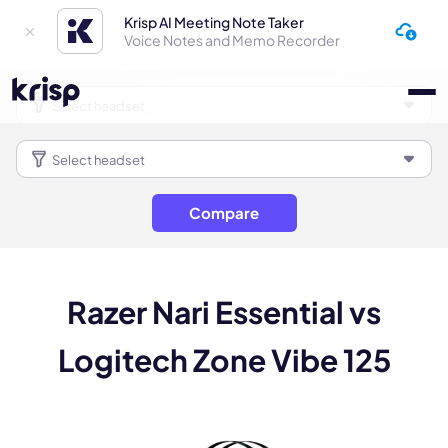
Krisp AI Meeting Note Taker
Voice Notes and Memo Recorder
Compare
Razer Nari Essential vs
Logitech Zone Vibe 125