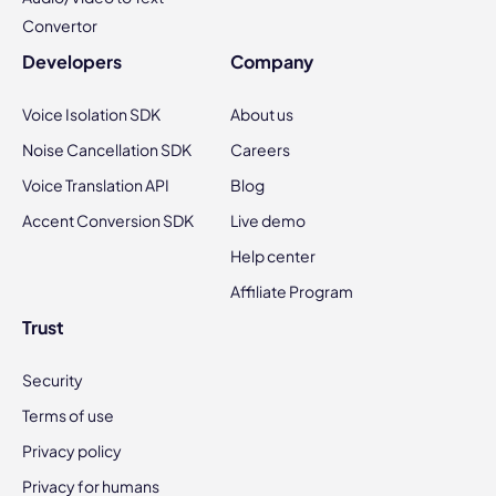
Convertor
Developers
Company
Voice Isolation SDK
About us
Noise Cancellation SDK
Careers
Voice Translation API
Blog
Accent Conversion SDK
Live demo
Help center
Affiliate Program
Trust
Security
Terms of use
Privacy policy
Privacy for humans