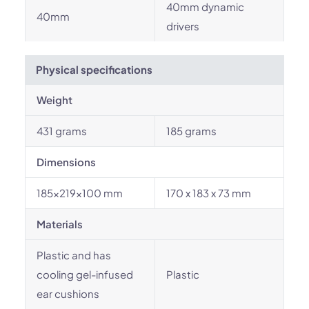
40mm dynamic
40mm
drivers
Physical specifications
Weight
431 grams
185 grams
Dimensions
185x219x100 mm
170 x 183 x 73 mm
Materials
Plastic and has
cooling gel-infused
Plastic
ear cushions