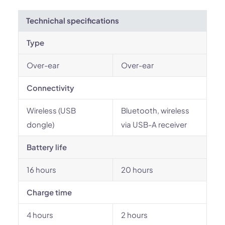
Technichal specifications
Type
Over-ear
Over-ear
Connectivity
Wireless (USB
Bluetooth, wireless
dongle)
via USB-A receiver
Battery life
16 hours
20 hours
Charge time
4 hours
2 hours