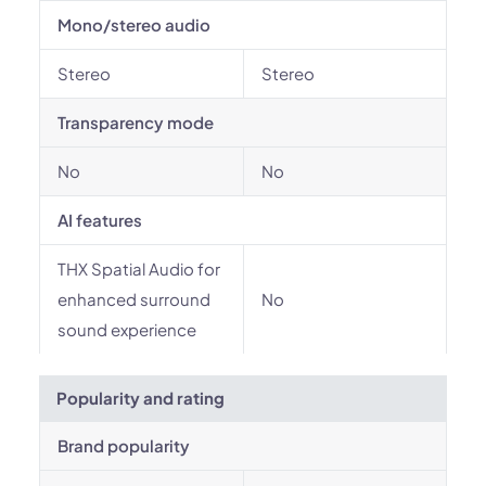
Mono/stereo audio
Stereo
Stereo
Transparency mode
No
No
AI features
THX Spatial Audio for
enhanced surround
No
sound experience
Popularity and rating
Brand popularity