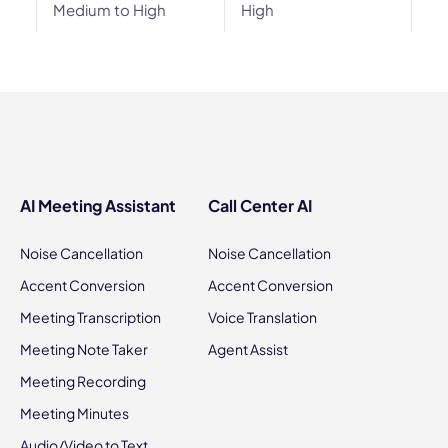
Medium to High
High
AI Meeting Assistant
Call Center AI
Noise Cancellation
Noise Cancellation
Accent Conversion
Accent Conversion
Meeting Transcription
Voice Translation
Meeting Note Taker
Agent Assist
Meeting Recording
Meeting Minutes
Audio/Video to Text