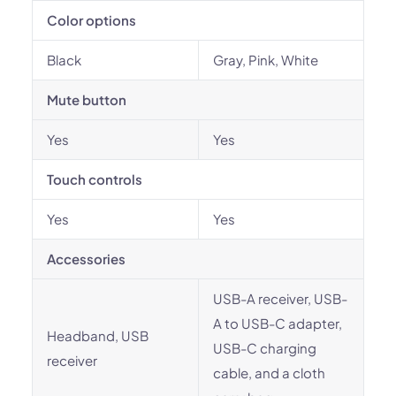
Color options
Black
Gray, Pink, White
Mute button
Yes
Yes
Touch controls
Yes
Yes
Accessories
USB-A receiver, USB-
A to USB-C adapter,
Headband, USB
USB-C charging
receiver
cable, and a cloth