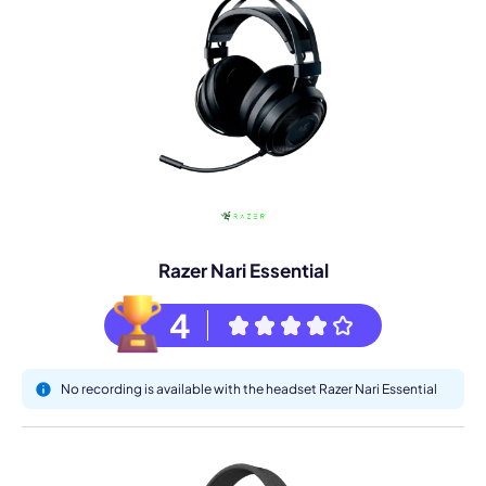
Razer Nari Essential
4
No recording is available with the headset Razer Nari Essential