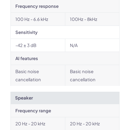
Frequency response
100 Hz - 6.6 kHz
100Hz - 8kHz
Sensitivity
-42 ± 3 dB
N/A
AI features
Basic noise
Basic noise
cancellation
cancellation
Speaker
Frequency range
20 Hz - 20 kHz
20 Hz - 20 kHz