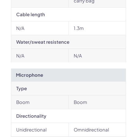
carry bag
Cable length
N/A
1.3m
Water/sweat resistence
N/A
N/A
Microphone
Type
Boom
Boom
Directionality
Unidirectional
Omnidirectional