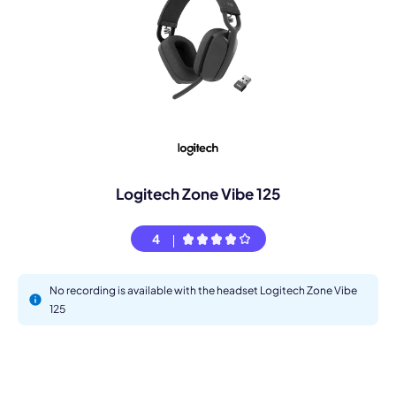
Logitech Zone Vibe 125
4
No recording is available with the headset Logitech Zone Vibe
125