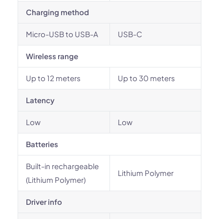
Charging method
Micro-USB to USB-A
USB-C
Wireless range
Up to 12 meters
Up to 30 meters
Latency
Low
Low
Batteries
Built-in rechargeable
Lithium Polymer
(Lithium Polymer)
Driver info