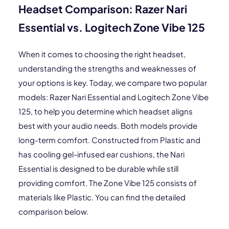
Headset Comparison: Razer Nari
Essential vs. Logitech Zone Vibe 125
When it comes to choosing the right headset,
understanding the strengths and weaknesses of
your options is key. Today, we compare two popular
models: Razer Nari Essential and Logitech Zone Vibe
125, to help you determine which headset aligns
best with your audio needs. Both models provide
long-term comfort. Constructed from Plastic and
has cooling gel-infused ear cushions, the Nari
Essential is designed to be durable while still
providing comfort. The Zone Vibe 125 consists of
materials like Plastic. You can find the detailed
comparison below.