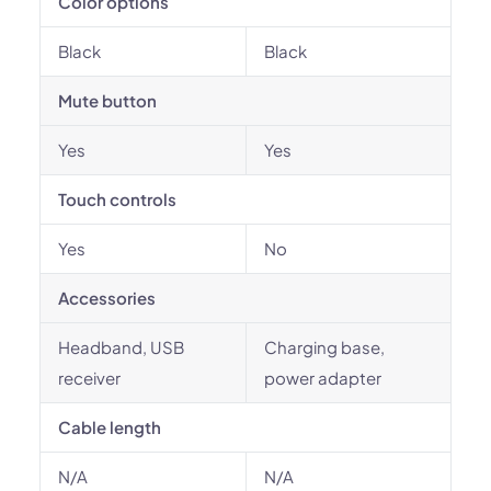
Color options
Black
Black
Mute button
Yes
Yes
Touch controls
Yes
No
Accessories
Headband, USB
Charging base,
receiver
power adapter
Cable length
N/A
N/A