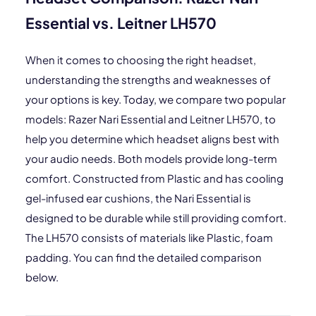
Essential vs. Leitner LH570
When it comes to choosing the right headset,
understanding the strengths and weaknesses of
your options is key. Today, we compare two popular
models: Razer Nari Essential and Leitner LH570, to
help you determine which headset aligns best with
your audio needs. Both models provide long-term
comfort. Constructed from Plastic and has cooling
gel-infused ear cushions, the Nari Essential is
designed to be durable while still providing comfort.
The LH570 consists of materials like Plastic, foam
padding. You can find the detailed comparison
below.