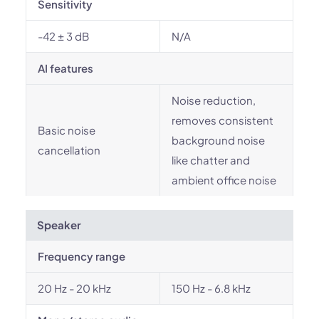
Sensitivity
-42 ± 3 dB
N/A
AI features
Noise reduction,
removes consistent
Basic noise
background noise
cancellation
like chatter and
ambient office noise
Speaker
Frequency range
20 Hz - 20 kHz
150 Hz - 6.8 kHz