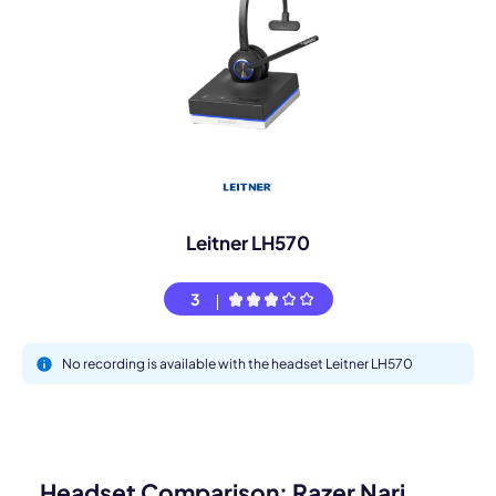
Leitner LH570
3
No recording is available with the headset Leitner LH570
Headset Comparison: Razer Nari