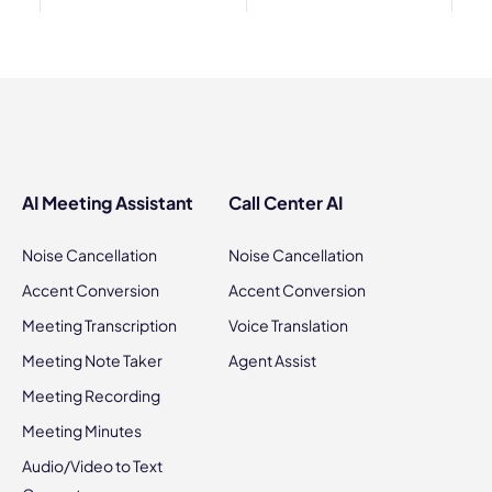
AI Meeting Assistant
Call Center AI
Noise Cancellation
Noise Cancellation
Accent Conversion
Accent Conversion
Meeting Transcription
Voice Translation
Meeting Note Taker
Agent Assist
Meeting Recording
Meeting Minutes
Audio/Video to Text