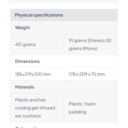
Physical specifications
Weight
91 grams (Stereo), 82
431 grams
grams (Mono)
Dimensions
185x219x100 mm
178 x 209 x 75 mm
Materials
Plastic and has
Plastic, foam
cooling gel-infused
padding
ear cushions