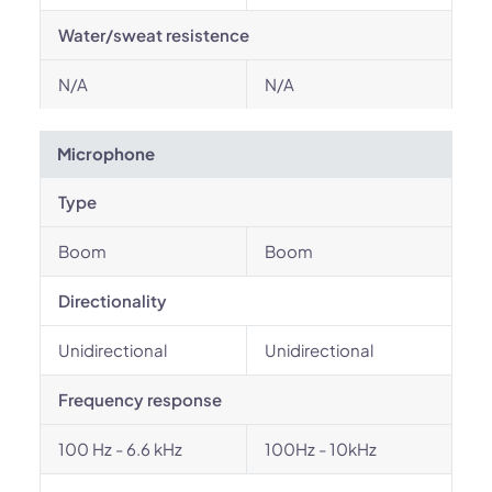
Water/sweat resistence
N/A
N/A
Microphone
Type
Boom
Boom
Directionality
Unidirectional
Unidirectional
Frequency response
100 Hz - 6.6 kHz
100Hz - 10kHz