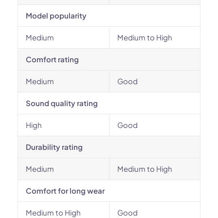
Model popularity
Medium
Medium to High
Comfort rating
Medium
Good
Sound quality rating
High
Good
Durability rating
Medium
Medium to High
Comfort for long wear
Medium to High
Good