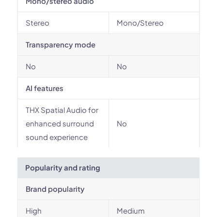
Mono/stereo audio
Stereo
Mono/Stereo
Transparency mode
No
No
AI features
THX Spatial Audio for
enhanced surround
No
sound experience
Popularity and rating
Brand popularity
High
Medium