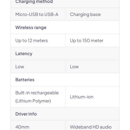
Charging method
Micro-USB to USB-A
Charging base
Wireless range
Up to 12 meters
Up to 150 meter
Latency
Low
Low
Batteries
Built-in rechargeable
Lithium-ion
(Lithium Polymer)
Driver info
40mm
Wideband HD audio