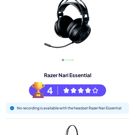
Razer Nari Essential
4
No recording is available with the headset Razer Nari Essential