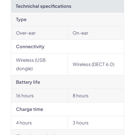
Technichal specifications
Type
Over-ear
On-ear
Connectivity
Wireless (USB
Wireless (DECT 6.0)
dongle)
Battery life
16 hours
8 hours
Charge time
4 hours
3 hours