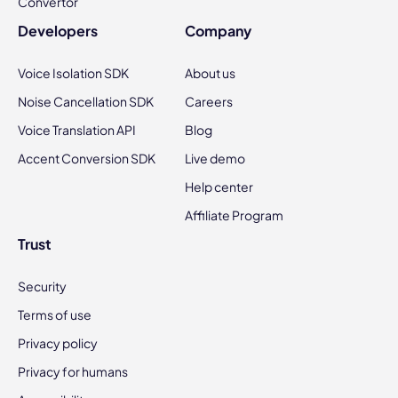
Convertor
Developers
Company
Voice Isolation SDK
About us
Noise Cancellation SDK
Careers
Voice Translation API
Blog
Accent Conversion SDK
Live demo
Help center
Affiliate Program
Trust
Security
Terms of use
Privacy policy
Privacy for humans