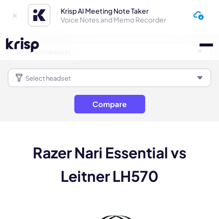
Krisp AI Meeting Note Taker
Voice Notes and Memo Recorder
Compare
Razer Nari Essential vs
Leitner LH570