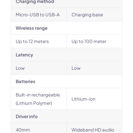
Charging method
Micro-USB to USB-A
Charging base
Wireless range
Up to 12 meters
Up to 100 meter
Latency
Low
Low
Batteries
Built-in rechargeable
Lithium-ion
(Lithium Polymer)
Driver info
40mm
Wideband HD audio