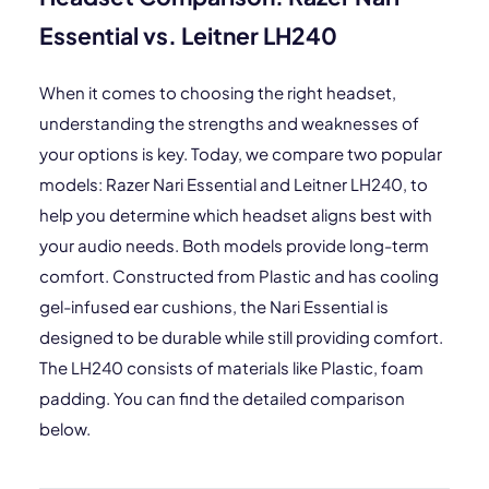
Essential vs. Leitner LH240
When it comes to choosing the right headset,
understanding the strengths and weaknesses of
your options is key. Today, we compare two popular
models: Razer Nari Essential and Leitner LH240, to
help you determine which headset aligns best with
your audio needs. Both models provide long-term
comfort. Constructed from Plastic and has cooling
gel-infused ear cushions, the Nari Essential is
designed to be durable while still providing comfort.
The LH240 consists of materials like Plastic, foam
padding. You can find the detailed comparison
below.