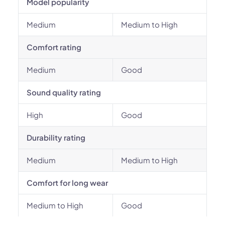
Model popularity
Medium
Medium to High
Comfort rating
Medium
Good
Sound quality rating
High
Good
Durability rating
Medium
Medium to High
Comfort for long wear
Medium to High
Good