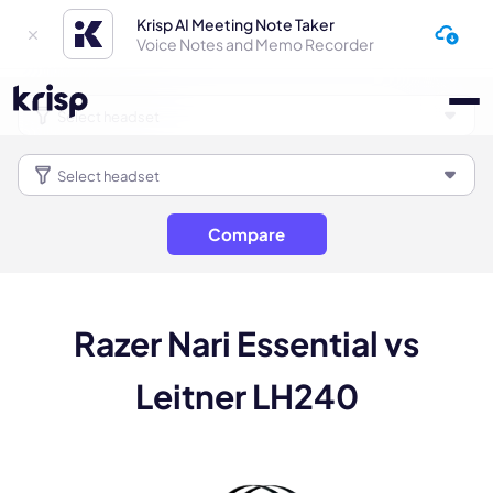
Krisp AI Meeting Note Taker
Voice Notes and Memo Recorder
Compare
Razer Nari Essential vs
Leitner LH240