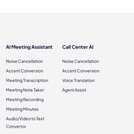
AI Meeting Assistant
Call Center AI
Noise Cancellation
Noise Cancellation
Accent Conversion
Accent Conversion
Meeting Transcription
Voice Translation
Meeting Note Taker
Agent Assist
Meeting Recording
Meeting Minutes
Audio/Video to Text
Convertor