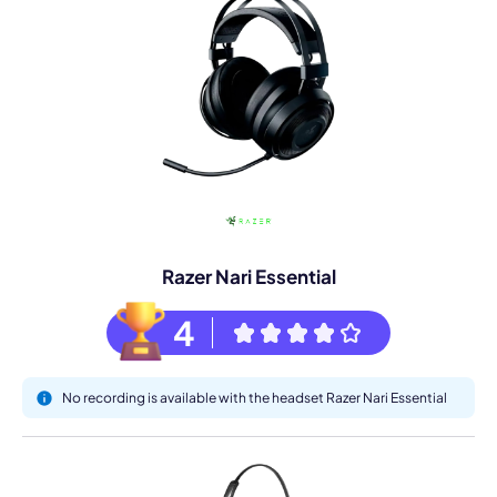
Razer Nari Essential
4
No recording is available with the headset Razer Nari Essential