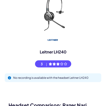
Leitner LH240
3
No recording is available with the headset Leitner LH240
Headset Comparison: Razer Nari