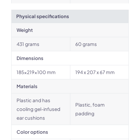
Physical specifications
Weight
431 grams
60 grams
Dimensions
185x219x100 mm
194 x 207 x 67 mm
Materials
Plastic and has
Plastic, foam
cooling gel-infused
padding
ear cushions
Color options