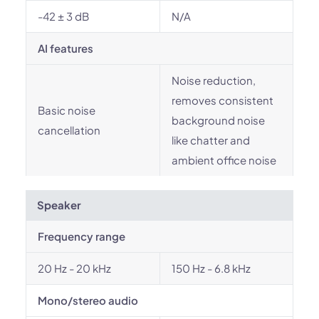
-42 ± 3 dB
N/A
AI features
Noise reduction,
removes consistent
Basic noise
background noise
cancellation
like chatter and
ambient office noise
Speaker
Frequency range
20 Hz - 20 kHz
150 Hz - 6.8 kHz
Mono/stereo audio