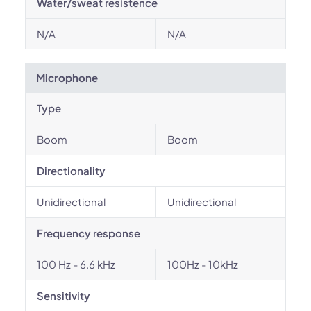
Water/sweat resistence
N/A
N/A
Microphone
Type
Boom
Boom
Directionality
Unidirectional
Unidirectional
Frequency response
100 Hz - 6.6 kHz
100Hz - 10kHz
Sensitivity