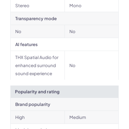
Stereo
Mono
Transparency mode
No
No
AI features
THX Spatial Audio for
enhanced surround
No
sound experience
Popularity and rating
Brand popularity
High
Medium