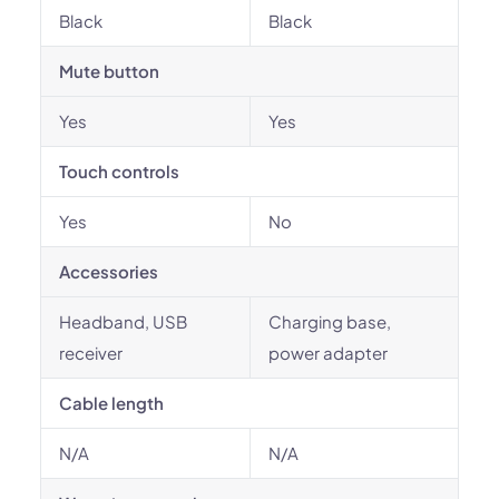
Black
Black
Mute button
Yes
Yes
Touch controls
Yes
No
Accessories
Headband, USB
Charging base,
receiver
power adapter
Cable length
N/A
N/A