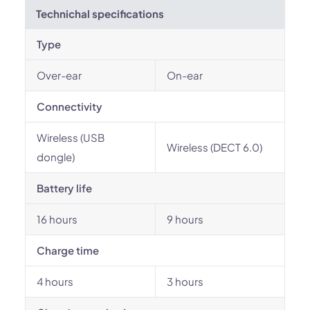
Technichal specifications
Type
Over-ear
On-ear
Connectivity
Wireless (USB
Wireless (DECT 6.0)
dongle)
Battery life
16 hours
9 hours
Charge time
4 hours
3 hours