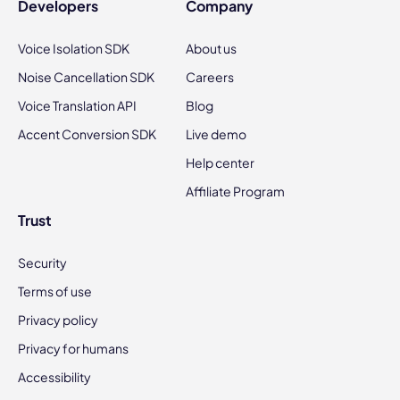
Developers
Company
Voice Isolation SDK
About us
Noise Cancellation SDK
Careers
Voice Translation API
Blog
Accent Conversion SDK
Live demo
Help center
Affiliate Program
Trust
Security
Terms of use
Privacy policy
Privacy for humans
Accessibility