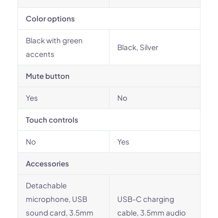
Color options
Black with green
Black, Silver
accents
Mute button
Yes
No
Touch controls
No
Yes
Accessories
Detachable
microphone, USB
USB-C charging
sound card, 3.5mm
cable, 3.5mm audio