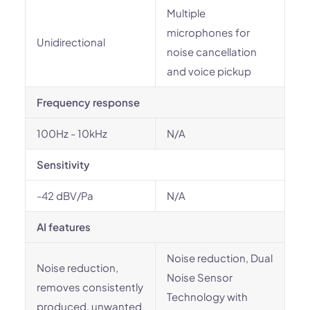
Multiple
microphones for
Unidirectional
noise cancellation
and voice pickup
Frequency response
100Hz - 10kHz
N/A
Sensitivity
-42 dBV/Pa
N/A
AI features
Noise reduction, Dual
Noise reduction,
Noise Sensor
removes consistently
Technology with
produced, unwanted