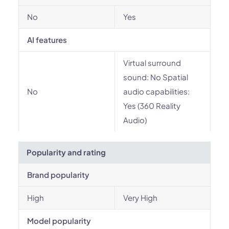
No
Yes
AI features
Virtual surround
sound: No Spatial
No
audio capabilities:
Yes (360 Reality
Audio)
Popularity and rating
Brand popularity
High
Very High
Model popularity