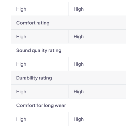
High
High
Comfort rating
High
High
Sound quality rating
High
High
Durability rating
High
High
Comfort for long wear
High
High