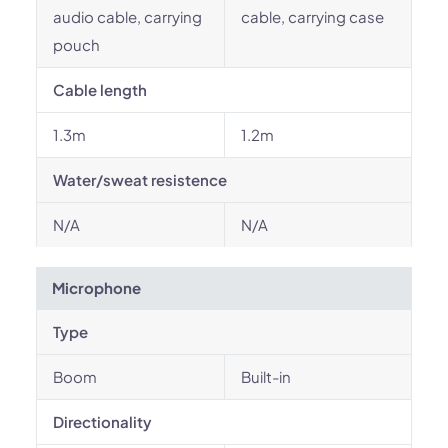
audio cable, carrying
cable, carrying case
pouch
Cable length
1.3m
1.2m
Water/sweat resistence
N/A
N/A
Microphone
Type
Boom
Built-in
Directionality