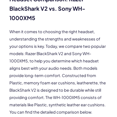
BlackShark V2 vs. Sony WH-
1000XM5
When it comes to choosing the right headset,
understanding the strengths and weaknesses of
your options is key. Today, we compare two popular
models: Razer BlackShark V2 and Sony WH-
1000XM5, to help you determine which headset
aligns best with your audio needs. Both models
provide long-term comfort. Constructed from
Plastic, memory foam ear cushions, leatherette, the
BlackShark V2 is designed to be durable while still
providing comfort. The WH-1000XM5 consists of
materials like Plastic, synthetic leather ear cushions.
You can find the detailed comparison below.