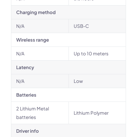
Charging method
N/A
USB-C
Wireless range
N/A
Up to 10 meters
Latency
N/A
Low
Batteries
2 Lithium Metal
Lithium Polymer
batteries
Driver info