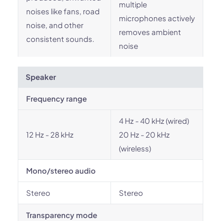
multiple
noises like fans, road
microphones actively
noise, and other
removes ambient
consistent sounds.
noise
Speaker
Frequency range
4 Hz - 40 kHz (wired)
12 Hz - 28 kHz
20 Hz - 20 kHz
(wireless)
Mono/stereo audio
Stereo
Stereo
Transparency mode