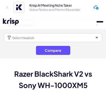
Krisp AI Meeting Note Taker
Voice Notes and Memo Recorder
Compare
Razer BlackShark V2 vs
Sony WH-1000XM5