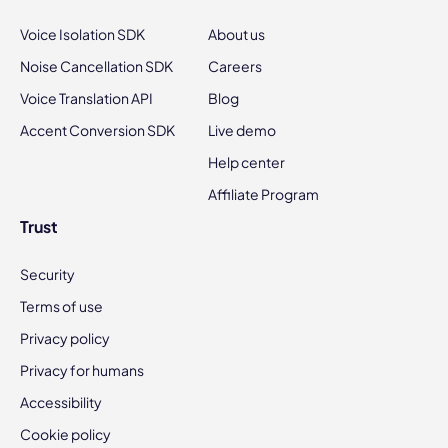
Voice Isolation SDK
About us
Noise Cancellation SDK
Careers
Voice Translation API
Blog
Accent Conversion SDK
Live demo
Help center
Affiliate Program
Trust
Security
Terms of use
Privacy policy
Privacy for humans
Accessibility
Cookie policy