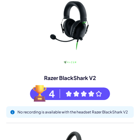
Razer BlackShark V2
4
No recording is available with the headset Razer BlackShark V2