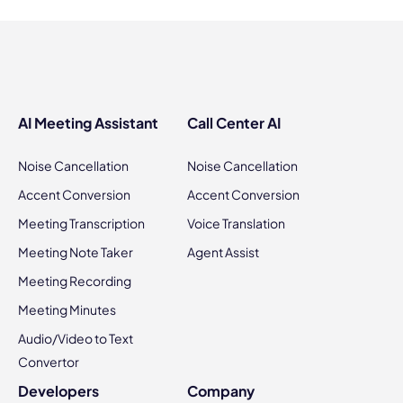
AI Meeting Assistant
Call Center AI
Noise Cancellation
Noise Cancellation
Accent Conversion
Accent Conversion
Meeting Transcription
Voice Translation
Meeting Note Taker
Agent Assist
Meeting Recording
Meeting Minutes
Audio/Video to Text
Convertor
Developers
Company