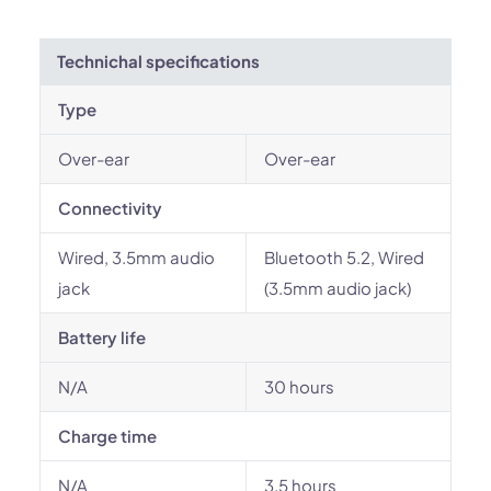
Technichal specifications
Type
Over-ear
Over-ear
Connectivity
Wired, 3.5mm audio
Bluetooth 5.2, Wired
jack
(3.5mm audio jack)
Battery life
N/A
30 hours
Charge time
N/A
3.5 hours