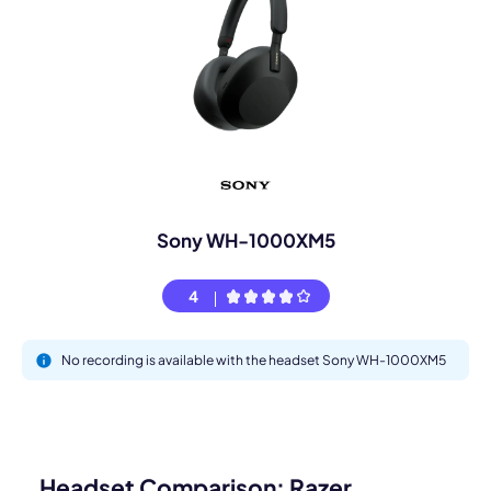
Sony WH-1000XM5
4
No recording is available with the headset Sony WH-1000XM5
Headset Comparison: Razer