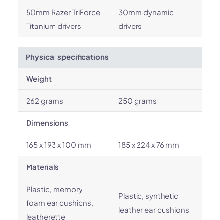
50mm Razer TriForce
30mm dynamic
Titanium drivers
drivers
Physical specifications
Weight
262 grams
250 grams
Dimensions
165 x 193 x 100 mm
185 x 224 x 76 mm
Materials
Plastic, memory
Plastic, synthetic
foam ear cushions,
leather ear cushions
leatherette