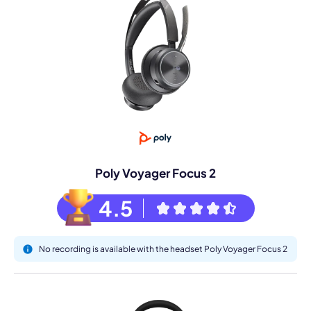
Poly Voyager Focus 2
4.5
No recording is available with the headset Poly Voyager Focus 2