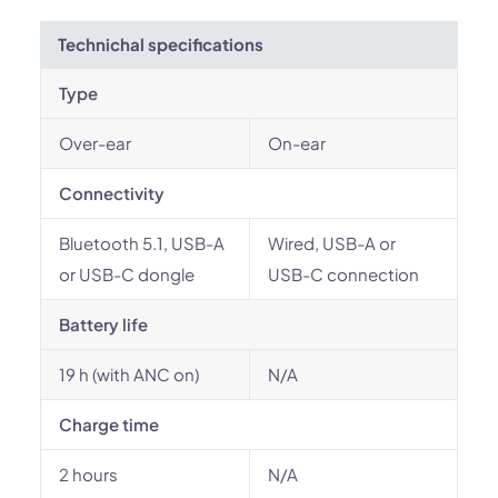
Technichal specifications
Type
Over-ear
On-ear
Connectivity
Bluetooth 5.1, USB-A
Wired, USB-A or
or USB-C dongle
USB-C connection
Battery life
19 h (with ANC on)
N/A
Charge time
2 hours
N/A