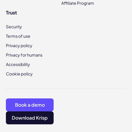
Affiliate Program
Trust
Security
Terms of use
Privacy policy
Privacy for humans
Accessibility
Cookie policy
Book a demo
Download Krisp