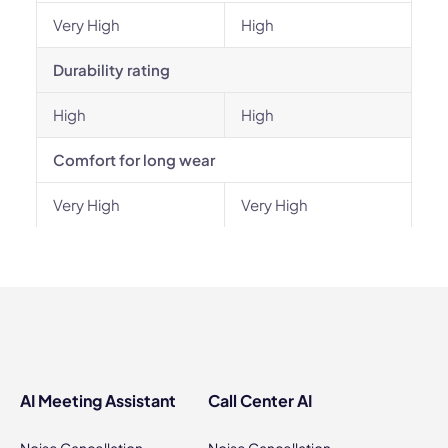
Very High
High
Durability rating
High
High
Comfort for long wear
Very High
Very High
AI Meeting Assistant
Call Center AI