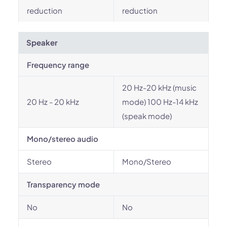
reduction
reduction
Speaker
Frequency range
20 Hz-20 kHz (music
20 Hz - 20 kHz
mode) 100 Hz-14 kHz
(speak mode)
Mono/stereo audio
Stereo
Mono/Stereo
Transparency mode
No
No