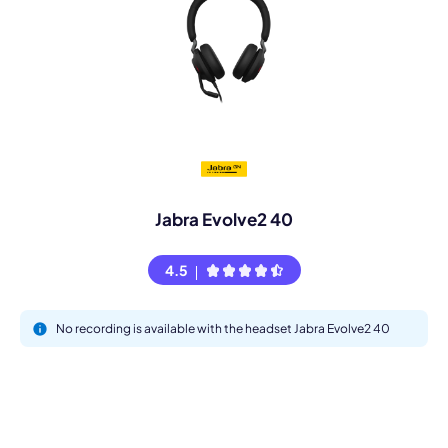
Jabra Evolve2 40
4.5
No recording is available with the headset Jabra Evolve2 40