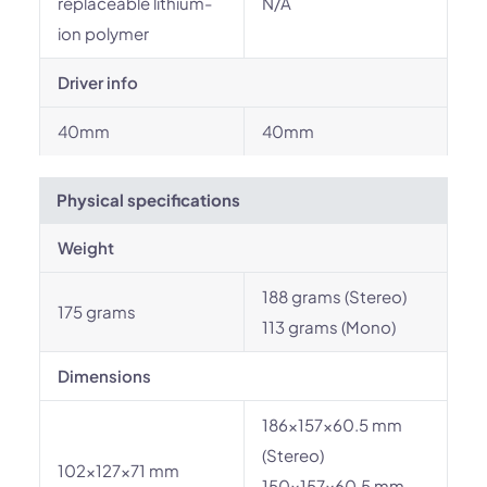
replaceable lithium-
N/A
ion polymer
Driver info
40mm
40mm
Physical specifications
Weight
188 grams (Stereo)
175 grams
113 grams (Mono)
Dimensions
186x157x60.5 mm
(Stereo)
102×127×71 mm
150x157x60.5 mm