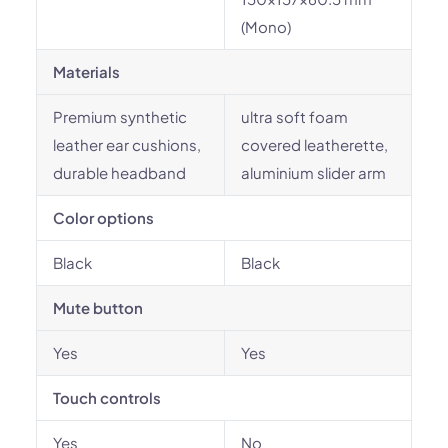
(Mono)
Materials
Premium synthetic
ultra soft foam
leather ear cushions,
covered leatherette,
durable headband
aluminium slider arm
Color options
Black
Black
Mute button
Yes
Yes
Touch controls
Yes
No