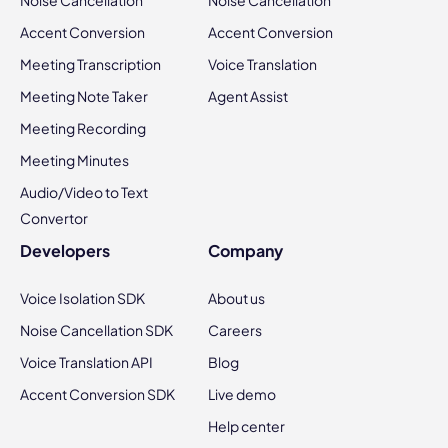
Noise Cancellation
Noise Cancellation
Accent Conversion
Accent Conversion
Meeting Transcription
Voice Translation
Meeting Note Taker
Agent Assist
Meeting Recording
Meeting Minutes
Audio/Video to Text
Convertor
Developers
Company
Voice Isolation SDK
About us
Noise Cancellation SDK
Careers
Voice Translation API
Blog
Accent Conversion SDK
Live demo
Help center