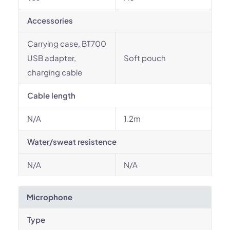
Accessories
Carrying case, BT700
USB adapter,
Soft pouch
charging cable
Cable length
N/A
1.2m
Water/sweat resistence
N/A
N/A
Microphone
Type