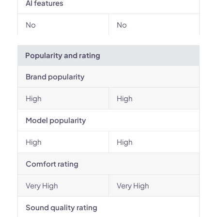
AI features
No
No
Popularity and rating
Brand popularity
High
High
Model popularity
High
High
Comfort rating
Very High
Very High
Sound quality rating