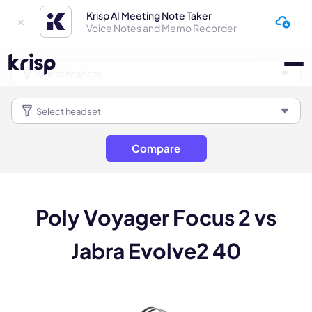
Krisp AI Meeting Note Taker
Voice Notes and Memo Recorder
Compare
Poly Voyager Focus 2 vs
Jabra Evolve2 40