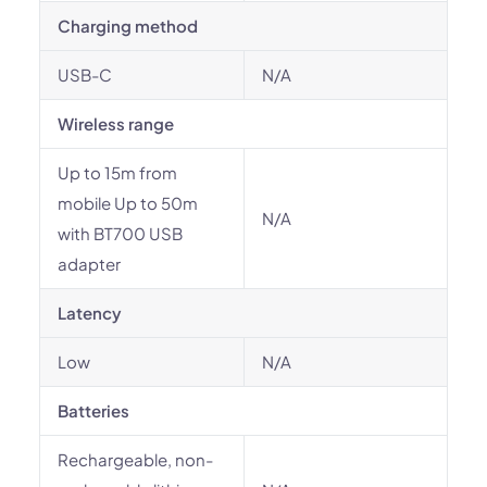
Charging method
USB-C
N/A
Wireless range
Up to 15m from
mobile Up to 50m
N/A
with BT700 USB
adapter
Latency
Low
N/A
Batteries
Rechargeable, non-