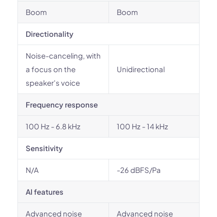
Boom
Boom
Directionality
Noise-canceling, with
a focus on the
Unidirectional
speaker's voice
Frequency response
100 Hz - 6.8 kHz
100 Hz - 14 kHz
Sensitivity
N/A
-26 dBFS/Pa
AI features
Advanced noise
Advanced noise