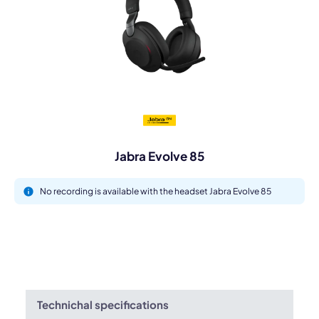
Jabra Evolve 85
No recording is available with the headset Jabra Evolve 85
Technichal specifications