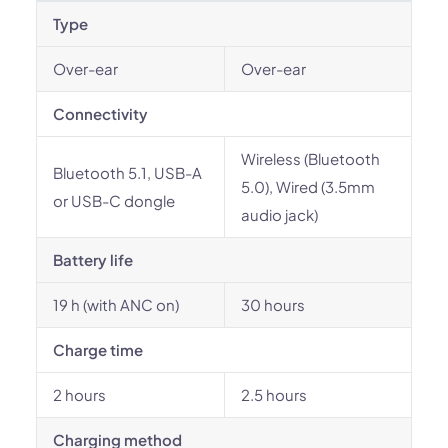
Type
Over-ear
Over-ear
Connectivity
Wireless (Bluetooth
Bluetooth 5.1, USB-A
5.0), Wired (3.5mm
or USB-C dongle
audio jack)
Battery life
19 h (with ANC on)
30 hours
Charge time
2 hours
2.5 hours
Charging method