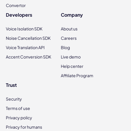
Convertor
Developers
Company
Voice Isolation SDK
About us
Noise Cancellation SDK
Careers
Voice Translation API
Blog
Accent Conversion SDK
Live demo
Help center
Affiliate Program
Trust
Security
Terms of use
Privacy policy
Privacy for humans