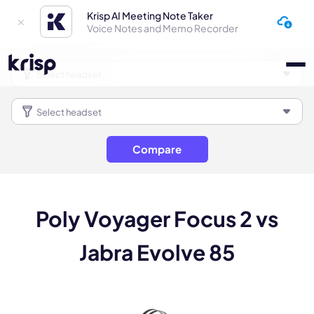
Krisp AI Meeting Note Taker
Voice Notes and Memo Recorder
Compare
Poly Voyager Focus 2 vs
Jabra Evolve 85