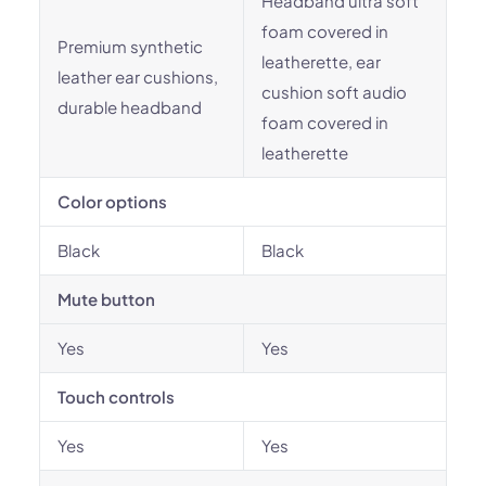
Headband ultra soft
foam covered in
Premium synthetic
leatherette, ear
leather ear cushions,
cushion soft audio
durable headband
foam covered in
leatherette
Color options
Black
Black
Mute button
Yes
Yes
Touch controls
Yes
Yes