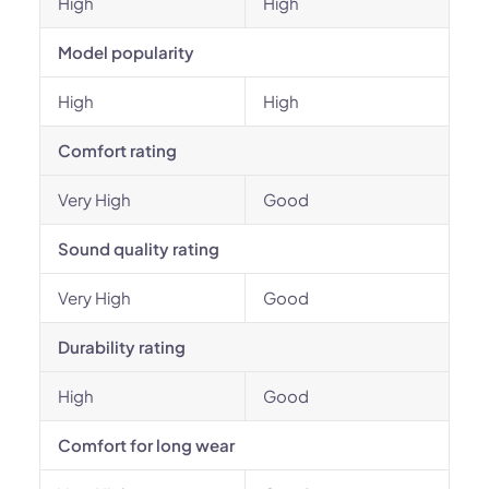
High
High
Model popularity
High
High
Comfort rating
Very High
Good
Sound quality rating
Very High
Good
Durability rating
High
Good
Comfort for long wear