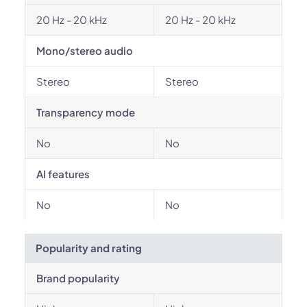
20 Hz - 20 kHz
20 Hz - 20 kHz
Mono/stereo audio
Stereo
Stereo
Transparency mode
No
No
AI features
No
No
Popularity and rating
Brand popularity