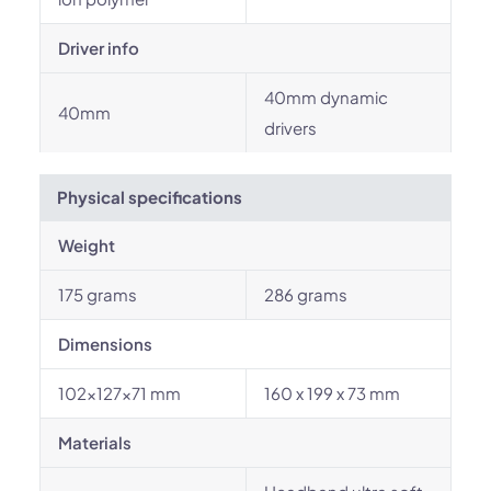
Driver info
40mm dynamic
40mm
drivers
Physical specifications
Weight
175 grams
286 grams
Dimensions
102×127×71 mm
160 x 199 x 73 mm
Materials