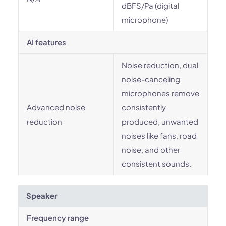
dBFS/Pa (digital
microphone)
AI features
Noise reduction, dual
noise-canceling
microphones remove
Advanced noise
consistently
reduction
produced, unwanted
noises like fans, road
noise, and other
consistent sounds.
Speaker
Frequency range