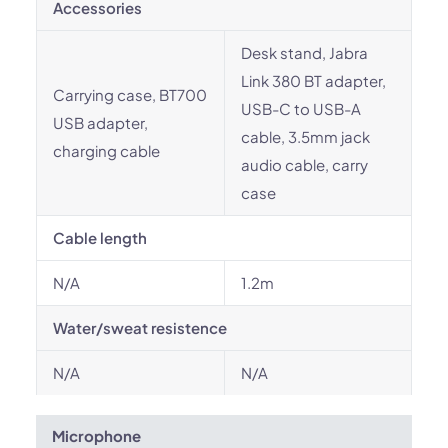
Accessories
Desk stand, Jabra
Link 380 BT adapter,
Carrying case, BT700
USB-C to USB-A
USB adapter,
cable, 3.5mm jack
charging cable
audio cable, carry
case
Cable length
N/A
1.2m
Water/sweat resistence
N/A
N/A
Microphone