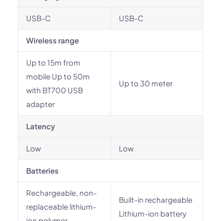
USB-C
USB-C
Wireless range
Up to 15m from
mobile Up to 50m
Up to 30 meter
with BT700 USB
adapter
Latency
Low
Low
Batteries
Rechargeable, non-
Built-in rechargeable
replaceable lithium-
Lithium-ion battery
ion polymer