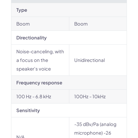
Type
Boom
Boom
Directionality
Noise-canceling, with
a focus on the
Unidirectional
speaker's voice
Frequency response
100 Hz - 6.8 kHz
100Hz - 10kHz
Sensitivity
-35 dBv/Pa (analog
microphone) -26
N/A