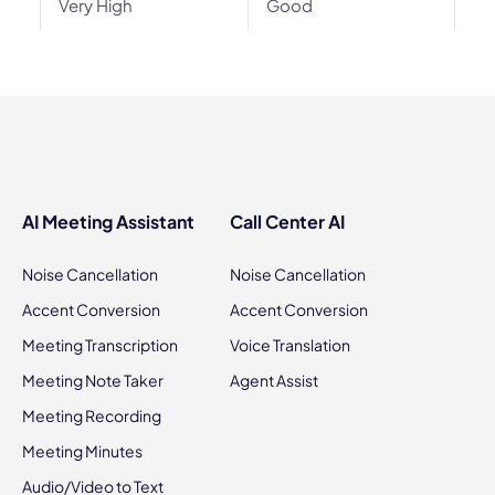
Very High
Good
AI Meeting Assistant
Call Center AI
Noise Cancellation
Noise Cancellation
Accent Conversion
Accent Conversion
Meeting Transcription
Voice Translation
Meeting Note Taker
Agent Assist
Meeting Recording
Meeting Minutes
Audio/Video to Text