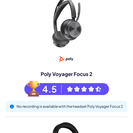
Poly Voyager Focus 2
4.5
No recording is available with the headset Poly Voyager Focus 2