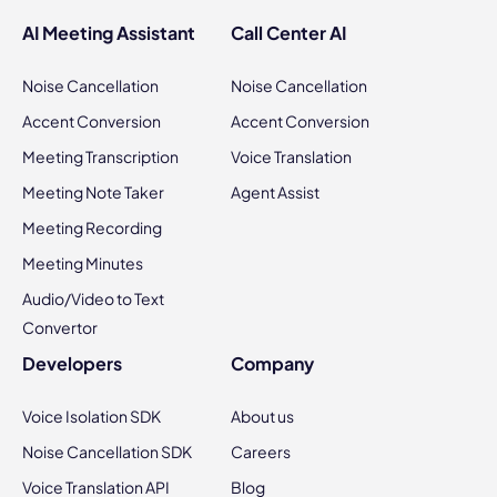
AI Meeting Assistant
Call Center AI
Noise Cancellation
Noise Cancellation
Accent Conversion
Accent Conversion
Meeting Transcription
Voice Translation
Meeting Note Taker
Agent Assist
Meeting Recording
Meeting Minutes
Audio/Video to Text
Convertor
Developers
Company
Voice Isolation SDK
About us
Noise Cancellation SDK
Careers
Voice Translation API
Blog