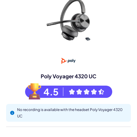
Poly Voyager 4320 UC
4.5
No recording is available with the headset Poly Voyager 4320
UC