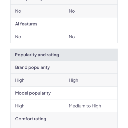
No
No
AI features
No
No
Popularity and rating
Brand popularity
High
High
Model popularity
High
Medium to High
Comfort rating