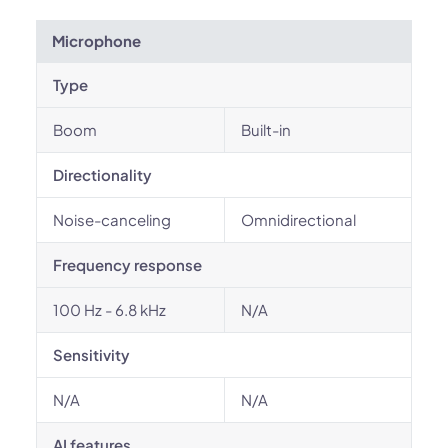
Microphone
Type
Boom
Built-in
Directionality
Noise-canceling
Omnidirectional
Frequency response
100 Hz - 6.8 kHz
N/A
Sensitivity
N/A
N/A
AI features