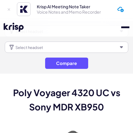
Krisp AI Meeting Note Taker
Voice Notes and Memo Recorder
Compare
Poly Voyager 4320 UC vs
Sony MDR XB950