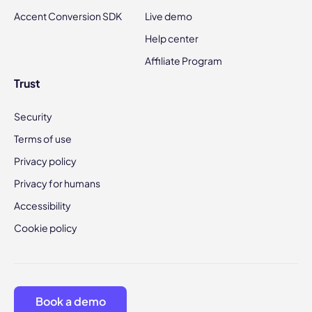
Accent Conversion SDK
Live demo
Help center
Affiliate Program
Trust
Security
Terms of use
Privacy policy
Privacy for humans
Accessibility
Cookie policy
Book a demo