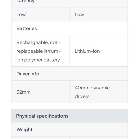
Latency
Low
Low
Batteries
Rechargeable, non-
replaceable lithium-
Lithium-ion
ion polymer battery
Driver info
40mm dynamic
32mm
drivers
Physical specifications
Weight