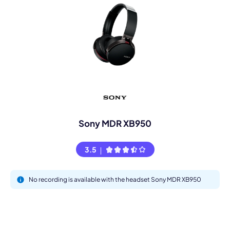
Sony MDR XB950
3.5
No recording is available with the headset Sony MDR XB950