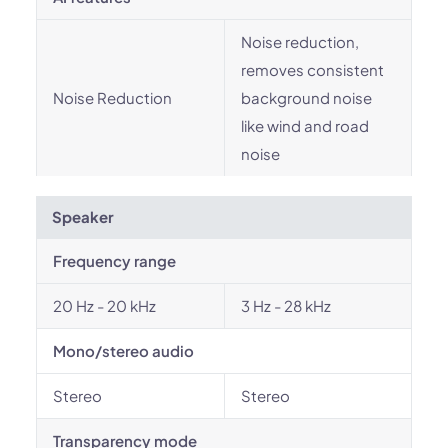
Noise reduction,
removes consistent
Noise Reduction
background noise
like wind and road
noise
Speaker
Frequency range
20 Hz - 20 kHz
3 Hz - 28 kHz
Mono/stereo audio
Stereo
Stereo
Transparency mode