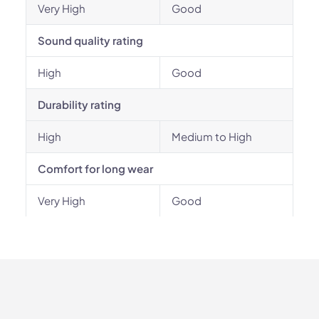
Very High
Good
Sound quality rating
High
Good
Durability rating
High
Medium to High
Comfort for long wear
Very High
Good