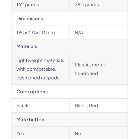
162 grams
280 grams
Dimensions
190x210x110 mm
N/A
Materials
Lightweight materials
Plastic, metal
with comfortable,
headband
cushioned earpads
Color options
Black
Black, Red
Mute button
Yes
No