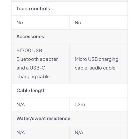
Touch controls
No
No
Accessories
BT700 USB
Bluetooth adapter
Micro USB charging
and a USB-C
cable, audio cable
charging cable
Cable length
N/A
1.2m
Water/sweat resistence
N/A
N/A