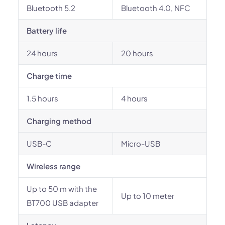
Bluetooth 5.2
Bluetooth 4.0, NFC
Battery life
24 hours
20 hours
Charge time
1.5 hours
4 hours
Charging method
USB-C
Micro-USB
Wireless range
Up to 50 m with the
Up to 10 meter
BT700 USB adapter