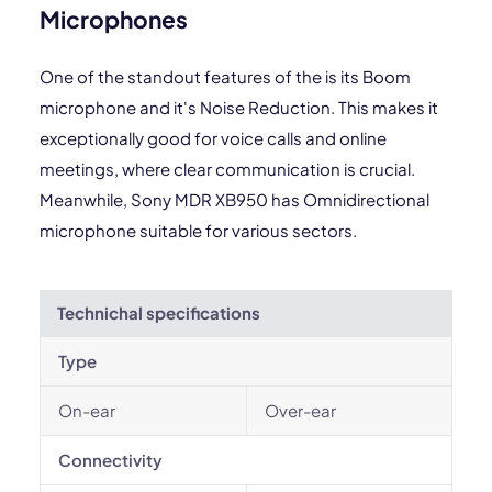
Microphones
One of the standout features of the is its Boom
microphone and it's Noise Reduction. This makes it
exceptionally good for voice calls and online
meetings, where clear communication is crucial.
Meanwhile, Sony MDR XB950 has Omnidirectional
microphone suitable for various sectors.
Technichal specifications
Type
On-ear
Over-ear
Connectivity