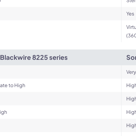
o
Ste
Yes
Virt
(360
 Blackwire 8225 series
So
Very
ate to High
Hig
Hig
igh
Hig
Hig