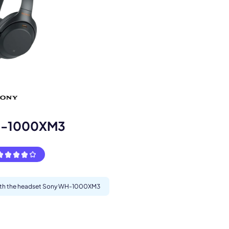
s.
H-1000XM3
 with the headset Sony WH-1000XM3