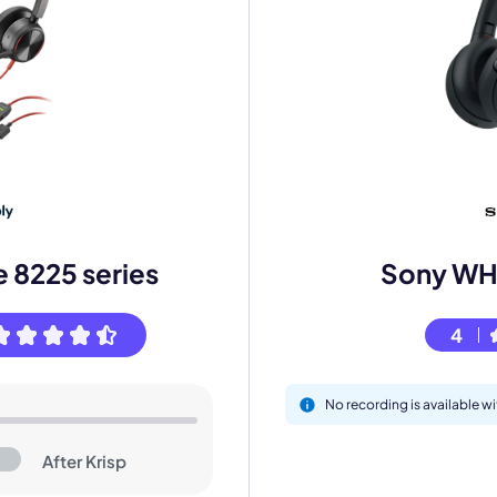
mo
eet with one of our expert to customize Krisp for your need
e 8225 series
Sony W
4
Work Email *
No recording is available
Your name *
After Krisp
Select Product*