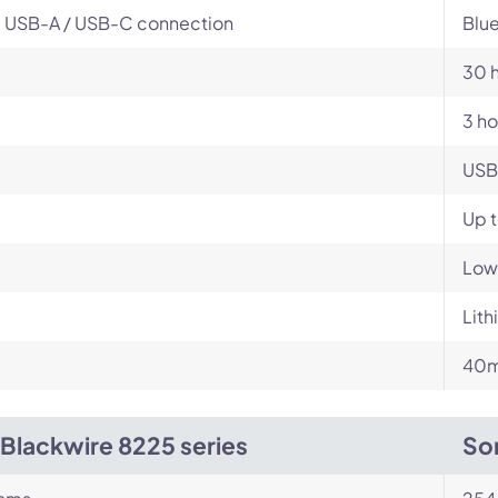
, USB-A / USB-C connection
Blue
30 
3 ho
USB
Up t
Low
Lit
m
40m
 Blackwire 8225 series
So