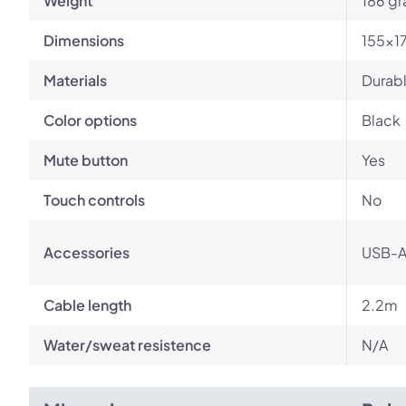
Weight
186 g
Dimensions
155x1
Materials
Durabl
Color options
Black
Mute button
Yes
Touch controls
No
Accessories
USB-A
Cable length
2.2m
Water/sweat resistence
N/A