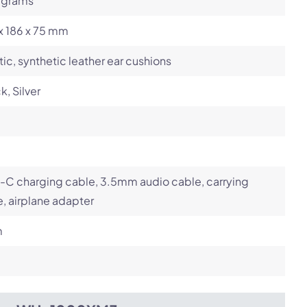
 grams
x 186 x 75 mm
tic, synthetic leather ear cushions
k, Silver
-C charging cable, 3.5mm audio cable, carrying
, airplane adapter
m