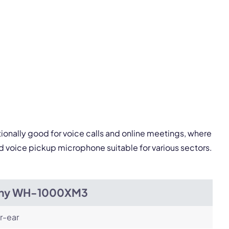
pply.
Next
ionally good for voice calls and online meetings, where
 voice pickup microphone suitable for various sectors.
ny WH-1000XM3
r-ear