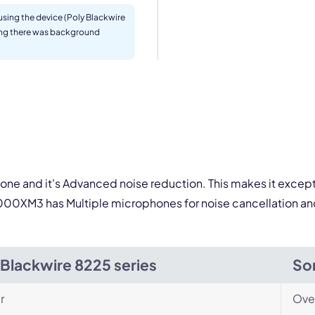
sing the device (Poly Blackwire
ding there was background
By contacting our account team, you agree to the
Terms of Use
and
Privacy Policy
.
 form is protected by reCAPTCHA and the Google
Privacy Policy
and
Terms of Service
a
one and it's Advanced noise reduction. This makes it except
00XM3 has Multiple microphones for noise cancellation and
 Blackwire 8225 series
So
r
Ove