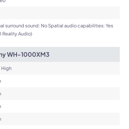
reo
ual surround sound: No Spatial audio capabilities: Yes
 Reality Audio)
ny WH-1000XM3
 High
h
h
h
h