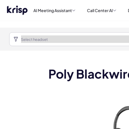
AI Meeting Assistant
Call Center AI
Poly Blackwi