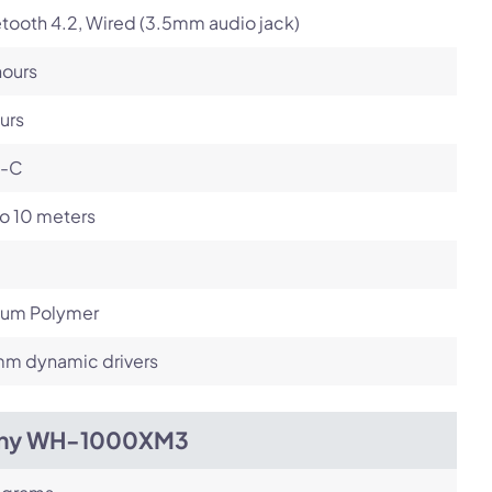
tooth 4.2, Wired (3.5mm audio jack)
hours
urs
-C
o 10 meters
hium Polymer
m dynamic drivers
ny WH-1000XM3