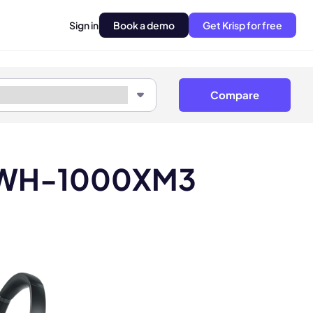
Sign in
Book a demo
Get Krisp for free
Compare
ny WH-1000XM3