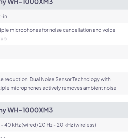
ny WH-1000XM3
t-in
iple microphones for noise cancellation and voice
kup
e reduction, Dual Noise Sensor Technology with
iple microphones actively removes ambient noise
ny WH-1000XM3
 - 40 kHz (wired) 20 Hz - 20 kHz (wireless)