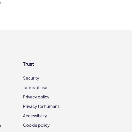
h
Trust
Security
Terms of use
Privacy policy
Privacy for humans
Accessibility
m
Cookie policy