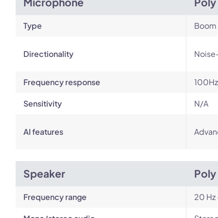
Microphone
Poly
Type
Boom
Directionality
Noise
Frequency response
100Hz
Sensitivity
N/A
AI features
Advan
Speaker
Poly
Frequency range
20 Hz 