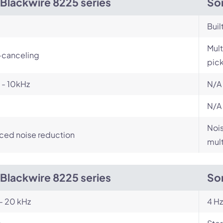
 Blackwire 8225 series
So
Buil
Mult
-canceling
pic
 - 10kHz
N/A
N/A
Nois
ced noise reduction
mult
 Blackwire 8225 series
So
- 20 kHz
4 Hz