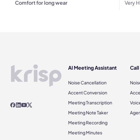
Comfort for long wear
Very H
AI Meeting Assistant
Call
Noise Cancellation
Nois
Accent Conversion
Acce
Meeting Transcription
Voic
Meeting Note Taker
Agen
Meeting Recording
Meeting Minutes