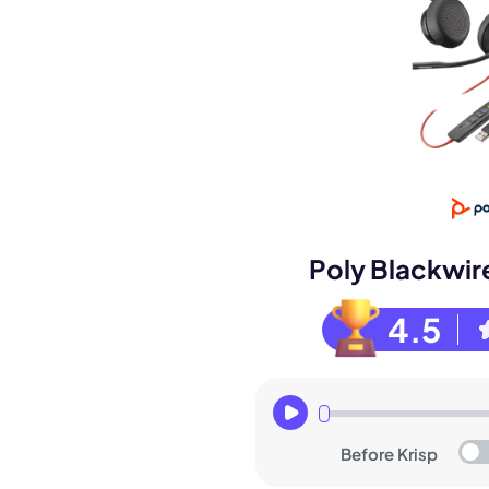
Book a de
M
Poly Blackwir
4.5
Before Krisp