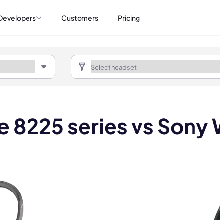
Developers
Customers
Pricing
re 8225 series vs So