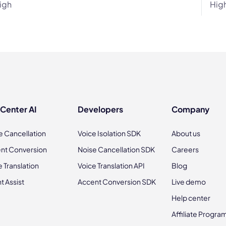
igh
Hig
 Center AI
Developers
Company
e Cancellation
Voice Isolation SDK
About us
nt Conversion
Noise Cancellation SDK
Careers
e Translation
Voice Translation API
Blog
t Assist
Accent Conversion SDK
Live demo
Help center
Affiliate Progra