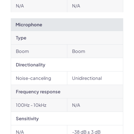
N/A
N/A
Microphone
Type
Boom
Boom
Directionality
Noise-canceling
Unidirectional
Frequency response
100Hz - 10kHz
N/A
Sensitivity
N/A
-38 dB ± 3 dB