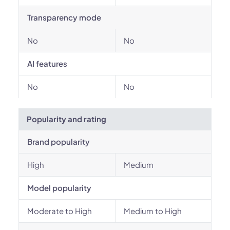
Transparency mode
No
No
AI features
No
No
Popularity and rating
Brand popularity
High
Medium
Model popularity
Moderate to High
Medium to High