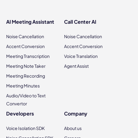
AI Meeting Assistant
Call Center AI
Noise Cancellation
Noise Cancellation
Accent Conversion
Accent Conversion
Meeting Transcription
Voice Translation
Meeting Note Taker
Agent Assist
Meeting Recording
Meeting Minutes
Audio/Video to Text
Convertor
Developers
Company
Voice Isolation SDK
About us