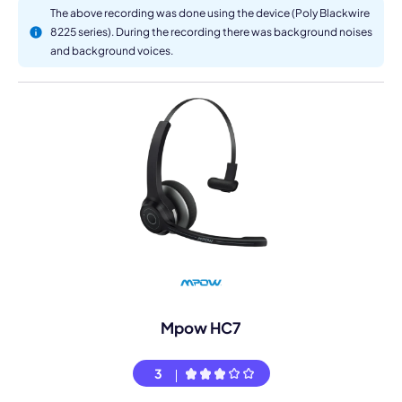
The above recording was done using the device (Poly Blackwire
8225 series). During the recording there was background noises
and background voices.
Mpow HC7
3