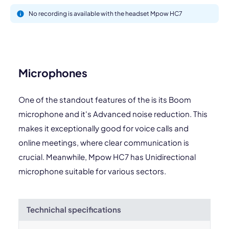
No recording is available with the headset Mpow HC7
Microphones
One of the standout features of the is its Boom
microphone and it's Advanced noise reduction. This
makes it exceptionally good for voice calls and
online meetings, where clear communication is
crucial. Meanwhile, Mpow HC7 has Unidirectional
microphone suitable for various sectors.
Technichal specifications