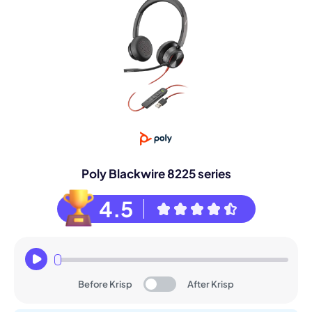
Poly Blackwire 8225 series
4.5
Before Krisp
After Krisp