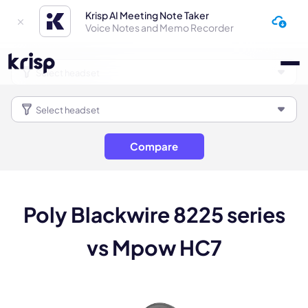
Krisp AI Meeting Note Taker
Voice Notes and Memo Recorder
Compare
Poly Blackwire 8225 series
vs Mpow HC7