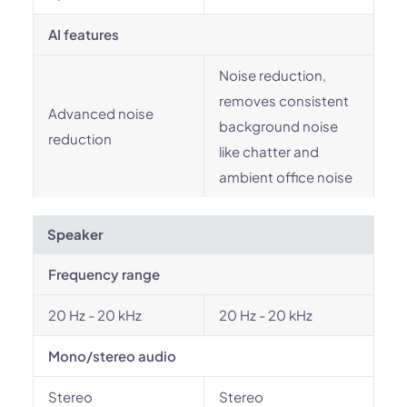
AI features
Noise reduction,
removes consistent
Advanced noise
background noise
reduction
like chatter and
ambient office noise
Speaker
Frequency range
20 Hz - 20 kHz
20 Hz - 20 kHz
Mono/stereo audio
Stereo
Stereo