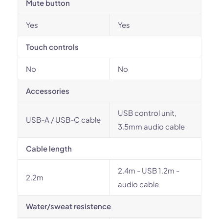
Mute button
Yes
Yes
Touch controls
No
No
Accessories
USB control unit,
USB-A / USB-C cable
3.5mm audio cable
Cable length
2.4m - USB 1.2m -
2.2m
audio cable
Water/sweat resistence