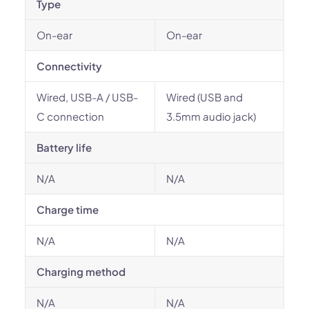
Type
On-ear
On-ear
Connectivity
Wired, USB-A / USB-
Wired (USB and
C connection
3.5mm audio jack)
Battery life
N/A
N/A
Charge time
N/A
N/A
Charging method
N/A
N/A