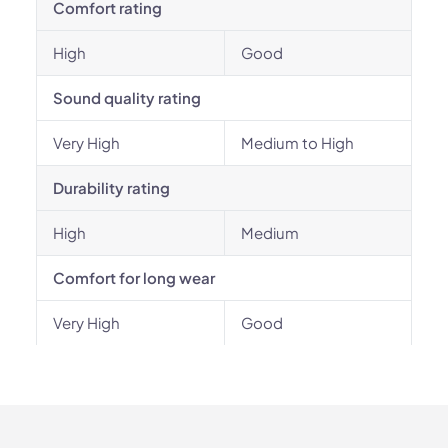
Comfort rating
High
Good
Sound quality rating
Very High
Medium to High
Durability rating
High
Medium
Comfort for long wear
Very High
Good