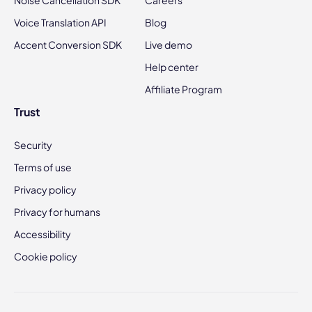
Noise Cancellation SDK
Careers
Voice Translation API
Blog
Accent Conversion SDK
Live demo
Help center
Affiliate Program
Trust
Security
Terms of use
Privacy policy
Privacy for humans
Accessibility
Cookie policy