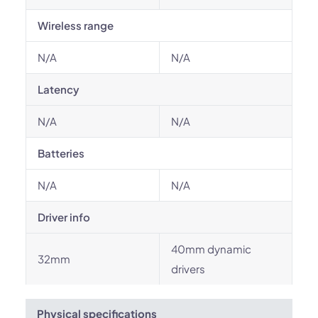
Wireless range
N/A
N/A
Latency
N/A
N/A
Batteries
N/A
N/A
Driver info
40mm dynamic
32mm
drivers
Physical specifications