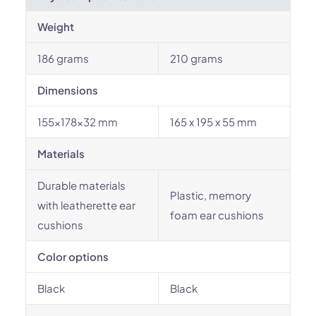
Weight
186 grams
210 grams
Dimensions
155x178x32 mm
165 x 195 x 55 mm
Materials
Durable materials
Plastic, memory
with leatherette ear
foam ear cushions
cushions
Color options
Black
Black