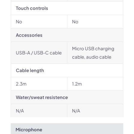
Touch controls
No
No
Accessories
Micro USB charging
USB-A / USB-C cable
cable, audio cable
Cable length
2.3m
1.2m
Water/sweat resistence
N/A
N/A
Microphone