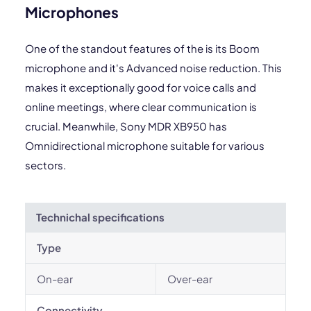
Microphones
One of the standout features of the is its Boom
microphone and it's Advanced noise reduction. This
makes it exceptionally good for voice calls and
online meetings, where clear communication is
crucial. Meanwhile, Sony MDR XB950 has
Omnidirectional microphone suitable for various
sectors.
Technichal specifications
Type
On-ear
Over-ear
Connectivity