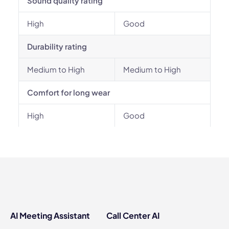
Sound quality rating
High
Good
Durability rating
Medium to High
Medium to High
Comfort for long wear
High
Good
AI Meeting Assistant
Call Center AI