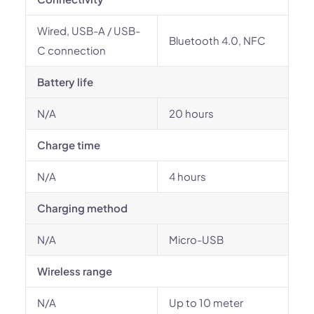
Wired, USB-A / USB-
Bluetooth 4.0, NFC
C connection
Battery life
N/A
20 hours
Charge time
N/A
4 hours
Charging method
N/A
Micro-USB
Wireless range
N/A
Up to 10 meter