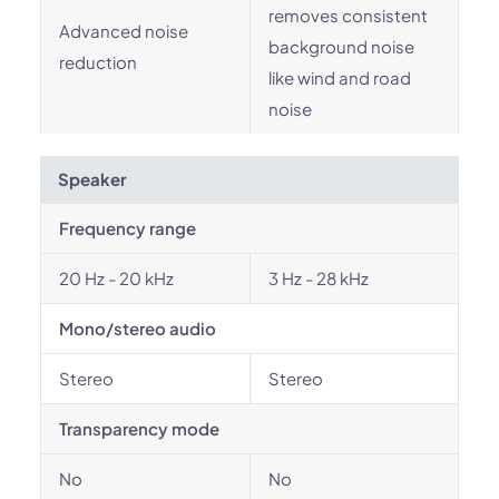
removes consistent
Advanced noise
background noise
reduction
like wind and road
noise
Speaker
Frequency range
20 Hz - 20 kHz
3 Hz - 28 kHz
Mono/stereo audio
Stereo
Stereo
Transparency mode
No
No