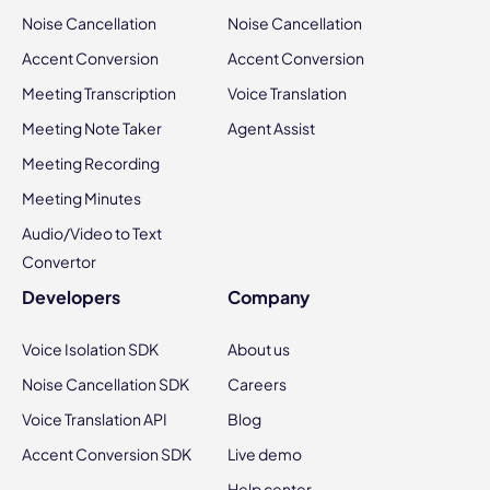
Noise Cancellation
Noise Cancellation
Accent Conversion
Accent Conversion
Meeting Transcription
Voice Translation
Meeting Note Taker
Agent Assist
Meeting Recording
Meeting Minutes
Audio/Video to Text
Convertor
Developers
Company
Voice Isolation SDK
About us
Noise Cancellation SDK
Careers
Voice Translation API
Blog
Accent Conversion SDK
Live demo
Help center