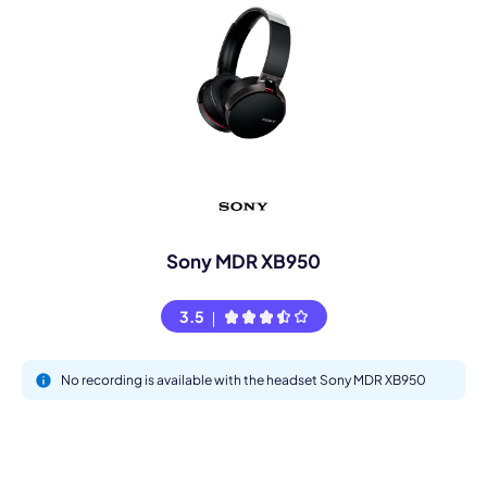
Sony MDR XB950
3.5
No recording is available with the headset Sony MDR XB950