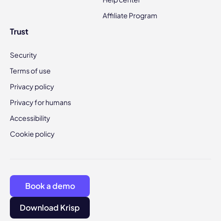
Affiliate Program
Trust
Security
Terms of use
Privacy policy
Privacy for humans
Accessibility
Cookie policy
Book a demo
Download Krisp