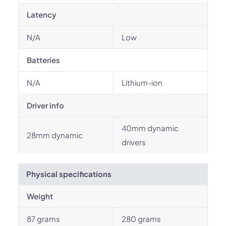
Latency
N/A
Low
Batteries
N/A
Lithium-ion
Driver info
40mm dynamic
28mm dynamic
drivers
Physical specifications
Weight
87 grams
280 grams