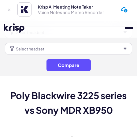
Krisp AI Meeting Note Taker
Voice Notes and Memo Recorder
Compare
Poly Blackwire 3225 series
vs Sony MDR XB950