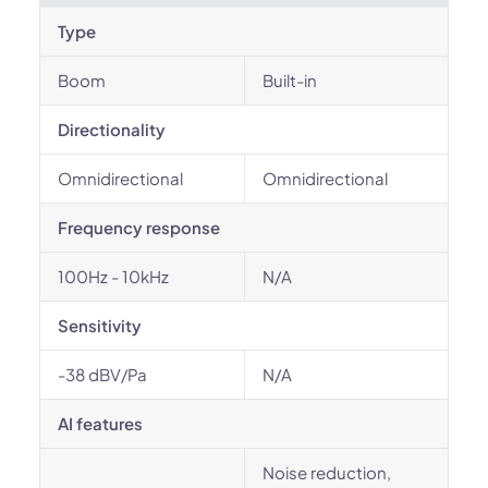
Type
Boom
Built-in
Directionality
Omnidirectional
Omnidirectional
Frequency response
100Hz - 10kHz
N/A
Sensitivity
-38 dBV/Pa
N/A
AI features
Noise reduction,