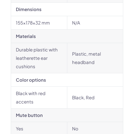
Dimensions
155x178x32 mm
N/A
Materials
Durable plastic with
Plastic, metal
leatherette ear
headband
cushions
Color options
Black with red
Black, Red
accents
Mute button
Yes
No