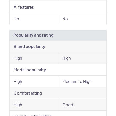
AI features
No
No
Popularity and rating
Brand popularity
High
High
Model popularity
High
Medium to High
Comfort rating
High
Good