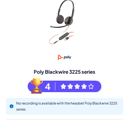
Poly Blackwire 3225 series
4
No recording is available with the headset Poly Blackwire 3225
series