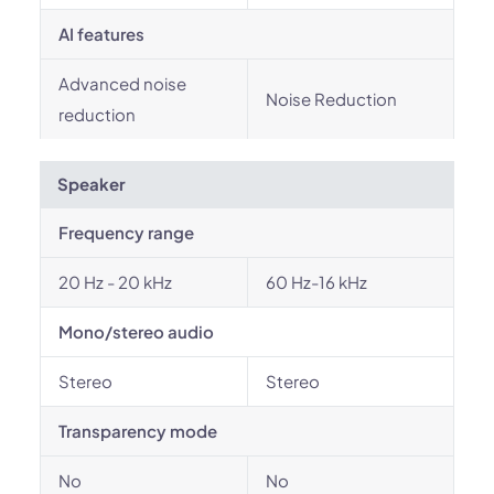
AI features
Advanced noise
Noise Reduction
reduction
Speaker
Frequency range
20 Hz - 20 kHz
60 Hz-16 kHz
Mono/stereo audio
Stereo
Stereo
Transparency mode
No
No