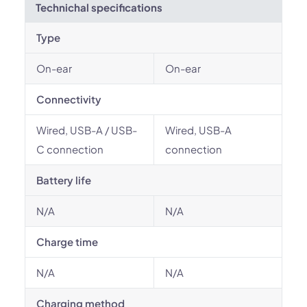
Technichal specifications
Type
On-ear
On-ear
Connectivity
Wired, USB-A / USB-
Wired, USB-A
C connection
connection
Battery life
N/A
N/A
Charge time
N/A
N/A
Charging method