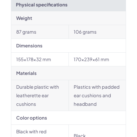
Physical specifications
Weight
87 grams
106 grams
Dimensions
155x178x32 mm
170x239x61 mm
Materials
Durable plastic with
Plastics with padded
leatherette ear
ear cushions and
cushions
headband
Color options
Black with red
Black