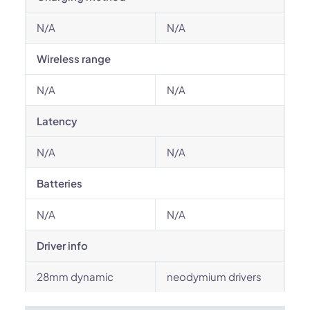
N/A
N/A
Wireless range
N/A
N/A
Latency
N/A
N/A
Batteries
N/A
N/A
Driver info
28mm dynamic
neodymium drivers