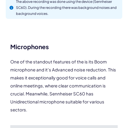
The above recording was done using the device (Sennheiser
SC60). During the recording there was background noises and
background voices.
Microphones
One of the standout features of the is its Boom
microphone and it's Advanced noise reduction. This
makes it exceptionally good for voice calls and
online meetings, where clear communication is
crucial. Meanwhile, Sennheiser SC60 has
Unidirectional microphone suitable for various
sectors.