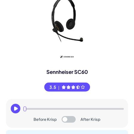
Sennheiser SC60
3.5
Before Krisp
After Krisp