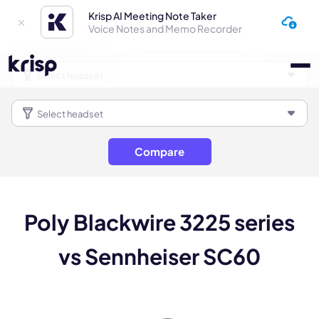
Krisp AI Meeting Note Taker
Voice Notes and Memo Recorder
Compare
Poly Blackwire 3225 series
vs Sennheiser SC60