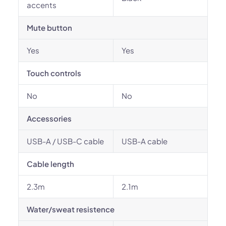
accents
Mute button
Yes
Yes
Touch controls
No
No
Accessories
USB-A / USB-C cable
USB-A cable
Cable length
2.3m
2.1m
Water/sweat resistence