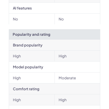
AI features
No
No
Popularity and rating
Brand popularity
High
High
Model popularity
High
Moderate
Comfort rating
High
High