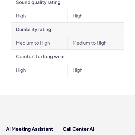
Sound quality rating
High
High
Durability rating
Medium to High
Medium to High
Comfort for long wear
High
High
AI Meeting Assistant
Call Center AI