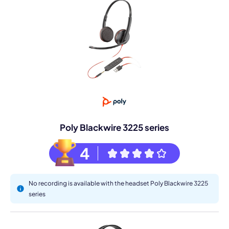
Poly Blackwire 3225 series
4
No recording is available with the headset Poly Blackwire 3225
series