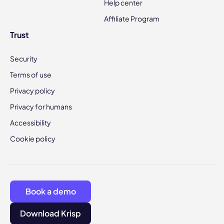
Help center
Affiliate Program
Trust
Security
Terms of use
Privacy policy
Privacy for humans
Accessibility
Cookie policy
Book a demo
Download Krisp