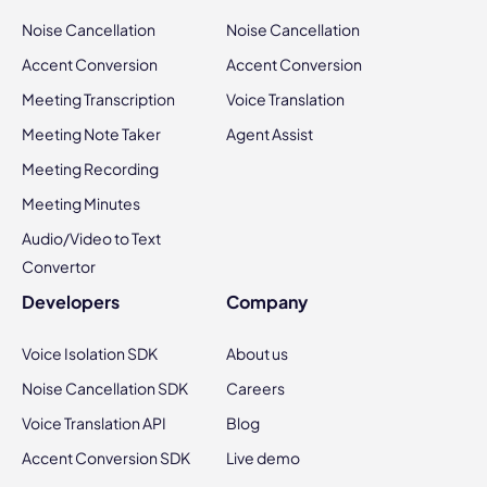
Noise Cancellation
Noise Cancellation
Accent Conversion
Accent Conversion
Meeting Transcription
Voice Translation
Meeting Note Taker
Agent Assist
Meeting Recording
Meeting Minutes
Audio/Video to Text
Convertor
Developers
Company
Voice Isolation SDK
About us
Noise Cancellation SDK
Careers
Voice Translation API
Blog
Accent Conversion SDK
Live demo