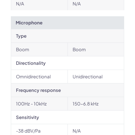
N/A
N/A
Microphone
Type
Boom
Boom
Directionality
Omnidirectional
Unidirectional
Frequency response
100Hz - 10kHz
150-6.8 kHz
Sensitivity
-38 dBV/Pa
N/A