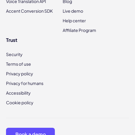
Voice Translation API
Blog
Accent Conversion SDK
Live demo
Help center
Affiliate Program
Trust
Security
Terms of use
Privacy policy
Privacy for humans
Accessibility
Cookie policy
Book a demo