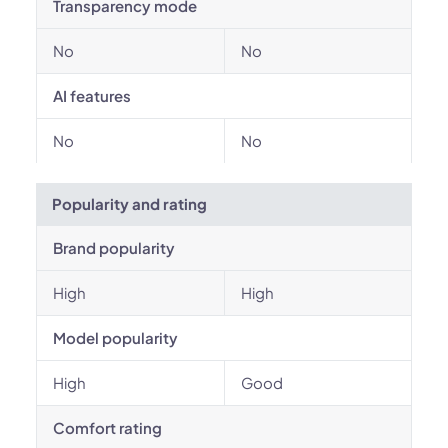
Transparency mode
No
No
AI features
No
No
Popularity and rating
Brand popularity
High
High
Model popularity
High
Good
Comfort rating