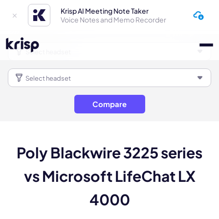
Krisp AI Meeting Note Taker
Voice Notes and Memo Recorder
Compare
Poly Blackwire 3225 series
vs Microsoft LifeChat LX
4000