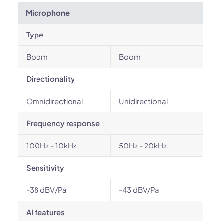
Microphone
Type
Boom
Boom
Directionality
Omnidirectional
Unidirectional
Frequency response
100Hz - 10kHz
50Hz - 20kHz
Sensitivity
-38 dBV/Pa
-43 dBV/Pa
AI features