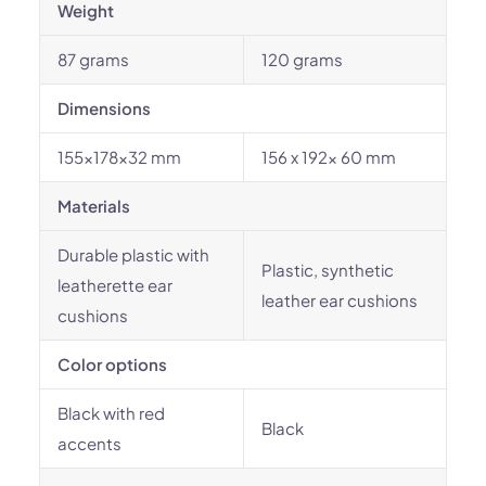
Weight
87 grams
120 grams
Dimensions
155x178x32 mm
156 x 192x 60 mm
Materials
Durable plastic with
Plastic, synthetic
leatherette ear
leather ear cushions
cushions
Color options
Black with red
Black
accents