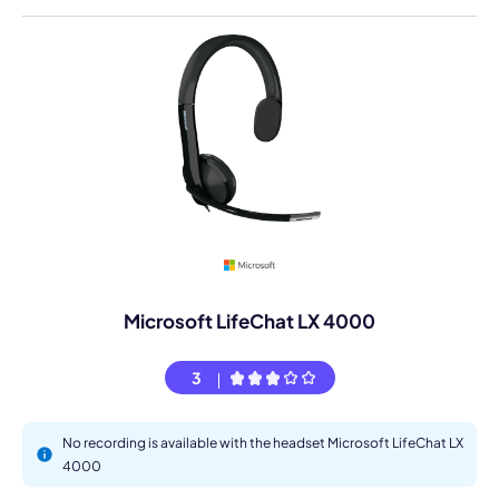
Microsoft LifeChat LX 4000
3
No recording is available with the headset Microsoft LifeChat LX
4000