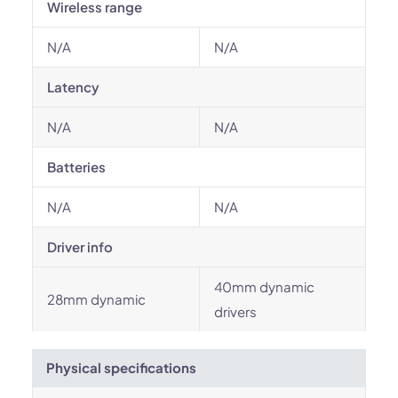
Wireless range
N/A
N/A
Latency
N/A
N/A
Batteries
N/A
N/A
Driver info
40mm dynamic
28mm dynamic
drivers
Physical specifications