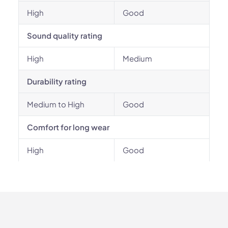
High
Good
Sound quality rating
High
Medium
Durability rating
Medium to High
Good
Comfort for long wear
High
Good