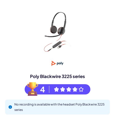
Poly Blackwire 3225 series
4
No recording is available with the headset Poly Blackwire 3225
series