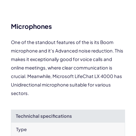
Microphones
One of the standout features of the is its Boom
microphone and it's Advanced noise reduction. This
makes it exceptionally good for voice calls and
online meetings, where clear communication is
crucial. Meanwhile, Microsoft LifeChat LX 4000 has
Unidirectional microphone suitable for various
sectors.
Technichal specifications
Type