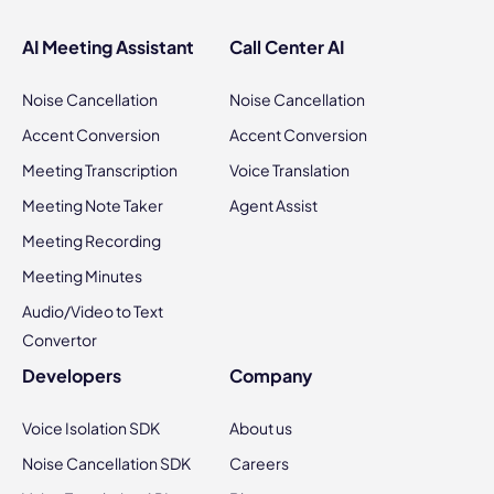
AI Meeting Assistant
Call Center AI
Noise Cancellation
Noise Cancellation
Accent Conversion
Accent Conversion
Meeting Transcription
Voice Translation
Meeting Note Taker
Agent Assist
Meeting Recording
Meeting Minutes
Audio/Video to Text
Convertor
Developers
Company
Voice Isolation SDK
About us
Noise Cancellation SDK
Careers