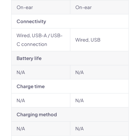
On-ear
On-ear
Connectivity
Wired, USB-A / USB-
Wired, USB
C connection
Battery life
N/A
N/A
Charge time
N/A
N/A
Charging method
N/A
N/A