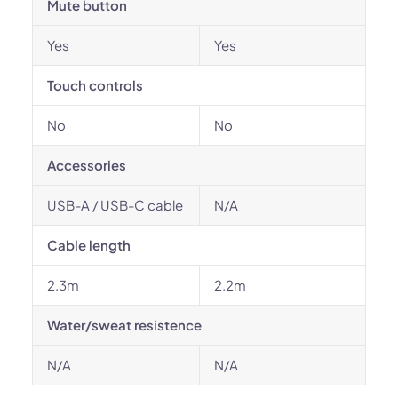
Mute button
Yes
Yes
Touch controls
No
No
Accessories
USB-A / USB-C cable
N/A
Cable length
2.3m
2.2m
Water/sweat resistence
N/A
N/A