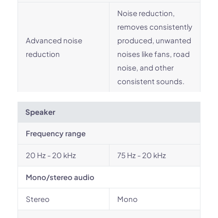
Noise reduction,
removes consistently
Advanced noise
produced, unwanted
reduction
noises like fans, road
noise, and other
consistent sounds.
Speaker
Frequency range
20 Hz - 20 kHz
75 Hz - 20 kHz
Mono/stereo audio
Stereo
Mono