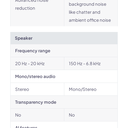
background noise
reduction
like chatter and
ambient office noise
Speaker
Frequency range
20 Hz - 20 kHz
150 Hz - 6.8 kHz
Mono/stereo audio
Stereo
Mono/Stereo
Transparency mode
No
No
AI features