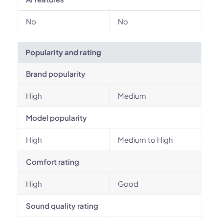
No
No
Popularity and rating
Brand popularity
High
Medium
Model popularity
High
Medium to High
Comfort rating
High
Good
Sound quality rating