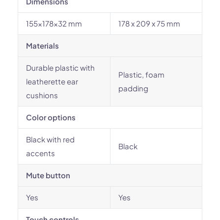
Dimensions
155x178x32 mm
178 x 209 x 75 mm
Materials
Durable plastic with
Plastic, foam
leatherette ear
padding
cushions
Color options
Black with red
Black
accents
Mute button
Yes
Yes
Touch controls