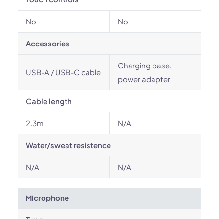
No
No
Accessories
Charging base,
USB-A / USB-C cable
power adapter
Cable length
2.3m
N/A
Water/sweat resistence
N/A
N/A
Microphone