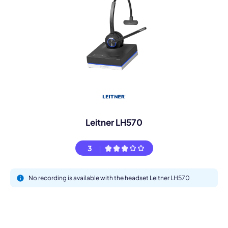
Leitner LH570
3
No recording is available with the headset Leitner LH570