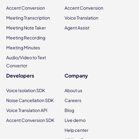
Accent Conversion
Accent Conversion
Meeting Transcription
Voice Translation
Meeting Note Taker
Agent Assist
Meeting Recording
Meeting Minutes
Audio/Video to Text
Convertor
Developers
Company
Voice Isolation SDK
About us
Noise Cancellation SDK
Careers
Voice Translation API
Blog
Accent Conversion SDK
Live demo
Help center