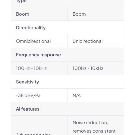
Type
Boom
Boom
Directionality
Omnidirectional
Unidirectional
Frequency response
100Hz - 10kHz
100Hz - 10kHz
Sensitivity
-38 dBV/Pa
N/A
AI features
Noise reduction,
removes consistent
Advanced noise