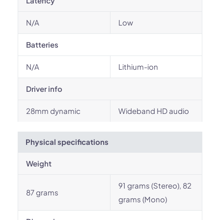
Latency
N/A
Low
Batteries
N/A
Lithium-ion
Driver info
28mm dynamic
Wideband HD audio
Physical specifications
Weight
91 grams (Stereo), 82
87 grams
grams (Mono)