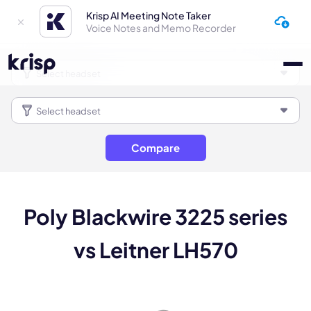
Krisp AI Meeting Note Taker
Voice Notes and Memo Recorder
Compare
Poly Blackwire 3225 series
vs Leitner LH570