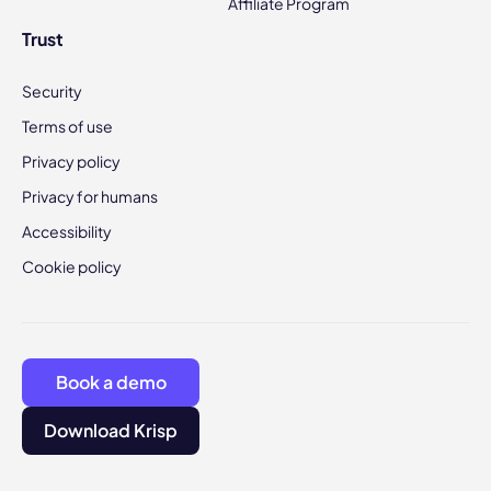
Affiliate Program
Trust
Security
Terms of use
Privacy policy
Privacy for humans
Accessibility
Cookie policy
Book a demo
Download Krisp