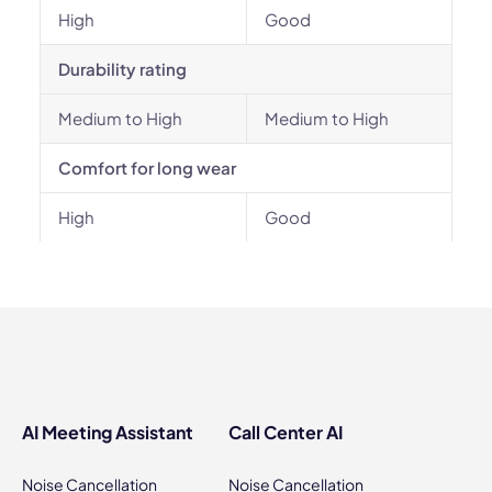
High
Good
Durability rating
Medium to High
Medium to High
Comfort for long wear
High
Good
AI Meeting Assistant
Call Center AI
Noise Cancellation
Noise Cancellation