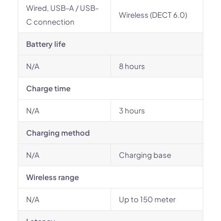
Wired, USB-A / USB-
Wireless (DECT 6.0)
C connection
Battery life
N/A
8 hours
Charge time
N/A
3 hours
Charging method
N/A
Charging base
Wireless range
N/A
Up to 150 meter