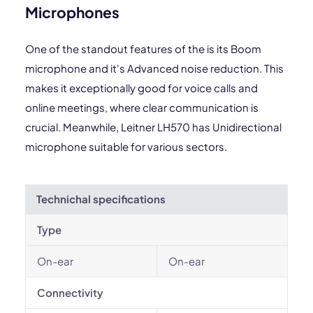
Microphones
One of the standout features of the is its Boom
microphone and it's Advanced noise reduction. This
makes it exceptionally good for voice calls and
online meetings, where clear communication is
crucial. Meanwhile, Leitner LH570 has Unidirectional
microphone suitable for various sectors.
Technichal specifications
Type
On-ear
On-ear
Connectivity