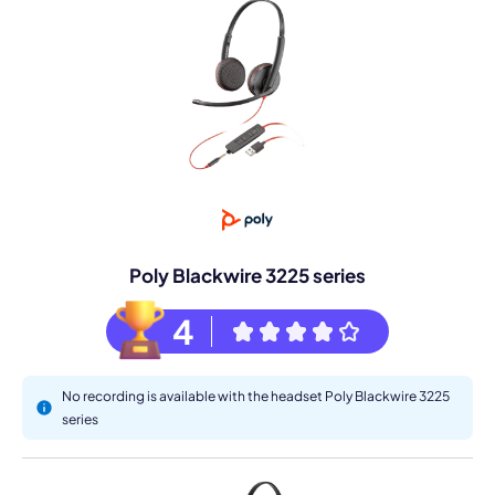
Poly Blackwire 3225 series
4
No recording is available with the headset Poly Blackwire 3225
series