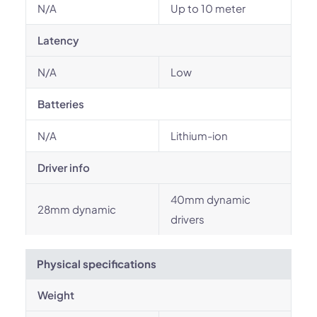
N/A
Up to 10 meter
Latency
N/A
Low
Batteries
N/A
Lithium-ion
Driver info
40mm dynamic
28mm dynamic
drivers
Physical specifications
Weight