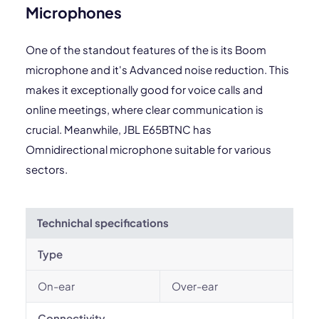
Microphones
One of the standout features of the is its Boom
microphone and it's Advanced noise reduction. This
makes it exceptionally good for voice calls and
online meetings, where clear communication is
crucial. Meanwhile, JBL E65BTNC has
Omnidirectional microphone suitable for various
sectors.
Technichal specifications
Type
On-ear
Over-ear
Connectivity