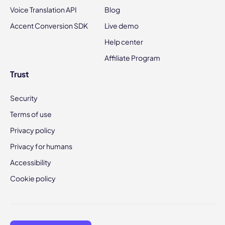
Voice Translation API
Blog
Accent Conversion SDK
Live demo
Help center
Affiliate Program
Trust
Security
Terms of use
Privacy policy
Privacy for humans
Accessibility
Cookie policy