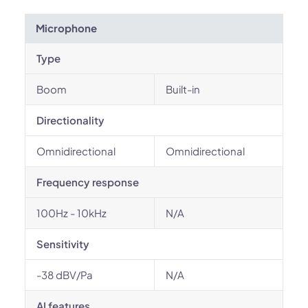
Microphone
Type
Boom
Built-in
Directionality
Omnidirectional
Omnidirectional
Frequency response
100Hz - 10kHz
N/A
Sensitivity
-38 dBV/Pa
N/A
AI features