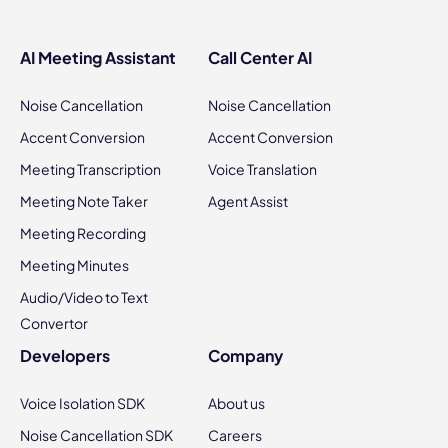
AI Meeting Assistant
Call Center AI
Noise Cancellation
Noise Cancellation
Accent Conversion
Accent Conversion
Meeting Transcription
Voice Translation
Meeting Note Taker
Agent Assist
Meeting Recording
Meeting Minutes
Audio/Video to Text
Convertor
Developers
Company
Voice Isolation SDK
About us
Noise Cancellation SDK
Careers