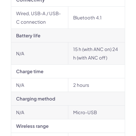
Wired, USB-A / USB-
Bluetooth 4.1
C connection
Battery life
15 h (with ANC on) 24
N/A
h (with ANC off)
Charge time
N/A
2 hours
Charging method
N/A
Micro-USB
Wireless range