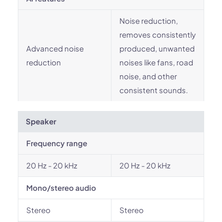
Noise reduction,
removes consistently
Advanced noise
produced, unwanted
reduction
noises like fans, road
noise, and other
consistent sounds.
Speaker
Frequency range
20 Hz - 20 kHz
20 Hz - 20 kHz
Mono/stereo audio
Stereo
Stereo