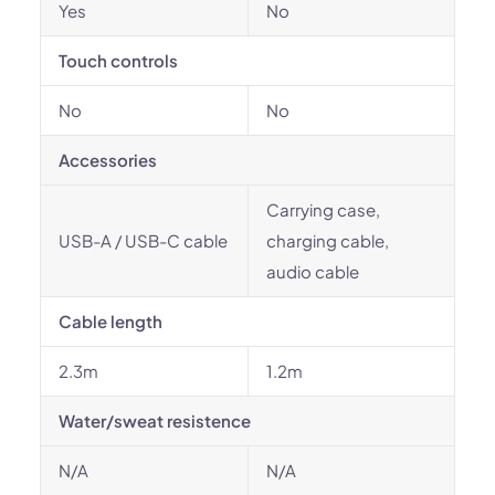
Yes
No
Touch controls
No
No
Accessories
Carrying case,
USB-A / USB-C cable
charging cable,
audio cable
Cable length
2.3m
1.2m
Water/sweat resistence
N/A
N/A