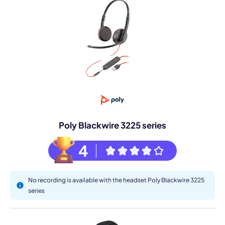
Poly Blackwire 3225 series
4
No recording is available with the headset Poly Blackwire 3225
series