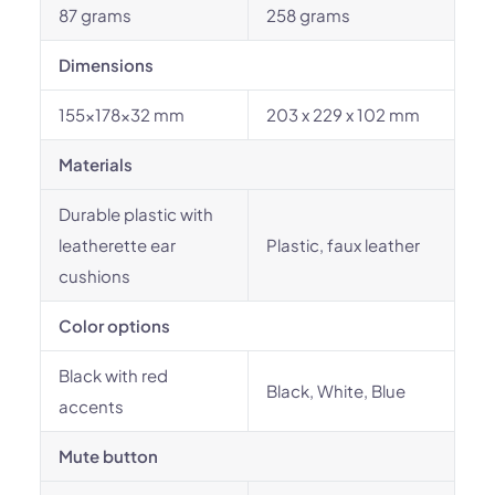
87 grams
258 grams
Dimensions
155x178x32 mm
203 x 229 x 102 mm
Materials
Durable plastic with
leatherette ear
Plastic, faux leather
cushions
Color options
Black with red
Black, White, Blue
accents
Mute button