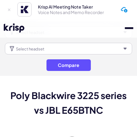
Krisp AI Meeting Note Taker
Voice Notes and Memo Recorder
Compare
Poly Blackwire 3225 series
vs JBL E65BTNC