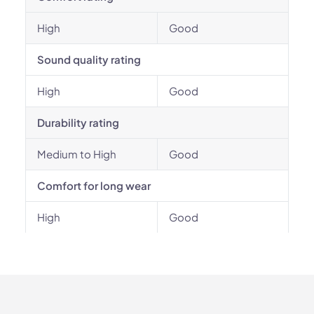
High
Good
Sound quality rating
High
Good
Durability rating
Medium to High
Good
Comfort for long wear
High
Good