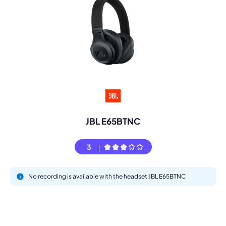
JBL E65BTNC
3
No recording is available with the headset JBL E65BTNC