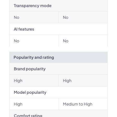
Transparency mode
No
No
AI features
No
No
Popularity and rating
Brand popularity
High
High
Model popularity
High
Medium to High
Comfort rating