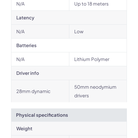
N/A
Up to 18 meters
Latency
N/A
Low
Batteries
N/A
Lithium Polymer
Driver info
50mm neodymium
28mm dynamic
drivers
Physical specifications
Weight