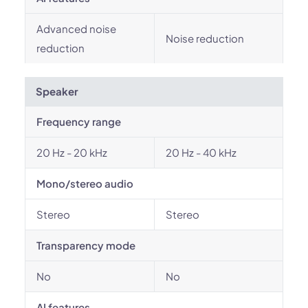
Advanced noise
Noise reduction
reduction
Speaker
Frequency range
20 Hz - 20 kHz
20 Hz - 40 kHz
Mono/stereo audio
Stereo
Stereo
Transparency mode
No
No
AI features