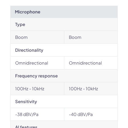
Microphone
Type
Boom
Boom
Directionality
Omnidirectional
Omnidirectional
Frequency response
100Hz - 10kHz
100Hz - 10kHz
Sensitivity
-38 dBV/Pa
-40 dBV/Pa
AI features