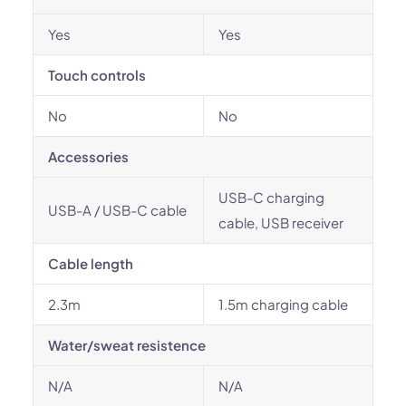
Yes
Yes
Touch controls
No
No
Accessories
USB-C charging
USB-A / USB-C cable
cable, USB receiver
Cable length
2.3m
1.5m charging cable
Water/sweat resistence
N/A
N/A