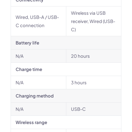
Wireless via USB
Wired, USB-A / USB-
receiver, Wired (USB-
C connection
C)
Battery life
N/A
20 hours
Charge time
N/A
3 hours
Charging method
N/A
USB-C
Wireless range