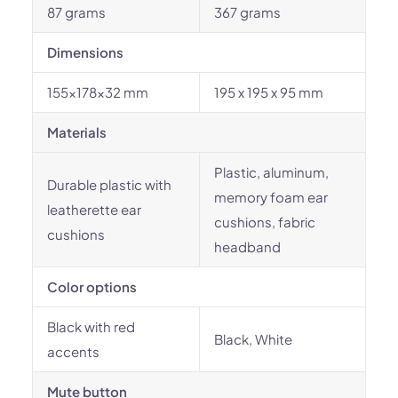
87 grams
367 grams
Dimensions
155x178x32 mm
195 x 195 x 95 mm
Materials
Plastic, aluminum,
Durable plastic with
memory foam ear
leatherette ear
cushions, fabric
cushions
headband
Color options
Black with red
Black, White
accents
Mute button