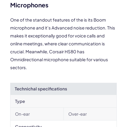
Microphones
One of the standout features of the is its Boom
microphone and it's Advanced noise reduction. This
makes it exceptionally good for voice calls and
online meetings, where clear communication is
crucial. Meanwhile, Corsair HS80 has
Omnidirectional microphone suitable for various
sectors.
Technichal specifications
Type
On-ear
Over-ear
Connectivity