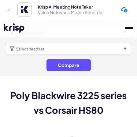
Krisp AI Meeting Note Taker
Voice Notes and Memo Recorder
Compare
Poly Blackwire 3225 series
vs Corsair HS80