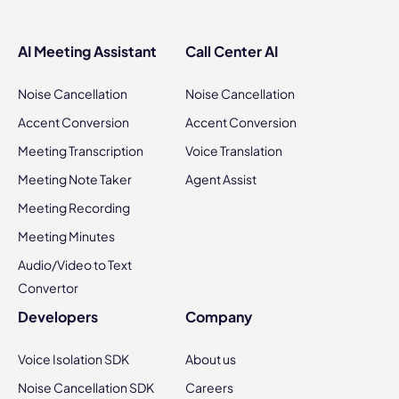
AI Meeting Assistant
Call Center AI
Noise Cancellation
Noise Cancellation
Accent Conversion
Accent Conversion
Meeting Transcription
Voice Translation
Meeting Note Taker
Agent Assist
Meeting Recording
Meeting Minutes
Audio/Video to Text
Convertor
Developers
Company
Voice Isolation SDK
About us
Noise Cancellation SDK
Careers