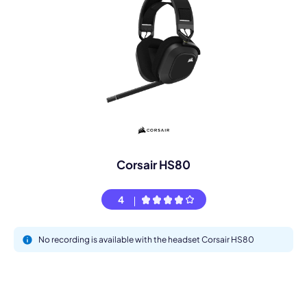
Corsair HS80
4
No recording is available with the headset Corsair HS80