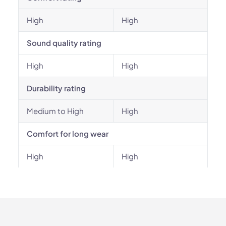
High
High
Sound quality rating
High
High
Durability rating
Medium to High
High
Comfort for long wear
High
High