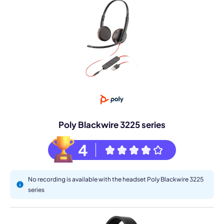
Poly Blackwire 3225 series
4
No recording is available with the headset Poly Blackwire 3225
series