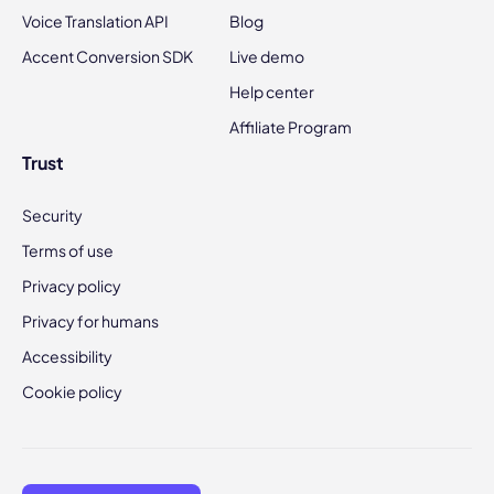
Voice Translation API
Blog
Accent Conversion SDK
Live demo
Help center
Affiliate Program
Trust
Security
Terms of use
Privacy policy
Privacy for humans
Accessibility
Cookie policy