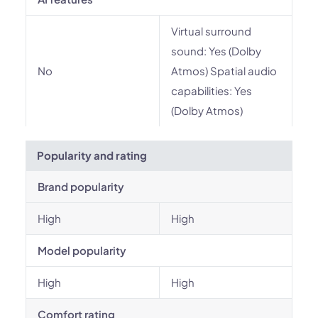
Virtual surround
sound: Yes (Dolby
No
Atmos) Spatial audio
capabilities: Yes
(Dolby Atmos)
Popularity and rating
Brand popularity
High
High
Model popularity
High
High
Comfort rating