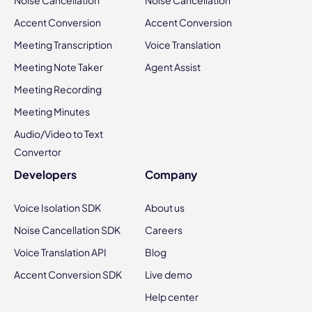
Noise Cancellation
Noise Cancellation
Accent Conversion
Accent Conversion
Meeting Transcription
Voice Translation
Meeting Note Taker
Agent Assist
Meeting Recording
Meeting Minutes
Audio/Video to Text
Convertor
Developers
Company
Voice Isolation SDK
About us
Noise Cancellation SDK
Careers
Voice Translation API
Blog
Accent Conversion SDK
Live demo
Help center