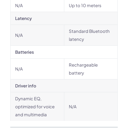
N/A
Up to 10 meters
Latency
Standard Bluetooth
N/A
latency
Batteries
Rechargeable
N/A
battery
Driver info
Dynamic EQ,
optimized for voice
N/A
and multimedia