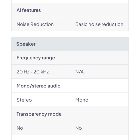
AI features
Noise Reduction
Basic noise reduction
Speaker
Frequency range
20 Hz - 20 kHz
N/A
Mono/stereo audio
Stereo
Mono
Transparency mode
No
No