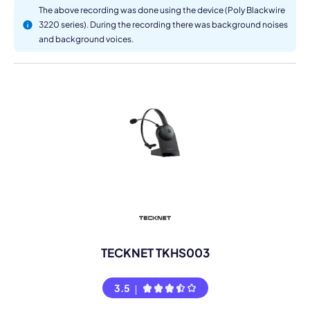
The above recording was done using the device (Poly Blackwire
3220 series). During the recording there was background noises
and background voices.
TECKNET TKHS003
3.5