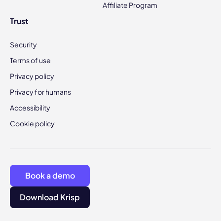
Affiliate Program
Trust
Security
Terms of use
Privacy policy
Privacy for humans
Accessibility
Cookie policy
Book a demo
Download Krisp