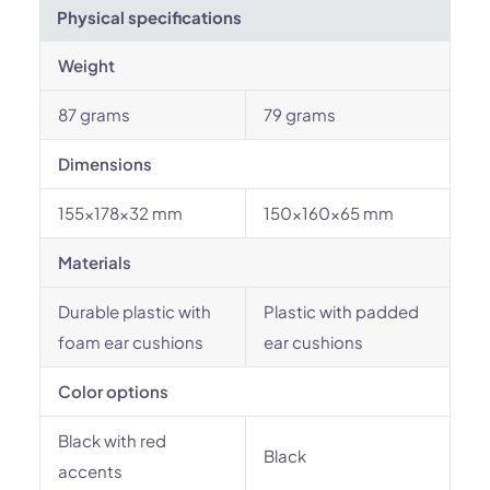
Physical specifications
Weight
87 grams
79 grams
Dimensions
155x178x32 mm
150x160x65 mm
Materials
Durable plastic with
Plastic with padded
foam ear cushions
ear cushions
Color options
Black with red
Black
accents