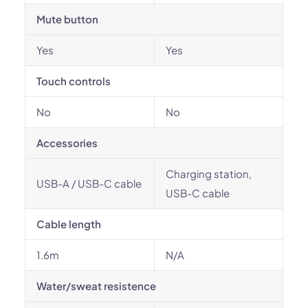
Mute button
Yes
Yes
Touch controls
No
No
Accessories
Charging station,
USB-A / USB-C cable
USB-C cable
Cable length
1.6m
N/A
Water/sweat resistence