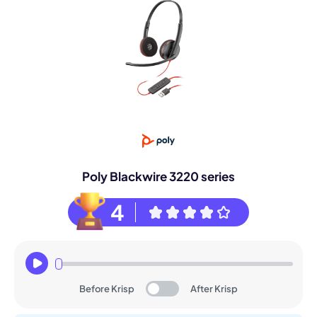
Poly Blackwire 3220 series
4
Before Krisp
After Krisp