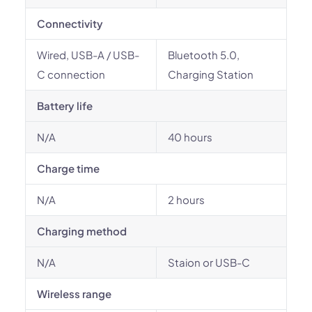
Connectivity
Wired, USB-A / USB-
Bluetooth 5.0,
C connection
Charging Station
Battery life
N/A
40 hours
Charge time
N/A
2 hours
Charging method
N/A
Staion or USB-C
Wireless range