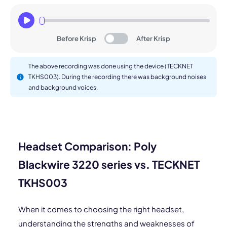
Before Krisp
After Krisp
The above recording was done using the device (TECKNET
TKHS003). During the recording there was background noises
and background voices.
Headset Comparison: Poly
Blackwire 3220 series vs. TECKNET
TKHS003
When it comes to choosing the right headset,
understanding the strengths and weaknesses of