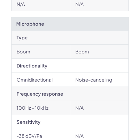
N/A
N/A
Microphone
Type
Boom
Boom
Directionality
Omnidirectional
Noise-canceling
Frequency response
100Hz - 10kHz
N/A
Sensitivity
-38 dBV/Pa
N/A