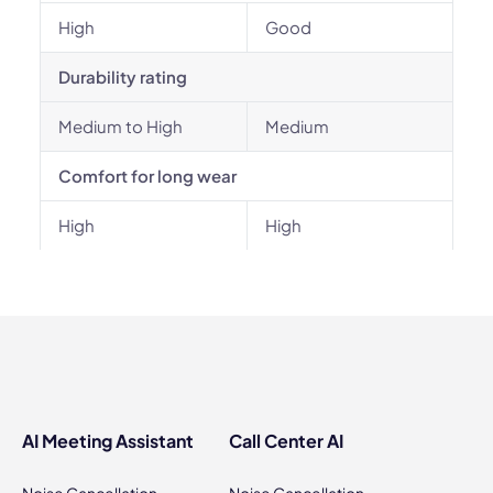
High
Good
Durability rating
Medium to High
Medium
Comfort for long wear
High
High
AI Meeting Assistant
Call Center AI