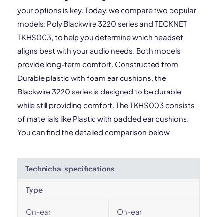
your options is key. Today, we compare two popular
models: Poly Blackwire 3220 series and TECKNET
TKHS003, to help you determine which headset
aligns best with your audio needs. Both models
provide long-term comfort. Constructed from
Durable plastic with foam ear cushions, the
Blackwire 3220 series is designed to be durable
while still providing comfort. The TKHS003 consists
of materials like Plastic with padded ear cushions.
You can find the detailed comparison below.
Technichal specifications
Type
On-ear
On-ear