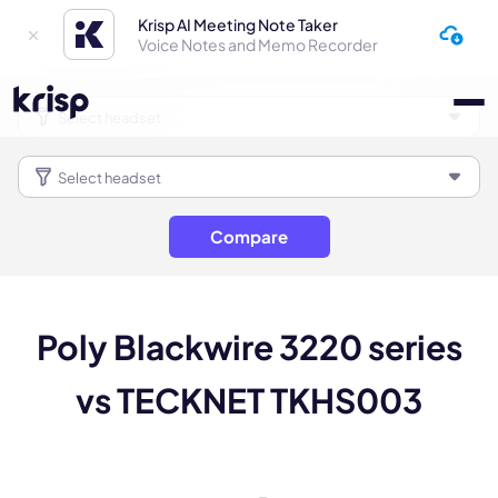
Krisp AI Meeting Note Taker
Voice Notes and Memo Recorder
Compare
Poly Blackwire 3220 series
vs TECKNET TKHS003