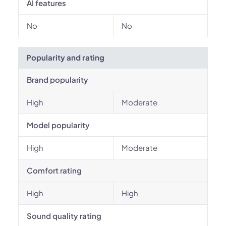
AI features
No
No
Popularity and rating
Brand popularity
High
Moderate
Model popularity
High
Moderate
Comfort rating
High
High
Sound quality rating