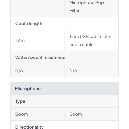
Microphone Pop
Filter
Cable length
1.5m USB cable 1.2m
1.6m
audio cable
Water/sweat resistence
N/A
N/A
Microphone
Type
Boom
Boom
Directionality