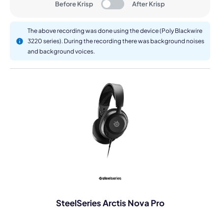
Before Krisp
After Krisp
The above recording was done using the device (Poly Blackwire
3220 series). During the recording there was background noises
and background voices.
SteelSeries Arctis Nova Pro