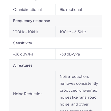
Omnidirectional
Bidirectional
Frequency response
100Hz - 10kHz
100Hz - 6.5kHz
Sensitivity
-38 dBV/Pa
-38 dBV/Pa
AI features
Noise reduction,
removes consistently
produced, unwanted
Noise Reduction
noises like fans, road
noise, and other
consistent sounds.