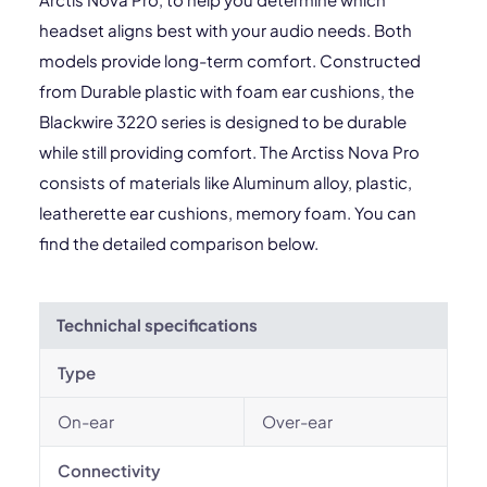
headset aligns best with your audio needs. Both
models provide long-term comfort. Constructed
from Durable plastic with foam ear cushions, the
Blackwire 3220 series is designed to be durable
while still providing comfort. The Arctiss Nova Pro
consists of materials like Aluminum alloy, plastic,
leatherette ear cushions, memory foam. You can
find the detailed comparison below.
Technichal specifications
Type
On-ear
Over-ear
Connectivity