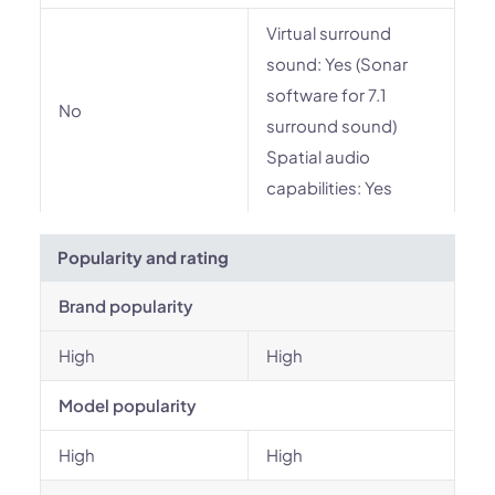
Virtual surround
sound: Yes (Sonar
software for 7.1
No
surround sound)
Spatial audio
capabilities: Yes
Popularity and rating
Brand popularity
High
High
Model popularity
High
High