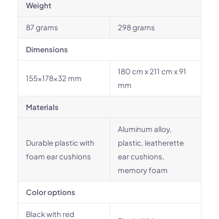
Weight
87 grams
298 grams
Dimensions
180 cm x 211 cm x 91
155x178x32 mm
mm
Materials
Aluminum alloy,
Durable plastic with
plastic, leatherette
foam ear cushions
ear cushions,
memory foam
Color options
Black with red