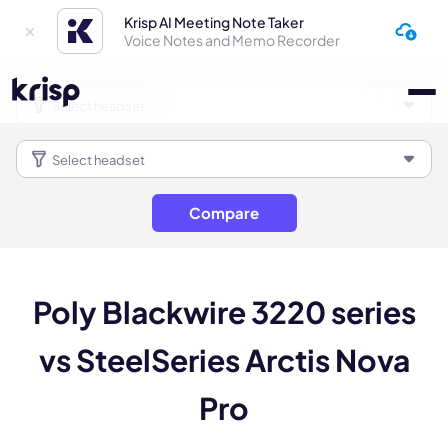
Krisp AI Meeting Note Taker
Voice Notes and Memo Recorder
Compare
Poly Blackwire 3220 series
vs SteelSeries Arctis Nova
Pro