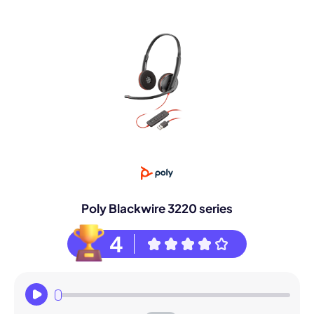
Poly Blackwire 3220 series
4