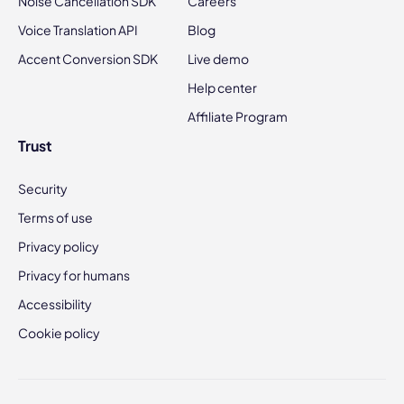
Noise Cancellation SDK
Careers
Voice Translation API
Blog
Accent Conversion SDK
Live demo
Help center
Affiliate Program
Trust
Security
Terms of use
Privacy policy
Privacy for humans
Accessibility
Cookie policy