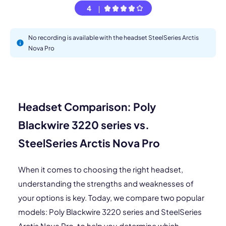
4
No recording is available with the headset SteelSeries Arctis
Nova Pro
Headset Comparison: Poly
Blackwire 3220 series vs.
SteelSeries Arctis Nova Pro
When it comes to choosing the right headset,
understanding the strengths and weaknesses of
your options is key. Today, we compare two popular
models: Poly Blackwire 3220 series and SteelSeries
Arctis Nova Pro, to help you determine which