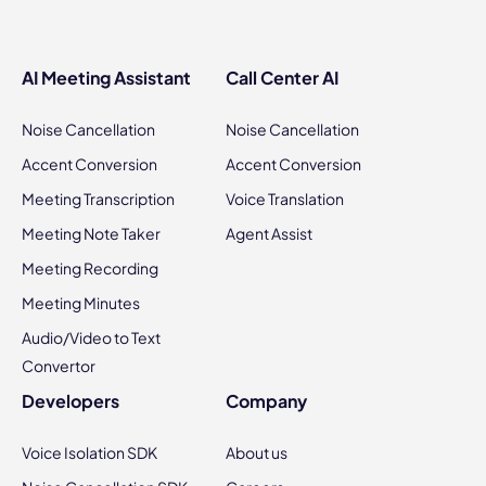
AI Meeting Assistant
Call Center AI
Noise Cancellation
Noise Cancellation
Accent Conversion
Accent Conversion
Meeting Transcription
Voice Translation
Meeting Note Taker
Agent Assist
Meeting Recording
Meeting Minutes
Audio/Video to Text
Convertor
Developers
Company
Voice Isolation SDK
About us