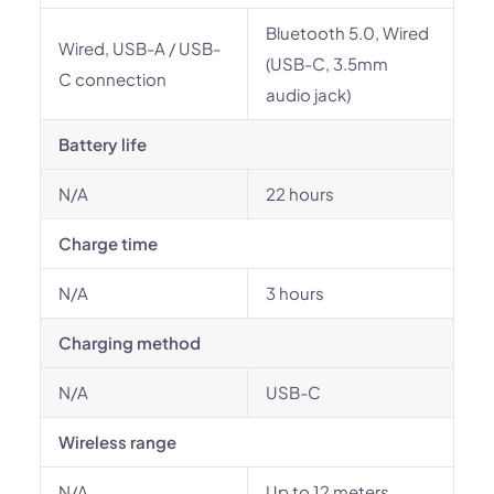
Bluetooth 5.0, Wired
Wired, USB-A / USB-
(USB-C, 3.5mm
C connection
audio jack)
Battery life
N/A
22 hours
Charge time
N/A
3 hours
Charging method
N/A
USB-C
Wireless range
N/A
Up to 12 meters