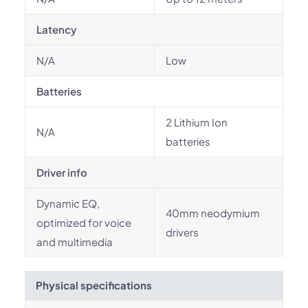
Latency
N/A
Low
Batteries
‎2 Lithium Ion
N/A
batteries
Driver info
Dynamic EQ,
40mm neodymium
optimized for voice
drivers
and multimedia
Physical specifications