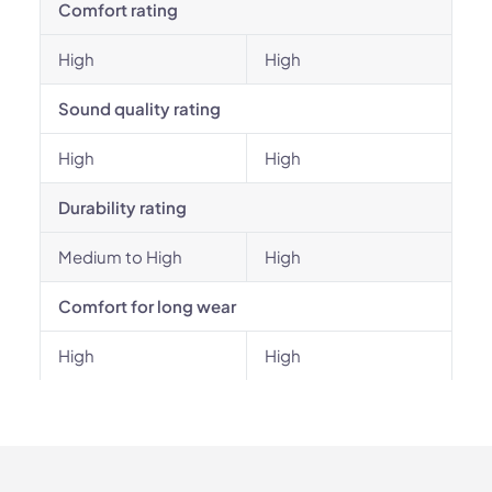
Comfort rating
High
High
Sound quality rating
High
High
Durability rating
Medium to High
High
Comfort for long wear
High
High