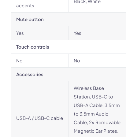
Black, White
accents
Mute button
Yes
Yes
Touch controls
No
No
Accessories
Wireless Base
Station, USB-C to
USB-A Cable, 3.5mm
to 3.5mm Audio
USB-A / USB-C cable
Cable, 2x Removable
Magnetic Ear Plates,