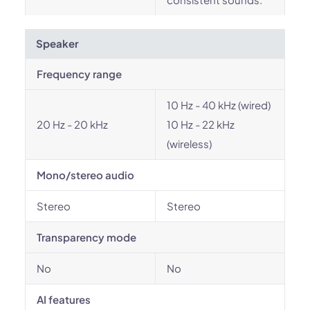
Speaker
Frequency range
10 Hz - 40 kHz (wired)
20 Hz - 20 kHz
10 Hz - 22 kHz
(wireless)
Mono/stereo audio
Stereo
Stereo
Transparency mode
No
No
AI features