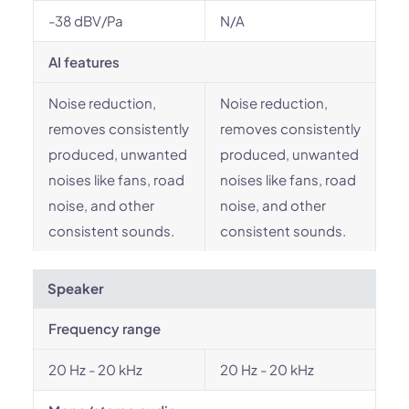
-38 dBV/Pa
N/A
AI features
Noise reduction,
Noise reduction,
removes consistently
removes consistently
produced, unwanted
produced, unwanted
noises like fans, road
noises like fans, road
noise, and other
noise, and other
consistent sounds.
consistent sounds.
Speaker
Frequency range
20 Hz - 20 kHz
20 Hz - 20 kHz