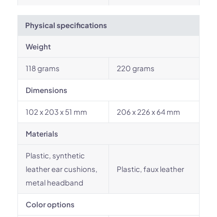
Physical specifications
Weight
118 grams
220 grams
Dimensions
102 x 203 x 51 mm
206 x 226 x 64 mm
Materials
Plastic, synthetic
leather ear cushions,
Plastic, faux leather
metal headband
Color options