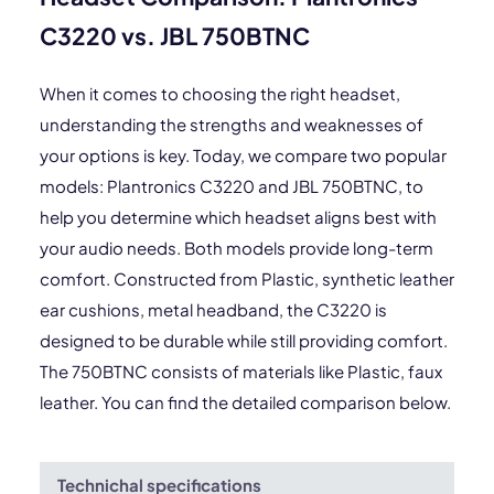
C3220 vs. JBL 750BTNC
When it comes to choosing the right headset,
understanding the strengths and weaknesses of
your options is key. Today, we compare two popular
models: Plantronics C3220 and JBL 750BTNC, to
help you determine which headset aligns best with
your audio needs. Both models provide long-term
comfort. Constructed from Plastic, synthetic leather
ear cushions, metal headband, the C3220 is
designed to be durable while still providing comfort.
The 750BTNC consists of materials like Plastic, faux
leather. You can find the detailed comparison below.
Technichal specifications