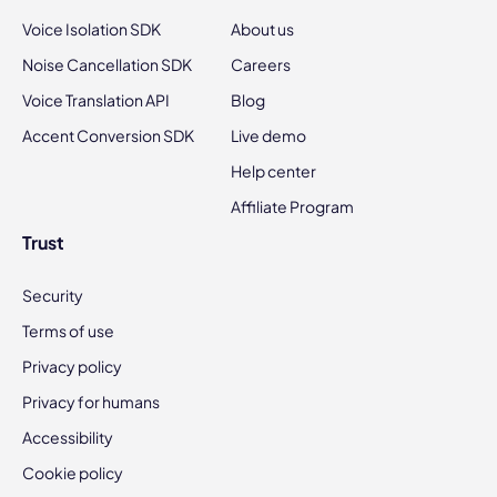
Voice Isolation SDK
About us
Noise Cancellation SDK
Careers
Voice Translation API
Blog
Accent Conversion SDK
Live demo
Help center
Affiliate Program
Trust
Security
Terms of use
Privacy policy
Privacy for humans
Accessibility
Cookie policy