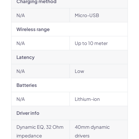
Charging method
N/A
Micro-USB
Wireless range
N/A
Up to 10 meter
Latency
N/A
Low
Batteries
N/A
Lithium-ion
Driver info
Dynamic EQ, 32 Ohm
40mm dynamic
impedance
drivers