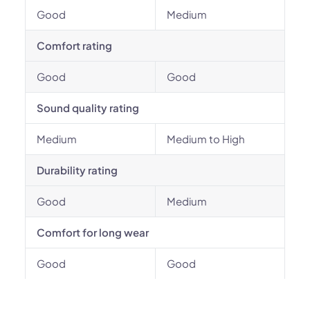
Good
Medium
Comfort rating
Good
Good
Sound quality rating
Medium
Medium to High
Durability rating
Good
Medium
Comfort for long wear
Good
Good