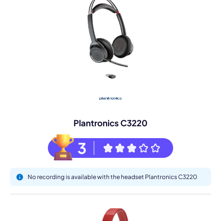
Plantronics C3220
3
No recording is available with the headset Plantronics C3220