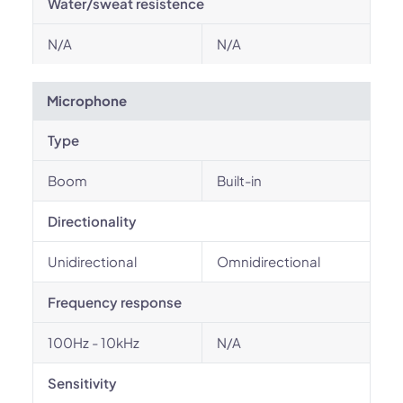
Water/sweat resistence
N/A
N/A
Microphone
Type
Boom
Built-in
Directionality
Unidirectional
Omnidirectional
Frequency response
100Hz - 10kHz
N/A
Sensitivity