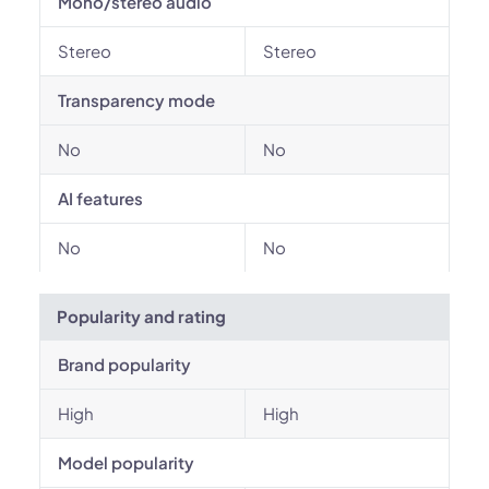
Mono/stereo audio
Stereo
Stereo
Transparency mode
No
No
AI features
No
No
Popularity and rating
Brand popularity
High
High
Model popularity