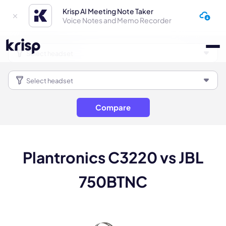
Krisp AI Meeting Note Taker
Voice Notes and Memo Recorder
Compare
Plantronics C3220 vs JBL
750BTNC