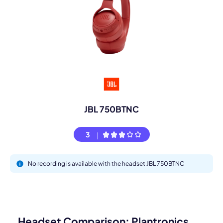
JBL 750BTNC
3
No recording is available with the headset JBL 750BTNC
Headset Comparison: Plantronics