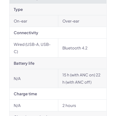
Type
On-ear
Over-ear
Connectivity
Wired (USB-A, USB-
Bluetooth 4.2
C)
Battery life
15 h (with ANC on) 22
N/A
h (with ANC off)
Charge time
N/A
2 hours