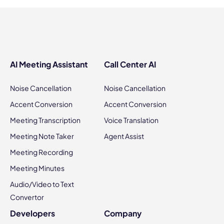
AI Meeting Assistant
Call Center AI
Noise Cancellation
Noise Cancellation
Accent Conversion
Accent Conversion
Meeting Transcription
Voice Translation
Meeting Note Taker
Agent Assist
Meeting Recording
Meeting Minutes
Audio/Video to Text
Convertor
Developers
Company