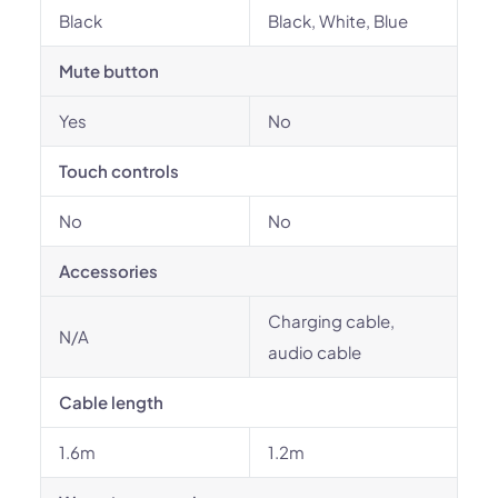
Black
Black, White, Blue
Mute button
Yes
No
Touch controls
No
No
Accessories
Charging cable,
N/A
audio cable
Cable length
1.6m
1.2m