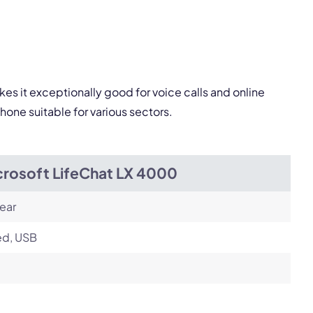
Next
es it exceptionally good for voice calls and online
one suitable for various sectors.
crosoft LifeChat LX 4000
ear
ed, USB