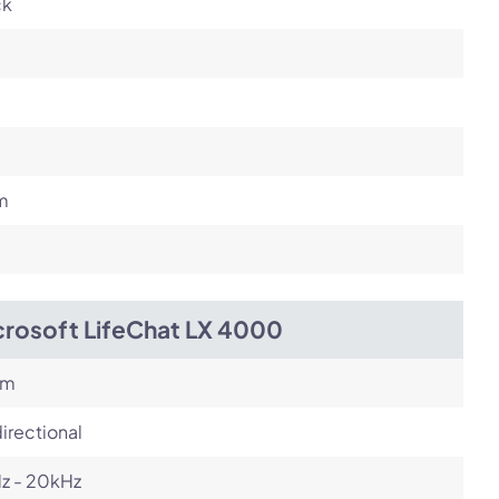
ck
m
crosoft LifeChat LX 4000
om
irectional
z - 20kHz