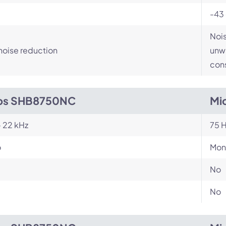
-43
Nois
noise reduction
unwa
cons
ips SHB8750NC
Mi
- 22 kHz
75 H
o
Mon
No
No