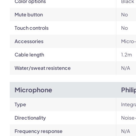
Color options
Black
Mute button
No
Touch controls
No
Accessories
Micro-
Cable length
1.2m
Water/sweat resistence
N/A
Microphone
Phil
Type
Integ
Directionality
Noise
Frequency response
N/A