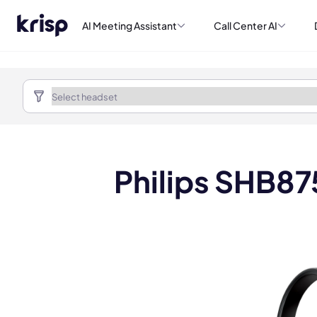
AI Meeting Assistant
Call Center AI
Philips SHB87