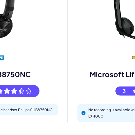
mo
eet with one of our expert to customize Krisp for your need
Work Email *
HB8750NC
Microsoft Li
Your name *
3
Select Product*
 the headset Philips SHB8750NC
No recording is available w
LX 4000
By contacting our account team, you agree to the
Terms of Use
and
Privacy Policy
.
 form is protected by reCAPTCHA and the Google
Privacy Policy
and
Terms of Service
a