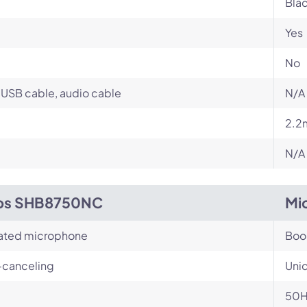
Bla
Yes
No
USB cable, audio cable
N/A
2.2
N/A
ips SHB8750NC
Mi
rated microphone
Bo
-canceling
Unid
50H