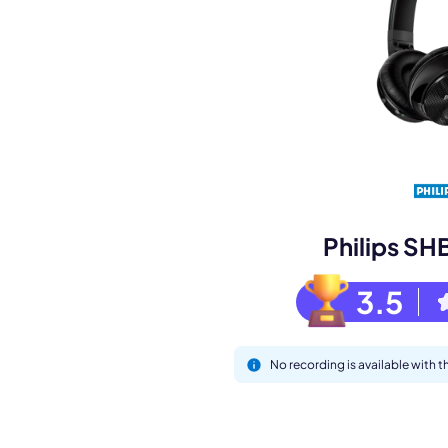
Book a de
M
Philips S
3.5
No recording is available with
This