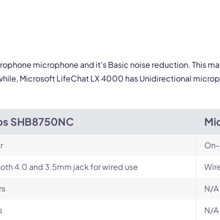
icrophone microphone and it's Basic noise reduction. This mak
ile, Microsoft LifeChat LX 4000 has Unidirectional microph
ips SHB8750NC
Mi
r
On-
oth 4.0 and 3.5mm jack for wired use
Wir
rs
N/A
s
N/A