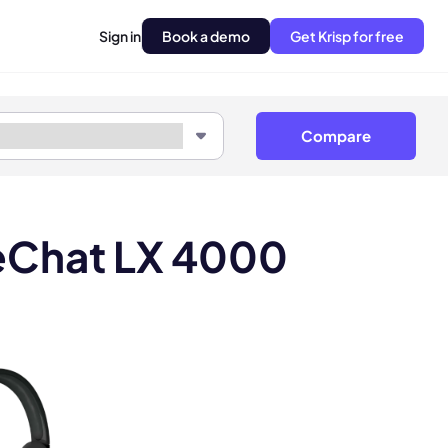
Sign in
Book a demo
Get Krisp for free
Compare
feChat LX 4000