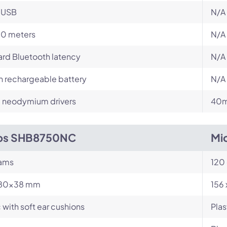
-USB
N/A
10 meters
N/A
rd Bluetooth latency
N/A
in rechargeable battery
N/A
neodymium drivers
40m
ips SHB8750NC
Mi
rams
120
180x38 mm
156
c with soft ear cushions
Plas