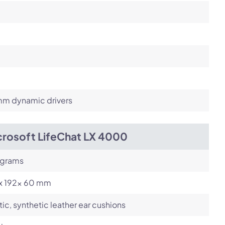
m dynamic drivers
crosoft LifeChat LX 4000
 grams
 x 192x 60 mm
tic, synthetic leather ear cushions