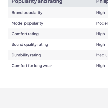
Popularity and rating
Phil
Brand popularity
High
Model popularity
Moder
Comfort rating
High
Sound quality rating
High
Durability rating
Mediu
Comfort for long wear
High