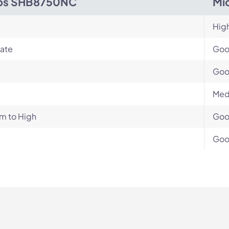
ips SHB8750NC
Mi
Hig
ate
Go
Go
Med
m to High
Go
Go