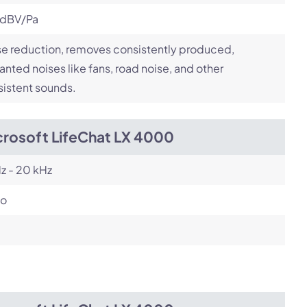
 dBV/Pa
e reduction, removes consistently produced,
nted noises like fans, road noise, and other
istent sounds.
crosoft LifeChat LX 4000
z - 20 kHz
o