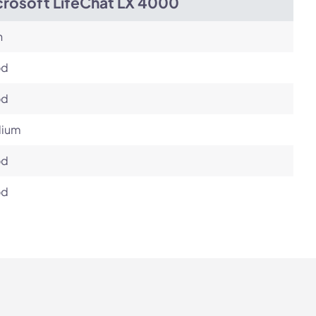
crosoft LifeChat LX 4000
h
od
od
ium
od
od