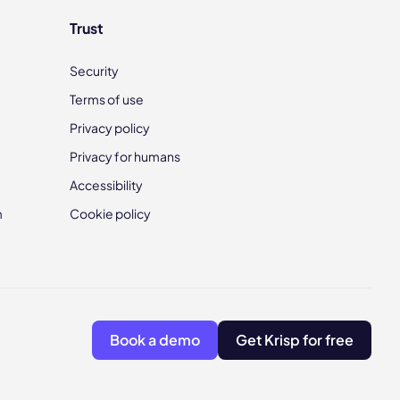
Trust
Security
Terms of use
Privacy policy
Privacy for humans
Accessibility
m
Cookie policy
Book a demo
Get Krisp for free