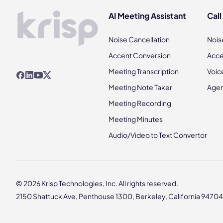
AI Meeting Assistant
Call
Noise Cancellation
Nois
Accent Conversion
Acce
Meeting Transcription
Voic
Meeting Note Taker
Agen
Meeting Recording
Meeting Minutes
Audio/Video to Text Convertor
© 2026 Krisp Technologies, Inc. All rights reserved.
2150 Shattuck Ave, Penthouse 1300, Berkeley, California 94704,