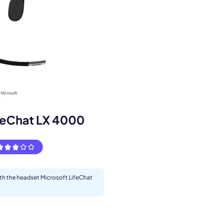
s.
feChat LX 4000
ith the headset Microsoft LifeChat
pply.