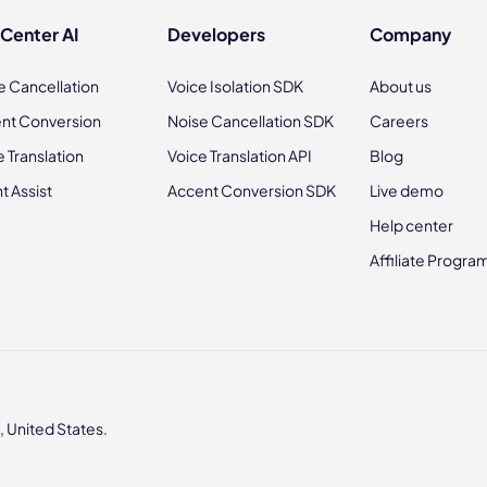
 Center AI
Developers
Company
e Cancellation
Voice Isolation SDK
About us
nt Conversion
Noise Cancellation SDK
Careers
e Translation
Voice Translation API
Blog
t Assist
Accent Conversion SDK
Live demo
Help center
Affiliate Progra
 United States.