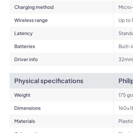
Charging method
Micro
Wireless range
Up to 
Latency
Standa
Batteries
Buitl-
Driver info
32mm 
Physical specifications
Phil
Weight
175 g
Dimensions
160x
Materials
Plasti