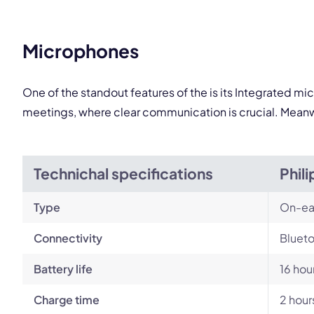
Microphones
One of the standout features of the is its Integrated m
meetings, where clear communication is crucial. Meanwh
Technichal specifications
Phil
Type
On-ea
Connectivity
Blueto
Battery life
16 hou
Charge time
2 hour