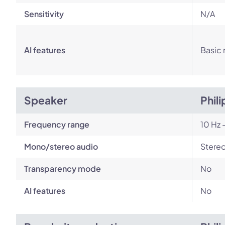
Sensitivity
N/A
AI features
Basic 
Speaker
Phil
Frequency range
10 Hz 
Mono/stereo audio
Stere
Transparency mode
No
AI features
No