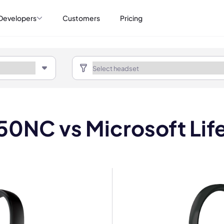
Developers
Customers
Pricing
50NC vs Microsoft Li