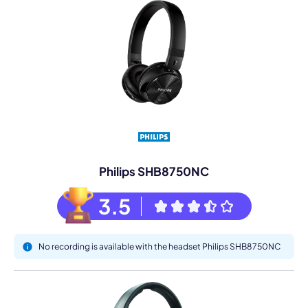
Philips SHB8750NC
3.5
No recording is available with the headset Philips SHB8750NC