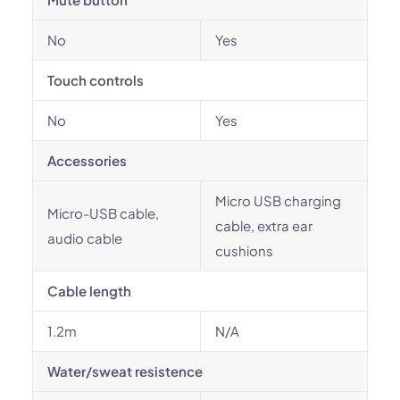
No
Yes
Touch controls
No
Yes
Accessories
Micro USB charging
Micro-USB cable,
cable, extra ear
audio cable
cushions
Cable length
1.2m
N/A
Water/sweat resistence