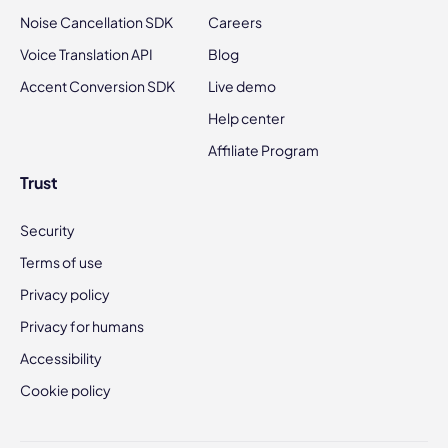
Noise Cancellation SDK
Careers
Voice Translation API
Blog
Accent Conversion SDK
Live demo
Help center
Affiliate Program
Trust
Security
Terms of use
Privacy policy
Privacy for humans
Accessibility
Cookie policy