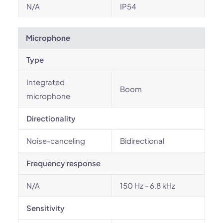
N/A
IP54
Microphone
Type
Integrated
Boom
microphone
Directionality
Noise-canceling
Bidirectional
Frequency response
N/A
150 Hz - 6.8 kHz
Sensitivity