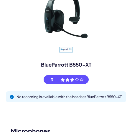
BlueParrott B550-XT
3
No recording is available with the headset BlueParrott B550-XT
Microphones