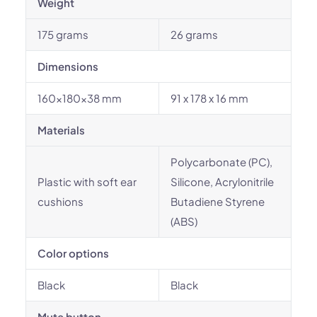
Weight
175 grams
26 grams
Dimensions
160x180x38 mm
91 x 178 x 16 mm
Materials
Polycarbonate (PC),
Plastic with soft ear
Silicone, Acrylonitrile
cushions
Butadiene Styrene
(ABS)
Color options
Black
Black
Mute button