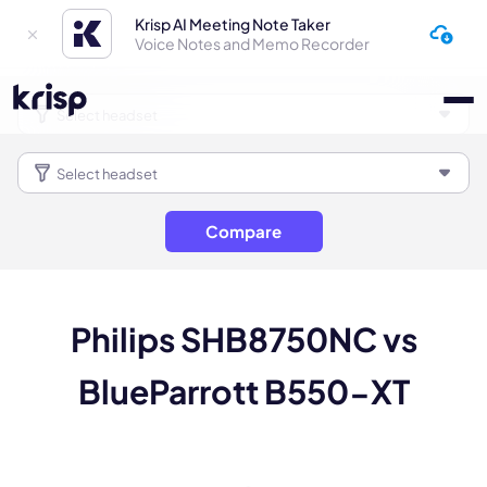
Krisp AI Meeting Note Taker
Voice Notes and Memo Recorder
Compare
Philips SHB8750NC vs
BlueParrott B550-XT