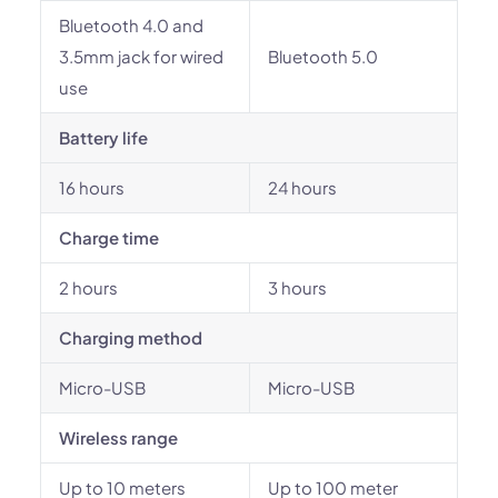
Bluetooth 4.0 and
3.5mm jack for wired
Bluetooth 5.0
use
Battery life
16 hours
24 hours
Charge time
2 hours
3 hours
Charging method
Micro-USB
Micro-USB
Wireless range
Up to 10 meters
Up to 100 meter