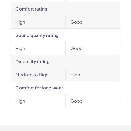
Comfort rating
High
Good
Sound quality rating
High
Good
Durability rating
Medium to High
High
Comfort for long wear
High
Good