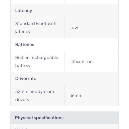
Latency
Standard Bluetooth
Low
latency
Batteries
Buitl-in rechargeable
Lithium-ion
battery
Driver info
32mm neodymium
36mm
drivers
Physical specifications