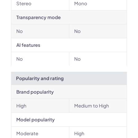
Stereo
Mono
Transparency mode
No
No
AI features
No
No
Popularity and rating
Brand popularity
High
Medium to High
Model popularity
Moderate
High