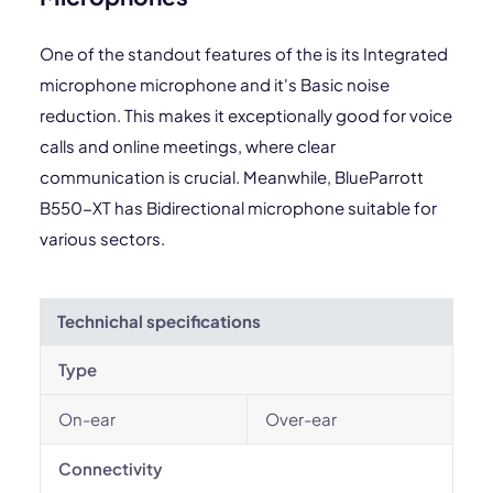
One of the standout features of the is its Integrated
microphone microphone and it's Basic noise
reduction. This makes it exceptionally good for voice
calls and online meetings, where clear
communication is crucial. Meanwhile, BlueParrott
B550-XT has Bidirectional microphone suitable for
various sectors.
Technichal specifications
Type
On-ear
Over-ear
Connectivity