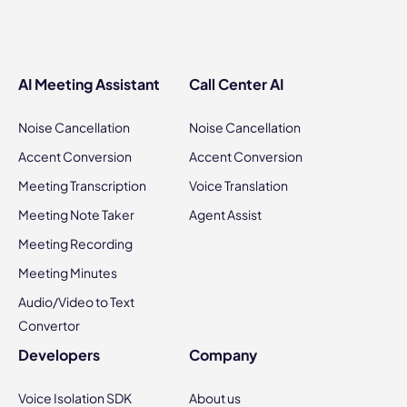
AI Meeting Assistant
Call Center AI
Noise Cancellation
Noise Cancellation
Accent Conversion
Accent Conversion
Meeting Transcription
Voice Translation
Meeting Note Taker
Agent Assist
Meeting Recording
Meeting Minutes
Audio/Video to Text
Convertor
Developers
Company
Voice Isolation SDK
About us