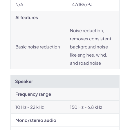
N/A
-47dBV/Pa
AI features
Noise reduction,
removes consistent
Basic noise reduction
background noise
like engines, wind,
and road noise
Speaker
Frequency range
10 Hz - 22 kHz
150 Hz - 6.8 kHz
Mono/stereo audio