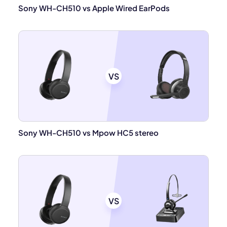
Sony WH-CH510 vs Apple Wired EarPods
VS
Sony WH-CH510 vs Mpow HC5 stereo
VS