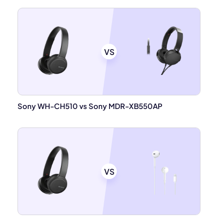
VS
Sony WH-CH510 vs Sony MDR-XB550AP
VS