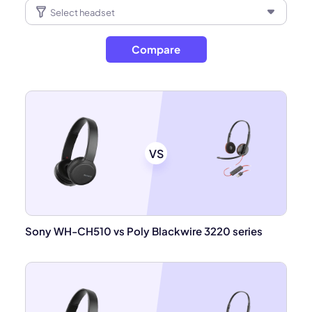
Compare
VS
Sony WH-CH510 vs Poly Blackwire 3220 series