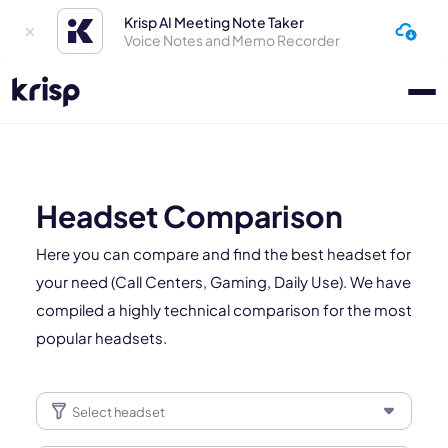
Krisp AI Meeting Note Taker
Voice Notes and Memo Recorder
Headset Comparison
Here you can compare and find the best headset for
your need (Call Centers, Gaming, Daily Use). We have
compiled a highly technical comparison for the most
popular headsets.