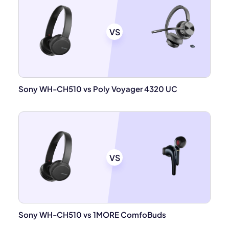
VS
Sony WH-CH510 vs Poly Voyager 4320 UC
VS
Sony WH-CH510 vs 1MORE ComfoBuds