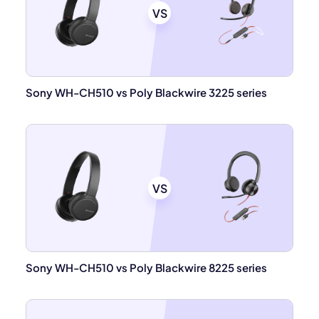
VS
Sony WH-CH510 vs Poly Blackwire 3225 series
VS
Sony WH-CH510 vs Poly Blackwire 8225 series