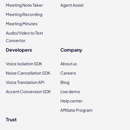
Meeting Note Taker
Agent Assist
Meeting Recording
Meeting Minutes
Audio/Video to Text
Convertor
Developers
Company
Voice Isolation SDK
About us
Noise Cancellation SDK
Careers
Voice Translation API
Blog
Accent Conversion SDK
Live demo
Help center
Affiliate Program
Trust