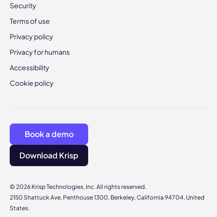
Security
Terms of use
Privacy policy
Privacy for humans
Accessibility
Cookie policy
Book a demo
Download Krisp
© 2026 Krisp Technologies, Inc. All rights reserved.
2150 Shattuck Ave, Penthouse 1300, Berkeley, California 94704, United
States.