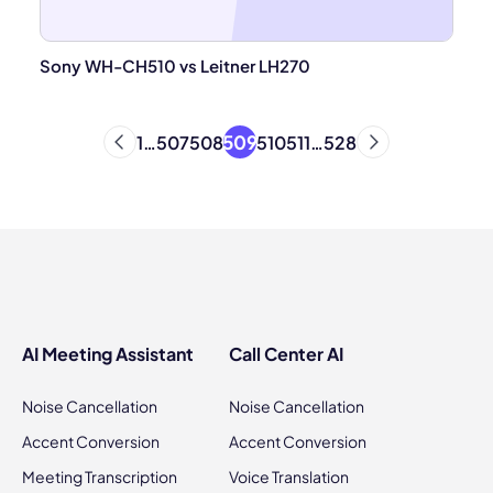
Sony WH-CH510 vs Leitner LH270
509
1
…
507
508
510
511
…
528
AI Meeting Assistant
Call Center AI
Noise Cancellation
Noise Cancellation
Accent Conversion
Accent Conversion
Meeting Transcription
Voice Translation