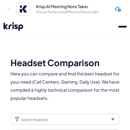
Krisp AI Meeting Note Taker
Voice Notes and Memo Recorder
Headset Comparison
Here you can compare and find the best headset for
your need (Call Centers, Gaming, Daily Use). We have
compiled a highly technical comparison for the most
popular headsets.