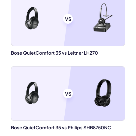
VS
Bose QuietComfort 35 vs Leitner LH270
VS
Bose QuietComfort 35 vs Philips SHB8750NC