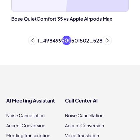
Bose QuietComfort 35 vs Apple Airpods Max
500
1
…
498
499
501
502
…
528
AI Meeting Assistant
Call Center AI
Noise Cancellation
Noise Cancellation
Accent Conversion
Accent Conversion
Meeting Transcription
Voice Translation