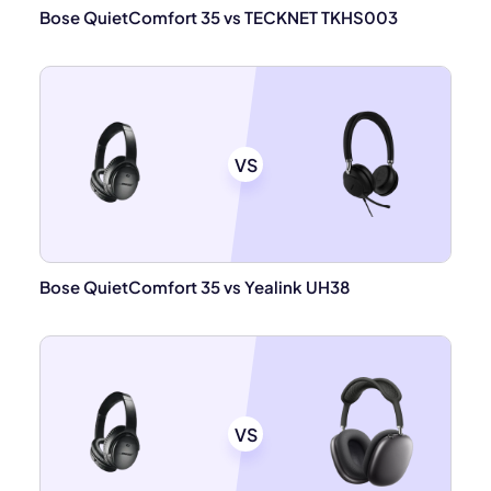
Bose QuietComfort 35 vs TECKNET TKHS003
VS
Bose QuietComfort 35 vs Yealink UH38
VS