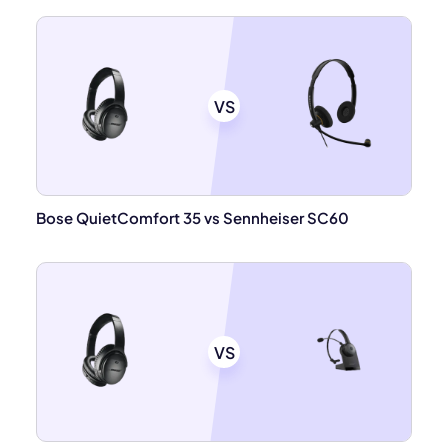
VS
Bose QuietComfort 35 vs Sennheiser SC60
VS