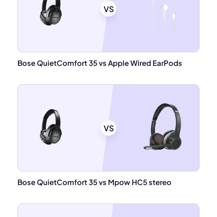
VS
Bose QuietComfort 35 vs Apple Wired EarPods
VS
Bose QuietComfort 35 vs Mpow HC5 stereo