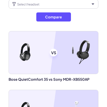
Compare
VS
Bose QuietComfort 35 vs Sony MDR-XB550AP