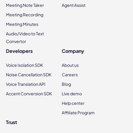
Meeting Note Taker
Agent Assist
Meeting Recording
Meeting Minutes
Audio/Video to Text
Convertor
Developers
Company
Voice Isolation SDK
About us
Noise Cancellation SDK
Careers
Voice Translation API
Blog
Accent Conversion SDK
Live demo
Help center
Affiliate Program
Trust