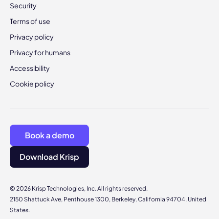
Security
Terms of use
Privacy policy
Privacy for humans
Accessibility
Cookie policy
Book a demo
Download Krisp
© 2026 Krisp Technologies, Inc. All rights reserved.
2150 Shattuck Ave, Penthouse 1300, Berkeley, California 94704, United
States.