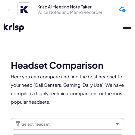
Krisp AI Meeting Note Taker
Voice Notes and Memo Recorder
Headset Comparison
Here you can compare and find the best headset for
your need (Call Centers, Gaming, Daily Use). We have
compiled a highly technical comparison for the most
popular headsets.