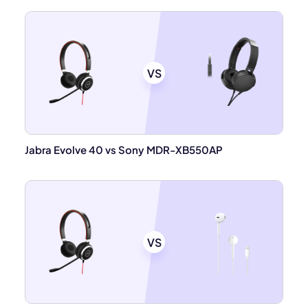
VS
Jabra Evolve 40 vs Sony MDR-XB550AP
VS