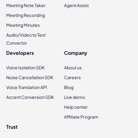
Meeting Note Taker
Agent Assist
Meeting Recording
Meeting Minutes
Audio/Video to Text
Convertor
Developers
Company
Voice Isolation SDK
About us
Noise Cancellation SDK
Careers
Voice Translation API
Blog
Accent Conversion SDK
Live demo
Help center
Affiliate Program
Trust