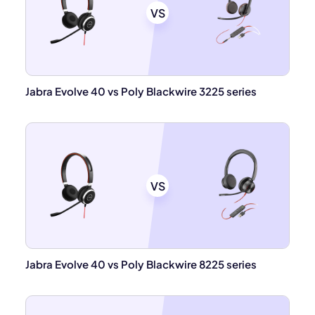
VS
Jabra Evolve 40 vs Poly Blackwire 3225 series
VS
Jabra Evolve 40 vs Poly Blackwire 8225 series