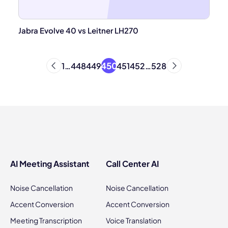
Jabra Evolve 40 vs Leitner LH270
450
1
…
448
449
451
452
…
528
AI Meeting Assistant
Call Center AI
Noise Cancellation
Noise Cancellation
Accent Conversion
Accent Conversion
Meeting Transcription
Voice Translation