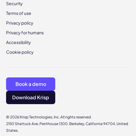
Security
Terms of use
Privacy policy
Privacy for humans
Accessibility
Cookie policy
Book a demo
Download Krisp
© 2026 Krisp Technologies, Inc. All rights reserved.
2150 Shattuck Ave, Penthouse 1300, Berkeley, California 94704, United
States.