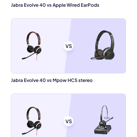
Jabra Evolve 40 vs Apple Wired EarPods
VS
Jabra Evolve 40 vs Mpow HC5 stereo
VS