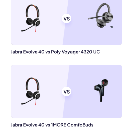
VS
Jabra Evolve 40 vs Poly Voyager 4320 UC
VS
Jabra Evolve 40 vs 1MORE ComfoBuds