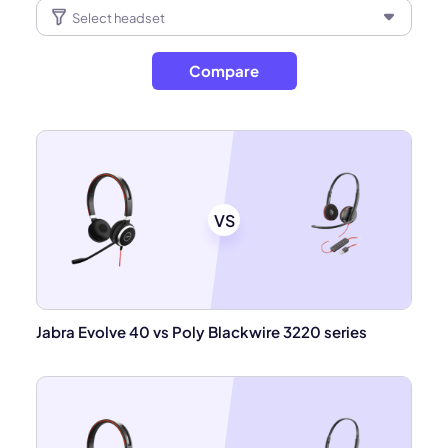
Compare
VS
Jabra Evolve 40 vs Poly Blackwire 3220 series