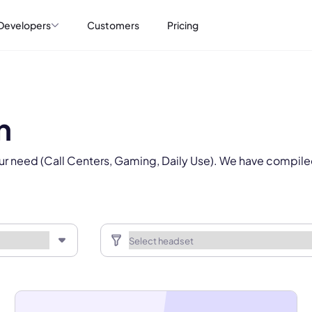
Select Product*
Developers
Customers
Pricing
By contacting our account team, you agree to the
Terms of Use
and
Privacy Policy
.
 form is protected by reCAPTCHA and the Google
Privacy Policy
and
Terms of Service
a
n
ur need (Call Centers, Gaming, Daily Use). We have compile