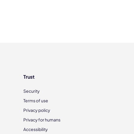
Trust
Security
Terms of use
Privacy policy
Privacy for humans
Accessibility