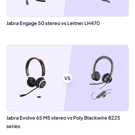
Jabra Engage 50 stereo vs Leitner LH470
VS
Jabra Evolve 65 MS stereo vs Poly Blackwire 8225
series