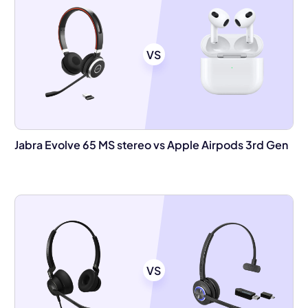
VS
Jabra Evolve 65 MS stereo vs Apple Airpods 3rd Gen
VS