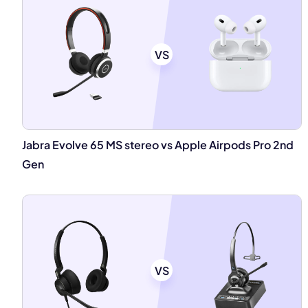
VS
Jabra Evolve 65 MS stereo vs Apple Airpods Pro 2nd
Gen
VS