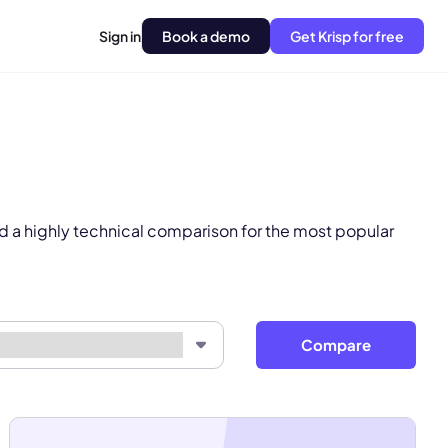
Sign in
Book a demo
Get Krisp for free
pply.
Next
d a highly technical comparison for the most popular
Compare