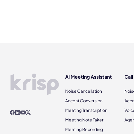
AI Meeting Assistant
Call
Noise Cancellation
Nois
Accent Conversion
Acce
Meeting Transcription
Voic
Meeting Note Taker
Agen
Meeting Recording