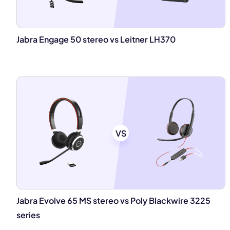
Jabra Engage 50 stereo vs Leitner LH370
VS
Jabra Evolve 65 MS stereo vs Poly Blackwire 3225
series