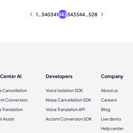
342
1
…
340
341
343
344
…
528
 Center AI
Developers
Company
e Cancellation
Voice Isolation SDK
About us
nt Conversion
Noise Cancellation SDK
Careers
e Translation
Voice Translation API
Blog
t Assist
Accent Conversion SDK
Live demo
Help center