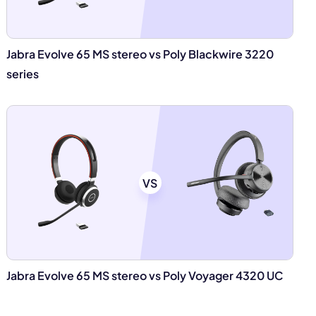
Jabra Evolve 65 MS stereo vs Poly Blackwire 3220
series
VS
Jabra Evolve 65 MS stereo vs Poly Voyager 4320 UC