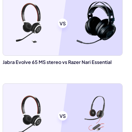
VS
Jabra Evolve 65 MS stereo vs Razer Nari Essential
VS