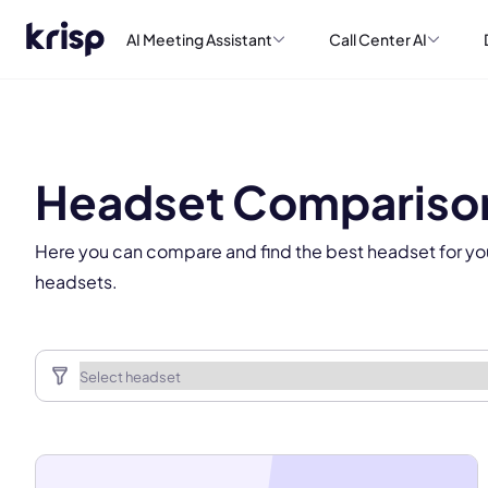
AI Meeting Assistant
Call Center AI
This
Headset Compariso
Here you can compare and find the best headset for yo
headsets.