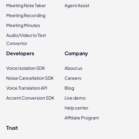
Meeting Note Taker
Agent Assist
Meeting Recording
Meeting Minutes
Audio/Video to Text
Convertor
Developers
Company
Voice Isolation SDK
About us
Noise Cancellation SDK
Careers
Voice Translation API
Blog
Accent Conversion SDK
Live demo
Help center
Affiliate Program
Trust