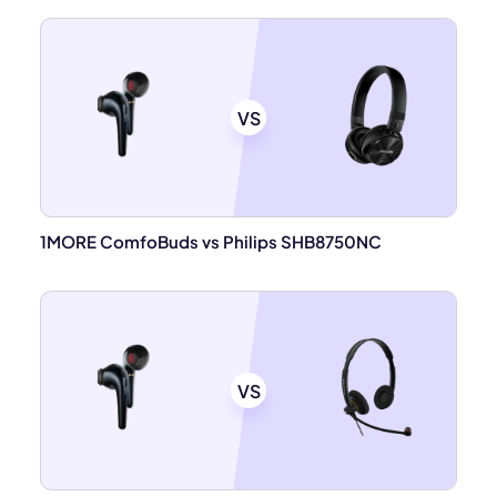
VS
1MORE ComfoBuds vs Philips SHB8750NC
VS