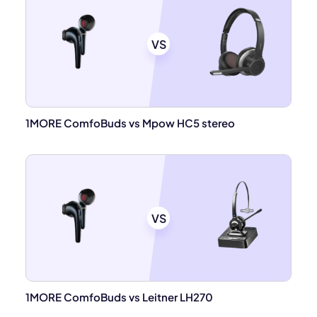
VS
1MORE ComfoBuds vs Mpow HC5 stereo
VS
1MORE ComfoBuds vs Leitner LH270