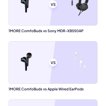
VS
1MORE ComfoBuds vs Sony MDR-XB550AP
VS
1MORE ComfoBuds vs Apple Wired EarPods