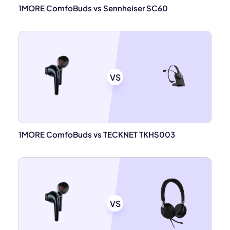
1MORE ComfoBuds vs Sennheiser SC60
VS
1MORE ComfoBuds vs TECKNET TKHS003
VS