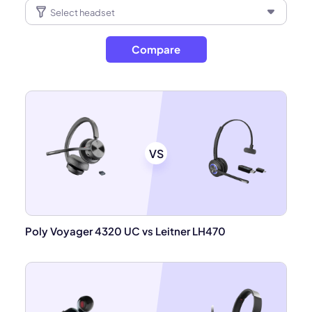
Compare
VS
Poly Voyager 4320 UC vs Leitner LH470