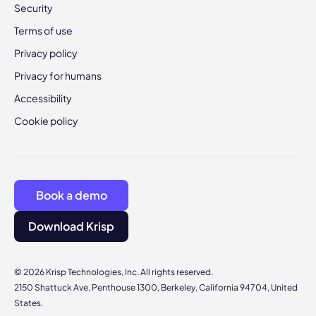
Security
Terms of use
Privacy policy
Privacy for humans
Accessibility
Cookie policy
Book a demo
Download Krisp
© 2026 Krisp Technologies, Inc. All rights reserved.
2150 Shattuck Ave, Penthouse 1300, Berkeley, California 94704, United
States.