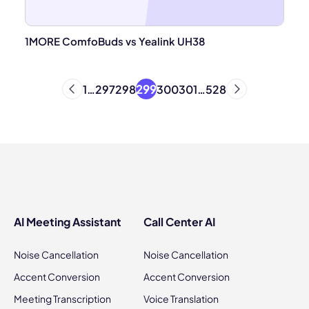
1MORE ComfoBuds vs Yealink UH38
299
1
…
297
298
300
301
…
528
AI Meeting Assistant
Call Center AI
Noise Cancellation
Noise Cancellation
Accent Conversion
Accent Conversion
Meeting Transcription
Voice Translation