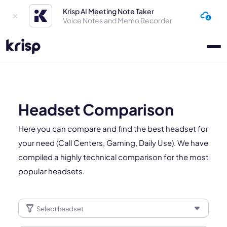
Krisp AI Meeting Note Taker
Voice Notes and Memo Recorder
Headset Comparison
Here you can compare and find the best headset for
your need (Call Centers, Gaming, Daily Use). We have
compiled a highly technical comparison for the most
popular headsets.