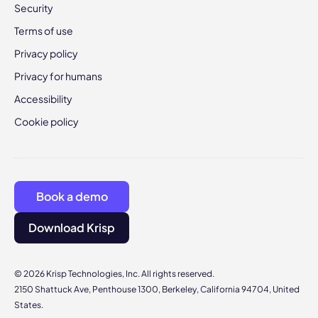
Security
Terms of use
Privacy policy
Privacy for humans
Accessibility
Cookie policy
Book a demo
Download Krisp
© 2026 Krisp Technologies, Inc. All rights reserved.
2150 Shattuck Ave, Penthouse 1300, Berkeley, California 94704, United
States.