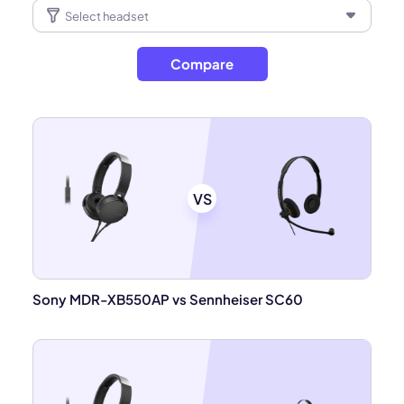
Compare
VS
Sony MDR-XB550AP vs Sennheiser SC60