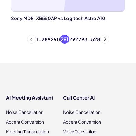
Sony MDR-XB550AP vs Logitech Astro A10
291
1
…
289
290
292
293
…
528
AI Meeting Assistant
Call Center AI
Noise Cancellation
Noise Cancellation
Accent Conversion
Accent Conversion
Meeting Transcription
Voice Translation