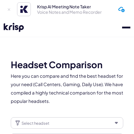
Krisp AI Meeting Note Taker
Voice Notes and Memo Recorder
Headset Comparison
Here you can compare and find the best headset for
your need (Call Centers, Gaming, Daily Use). We have
compiled a highly technical comparison for the most
popular headsets.