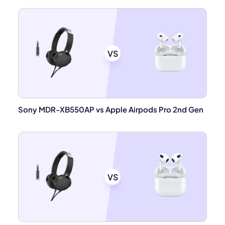
VS
Sony MDR-XB550AP vs Apple Airpods Pro 2nd Gen
VS