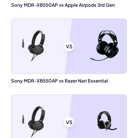
Sony MDR-XB550AP vs Apple Airpods 3rd Gen
VS
Sony MDR-XB550AP vs Razer Nari Essential
VS