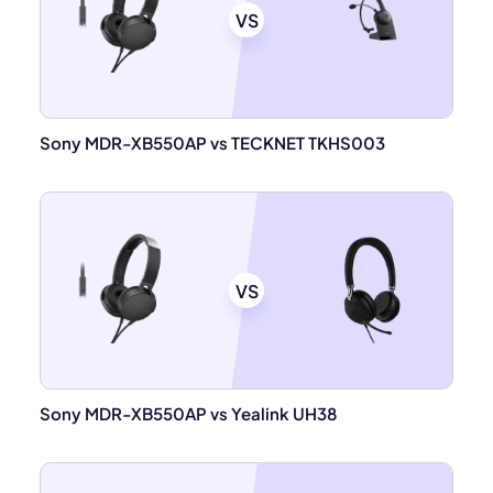
VS
Sony MDR-XB550AP vs TECKNET TKHS003
VS
Sony MDR-XB550AP vs Yealink UH38