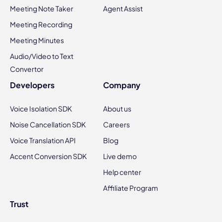
Meeting Note Taker
Agent Assist
Meeting Recording
Meeting Minutes
Audio/Video to Text
Convertor
Developers
Company
Voice Isolation SDK
About us
Noise Cancellation SDK
Careers
Voice Translation API
Blog
Accent Conversion SDK
Live demo
Help center
Affiliate Program
Trust