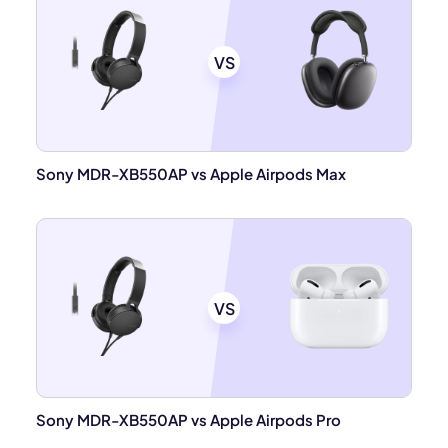
VS
Sony MDR-XB550AP vs Apple Airpods Max
VS
Sony MDR-XB550AP vs Apple Airpods Pro