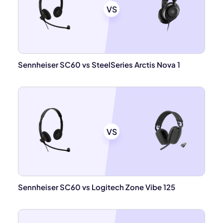
VS
Sennheiser SC60 vs SteelSeries Arctis Nova 1
VS
Sennheiser SC60 vs Logitech Zone Vibe 125