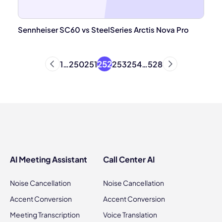
Sennheiser SC60 vs SteelSeries Arctis Nova Pro
252
1
…
250
251
253
254
…
528
AI Meeting Assistant
Call Center AI
Noise Cancellation
Noise Cancellation
Accent Conversion
Accent Conversion
Meeting Transcription
Voice Translation