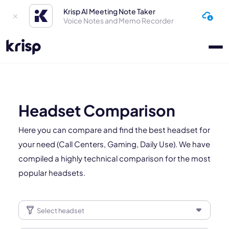
Krisp AI Meeting Note Taker
Voice Notes and Memo Recorder
Headset Comparison
Here you can compare and find the best headset for
your need (Call Centers, Gaming, Daily Use). We have
compiled a highly technical comparison for the most
popular headsets.