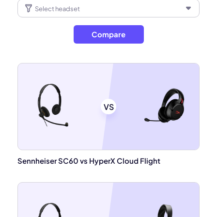
Compare
VS
Sennheiser SC60 vs HyperX Cloud Flight