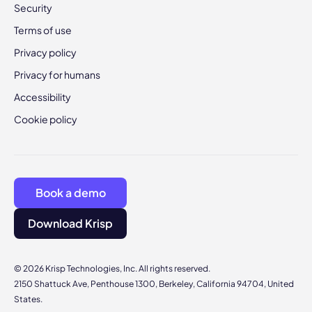
Security
Terms of use
Privacy policy
Privacy for humans
Accessibility
Cookie policy
Book a demo
Download Krisp
© 2026 Krisp Technologies, Inc. All rights reserved.
2150 Shattuck Ave, Penthouse 1300, Berkeley, California 94704, United
States.