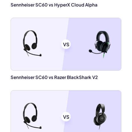
Sennheiser SC60 vs HyperX Cloud Alpha
VS
Sennheiser SC60 vs Razer BlackShark V2
VS