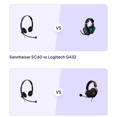
VS
Sennheiser SC60 vs Logitech G432
VS