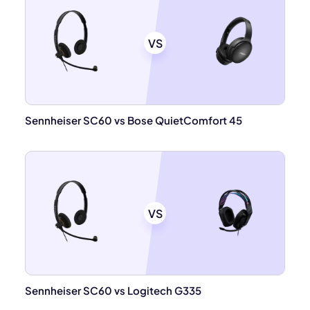
VS
Sennheiser SC60 vs Bose QuietComfort 45
VS
Sennheiser SC60 vs Logitech G335