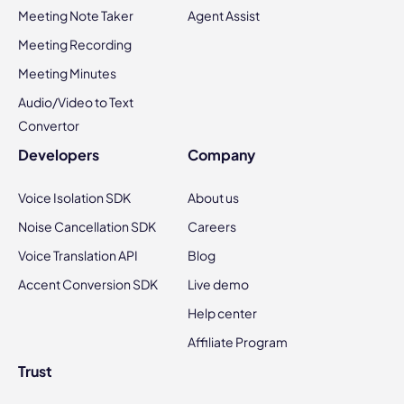
Meeting Note Taker
Agent Assist
Meeting Recording
Meeting Minutes
Audio/Video to Text
Convertor
Developers
Company
Voice Isolation SDK
About us
Noise Cancellation SDK
Careers
Voice Translation API
Blog
Accent Conversion SDK
Live demo
Help center
Affiliate Program
Trust