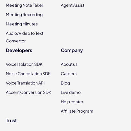
Meeting Note Taker
Agent Assist
Meeting Recording
Meeting Minutes
Audio/Video to Text
Convertor
Developers
Company
Voice Isolation SDK
About us
Noise Cancellation SDK
Careers
Voice Translation API
Blog
Accent Conversion SDK
Live demo
Help center
Affiliate Program
Trust