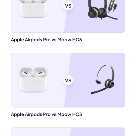
VS
Apple Airpods Pro vs Mpow HC6
VS
Apple Airpods Pro vs Mpow HC3