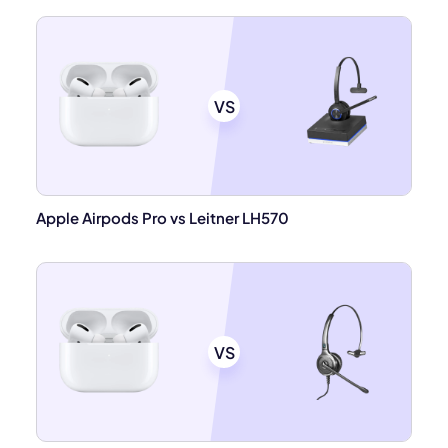
VS
Apple Airpods Pro vs Leitner LH570
VS