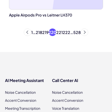
Apple Airpods Pro vs Leitner LH370
220
1
…
218
219
221
222
…
528
AI Meeting Assistant
Call Center AI
Noise Cancellation
Noise Cancellation
Accent Conversion
Accent Conversion
Meeting Transcription
Voice Translation