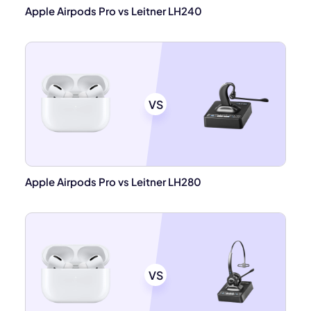
Apple Airpods Pro vs Leitner LH240
VS
Apple Airpods Pro vs Leitner LH280
VS