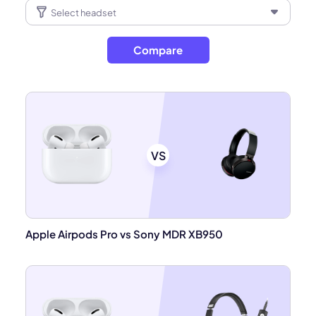
Compare
VS
Apple Airpods Pro vs Sony MDR XB950