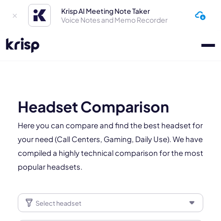
Krisp AI Meeting Note Taker
Voice Notes and Memo Recorder
Headset Comparison
Here you can compare and find the best headset for
your need (Call Centers, Gaming, Daily Use). We have
compiled a highly technical comparison for the most
popular headsets.