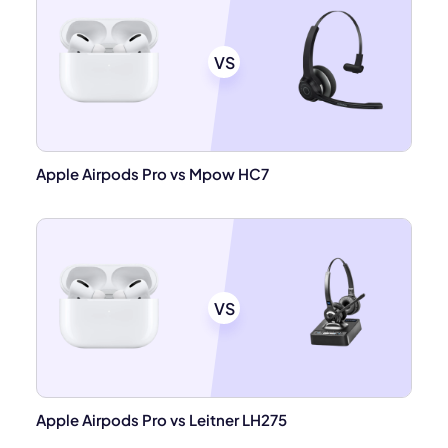
VS
Apple Airpods Pro vs Mpow HC7
VS
Apple Airpods Pro vs Leitner LH275