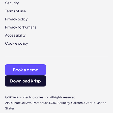
Security
Terms of use
Privacy policy
Privacy for humans
Accessibility
Cookie policy
Book a demo
Download Krisp
© 2026 Krisp Technologies, Inc. All rights reserved.
2150 Shattuck Ave, Penthouse 1300, Berkeley, California 94704, United
States.