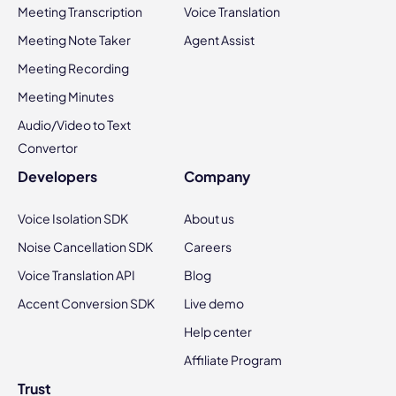
Meeting Transcription
Voice Translation
Meeting Note Taker
Agent Assist
Meeting Recording
Meeting Minutes
Audio/Video to Text
Convertor
Developers
Company
Voice Isolation SDK
About us
Noise Cancellation SDK
Careers
Voice Translation API
Blog
Accent Conversion SDK
Live demo
Help center
Affiliate Program
Trust