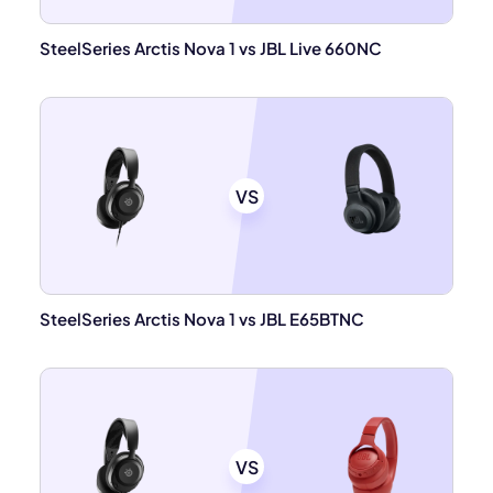
SteelSeries Arctis Nova 1 vs JBL Live 660NC
VS
SteelSeries Arctis Nova 1 vs JBL E65BTNC
VS