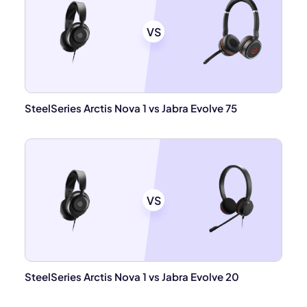
VS
SteelSeries Arctis Nova 1 vs Jabra Evolve 75
VS
SteelSeries Arctis Nova 1 vs Jabra Evolve 20