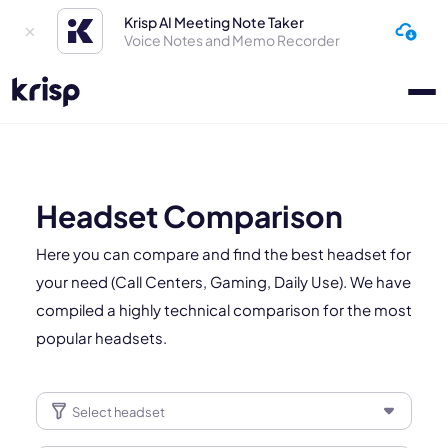
Krisp AI Meeting Note Taker
Voice Notes and Memo Recorder
Headset Comparison
Here you can compare and find the best headset for
your need (Call Centers, Gaming, Daily Use). We have
compiled a highly technical comparison for the most
popular headsets.