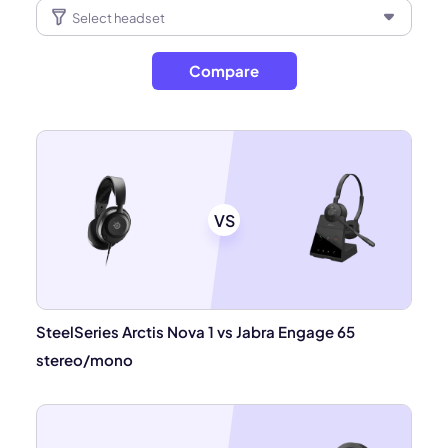
Compare
VS
SteelSeries Arctis Nova 1 vs Jabra Engage 65
stereo/mono