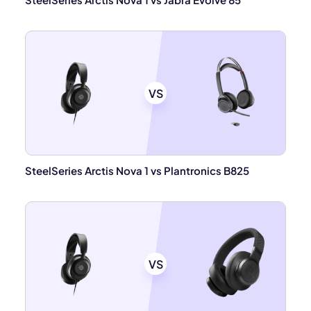
VS
SteelSeries Arctis Nova 1 vs Plantronics B825
VS