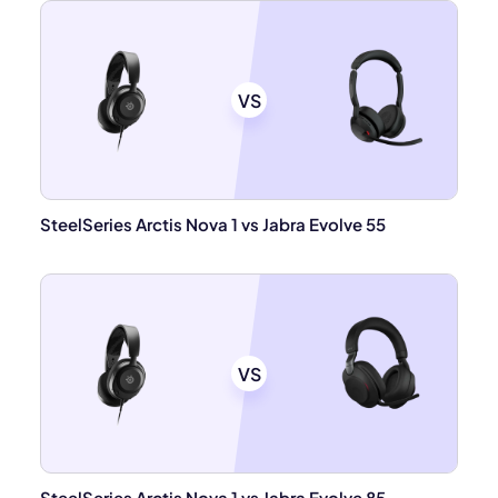
VS
SteelSeries Arctis Nova 1 vs Jabra Evolve 55
VS
SteelSeries Arctis Nova 1 vs Jabra Evolve 85