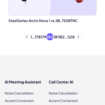
SteelSeries Arctis Nova 1 vs JBL 750BTNC
180
1
…
178
179
181
182
…
528
AI Meeting Assistant
Call Center AI
Noise Cancellation
Noise Cancellation
Accent Conversion
Accent Conversion