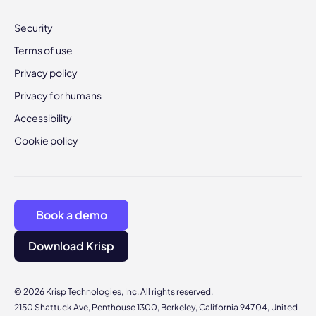
Security
Terms of use
Privacy policy
Privacy for humans
Accessibility
Cookie policy
Book a demo
Download Krisp
© 2026 Krisp Technologies, Inc. All rights reserved.
2150 Shattuck Ave, Penthouse 1300, Berkeley, California 94704, United