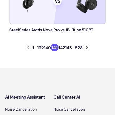
VS
SteelSeries Arctis Nova Pro vs JBL Tune 510BT
141
1
…
139
140
142
143
…
528
AI Meeting Assistant
Call Center AI
Noise Cancellation
Noise Cancellation