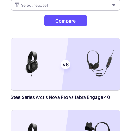
Compare
VS
SteelSeries Arctis Nova Pro vs Jabra Engage 40