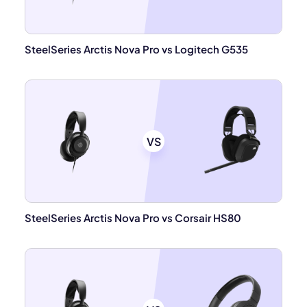
SteelSeries Arctis Nova Pro vs Logitech G535
VS
SteelSeries Arctis Nova Pro vs Corsair HS80