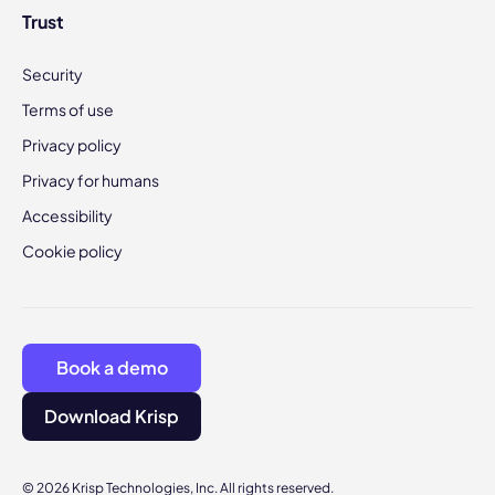
Trust
Security
Terms of use
Privacy policy
Privacy for humans
Accessibility
Cookie policy
Book a demo
Download Krisp
© 2026 Krisp Technologies, Inc. All rights reserved.