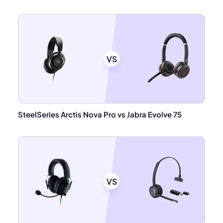
VS
SteelSeries Arctis Nova Pro vs Jabra Evolve 75
VS