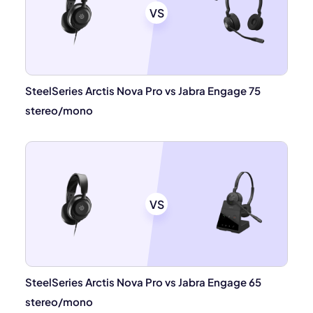
VS
SteelSeries Arctis Nova Pro vs Jabra Engage 75
stereo/mono
VS
SteelSeries Arctis Nova Pro vs Jabra Engage 65
stereo/mono