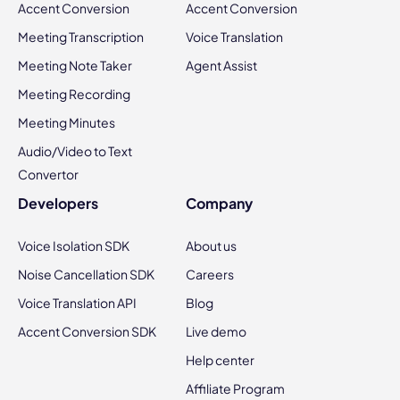
Accent Conversion
Accent Conversion
Meeting Transcription
Voice Translation
Meeting Note Taker
Agent Assist
Meeting Recording
Meeting Minutes
Audio/Video to Text
Convertor
Developers
Company
Voice Isolation SDK
About us
Noise Cancellation SDK
Careers
Voice Translation API
Blog
Accent Conversion SDK
Live demo
Help center
Affiliate Program