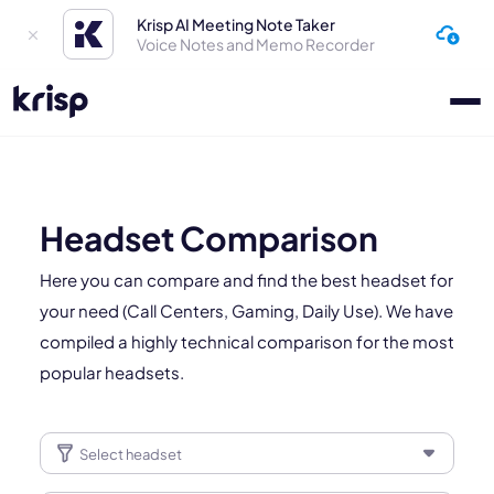
Krisp AI Meeting Note Taker
Voice Notes and Memo Recorder
Headset Comparison
Here you can compare and find the best headset for
your need (Call Centers, Gaming, Daily Use). We have
compiled a highly technical comparison for the most
popular headsets.