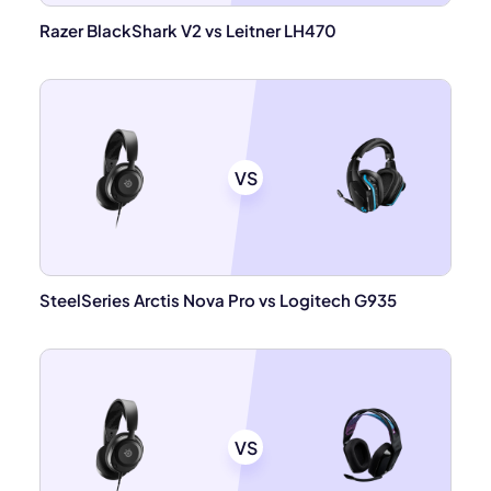
Razer BlackShark V2 vs Leitner LH470
VS
SteelSeries Arctis Nova Pro vs Logitech G935
VS