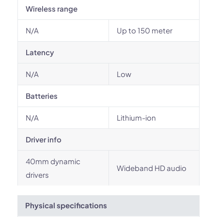
Wireless range
N/A
Up to 150 meter
Latency
N/A
Low
Batteries
N/A
Lithium-ion
Driver info
40mm dynamic
Wideband HD audio
drivers
Physical specifications