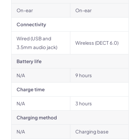
On-ear
On-ear
Connectivity
Wired (USB and
Wireless (DECT 6.0)
3.5mm audio jack)
Battery life
N/A
9 hours
Charge time
N/A
3 hours
Charging method
N/A
Charging base