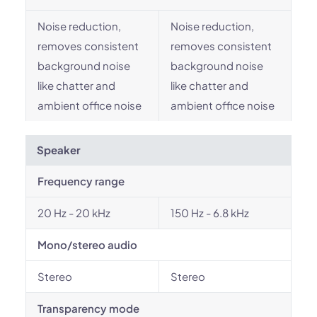
Noise reduction,
Noise reduction,
removes consistent
removes consistent
background noise
background noise
like chatter and
like chatter and
ambient office noise
ambient office noise
Speaker
Frequency range
20 Hz - 20 kHz
150 Hz - 6.8 kHz
Mono/stereo audio
Stereo
Stereo
Transparency mode