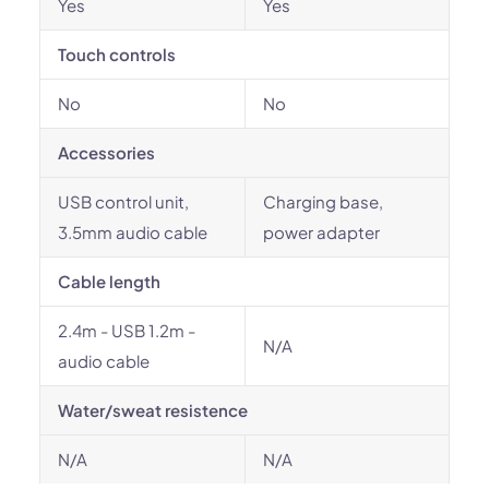
Yes
Yes
Touch controls
No
No
Accessories
USB control unit,
Charging base,
3.5mm audio cable
power adapter
Cable length
2.4m - USB 1.2m -
N/A
audio cable
Water/sweat resistence
N/A
N/A