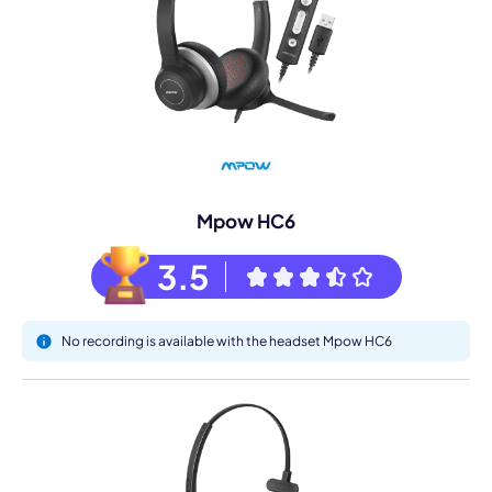
Mpow HC6
3.5
No recording is available with the headset Mpow HC6