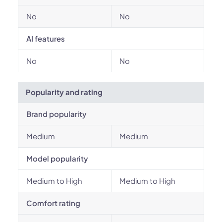
No
No
AI features
No
No
Popularity and rating
Brand popularity
Medium
Medium
Model popularity
Medium to High
Medium to High
Comfort rating