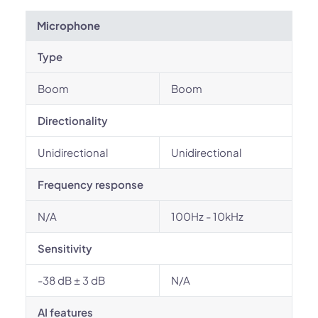
Microphone
Type
Boom
Boom
Directionality
Unidirectional
Unidirectional
Frequency response
N/A
100Hz - 10kHz
Sensitivity
-38 dB ± 3 dB
N/A
AI features