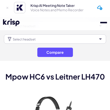
Krisp AI Meeting Note Taker
Voice Notes and Memo Recorder
Compare
Mpow HC6 vs Leitner LH470