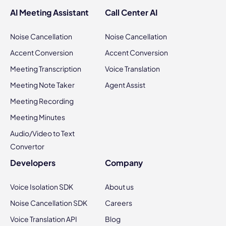
AI Meeting Assistant
Call Center AI
Noise Cancellation
Noise Cancellation
Accent Conversion
Accent Conversion
Meeting Transcription
Voice Translation
Meeting Note Taker
Agent Assist
Meeting Recording
Meeting Minutes
Audio/Video to Text
Convertor
Developers
Company
Voice Isolation SDK
About us
Noise Cancellation SDK
Careers
Voice Translation API
Blog