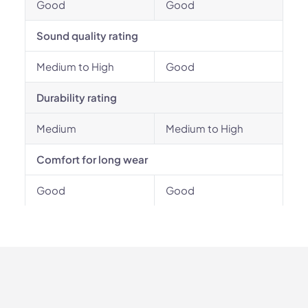
Good
Good
Sound quality rating
Medium to High
Good
Durability rating
Medium
Medium to High
Comfort for long wear
Good
Good