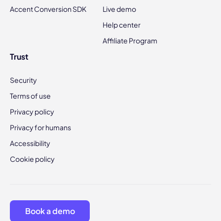
Accent Conversion SDK
Live demo
Help center
Affiliate Program
Trust
Security
Terms of use
Privacy policy
Privacy for humans
Accessibility
Cookie policy
Book a demo