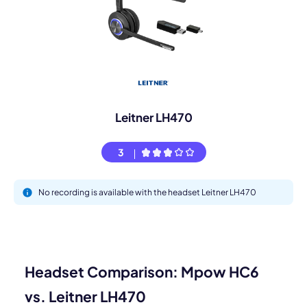
Leitner LH470
3
No recording is available with the headset Leitner LH470
Headset Comparison: Mpow HC6
vs. Leitner LH470