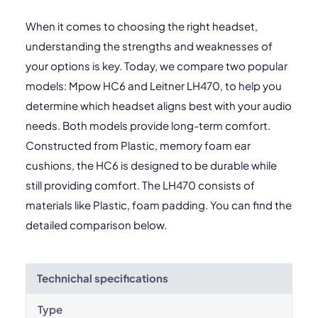
When it comes to choosing the right headset,
understanding the strengths and weaknesses of
your options is key. Today, we compare two popular
models: Mpow HC6 and Leitner LH470, to help you
determine which headset aligns best with your audio
needs. Both models provide long-term comfort.
Constructed from Plastic, memory foam ear
cushions, the HC6 is designed to be durable while
still providing comfort. The LH470 consists of
materials like Plastic, foam padding. You can find the
detailed comparison below.
Technichal specifications
Type