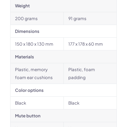
Weight
200 grams
91 grams
Dimensions
150 x 180 x 130 mm
177 x 178 x 60 mm
Materials
Plastic, memory
Plastic, foam
foam ear cushions
padding
Color options
Black
Black
Mute button