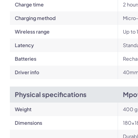
Charge time
2 hour
Charging method
Micro
Wireless range
Up to 
Latency
Standa
Batteries
Rechar
Driver info
40mm
Physical specifications
Mpo
Weight
400 g
Dimensions
180x1
Durabl