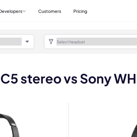
Developers
Customers
Pricing
C5 stereo vs Sony W