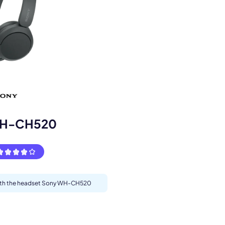
s.
WH-CH520
 with the headset Sony WH-CH520
pply.