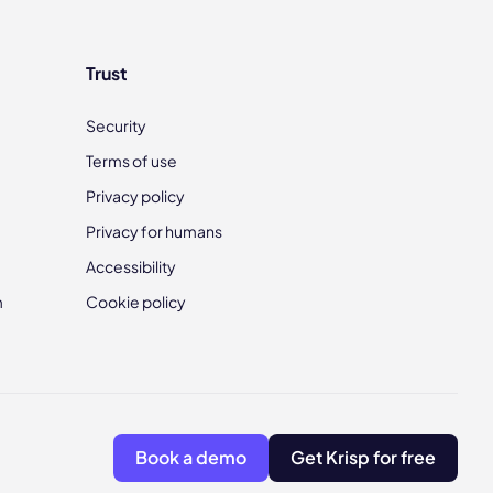
Trust
Security
Terms of use
Privacy policy
Privacy for humans
Accessibility
m
Cookie policy
Book a demo
Get Krisp for free