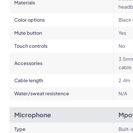
Materials
headb
Color options
Black 
Mute button
Yes
Touch controls
No
3.5mm 
Accessories
cable
Cable length
2.4m
Water/sweat resistence
N/A
Microphone
Mpo
Type
Built-i