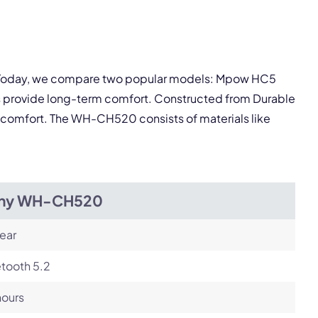
Next
ey. Today, we compare two popular models: Mpow HC5
 provide long-term comfort. Constructed from Durable
ng comfort. The WH-CH520 consists of materials like
ny WH-CH520
ear
tooth 5.2
hours