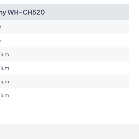
ny WH-CH520
h
h
ium
ium
ium
ium