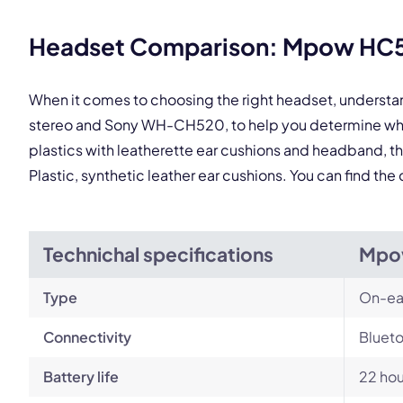
Headset Comparison: Mpow HC5
When it comes to choosing the right headset, underst
stereo and Sony WH-CH520, to help you determine whic
plastics with leatherette ear cushions and headband, t
Plastic, synthetic leather ear cushions. You can find t
Technichal specifications
Mpo
Type
On-ea
Connectivity
Blueto
Battery life
22 hou