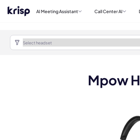
AI Meeting Assistant
Call Center AI
Mpow H