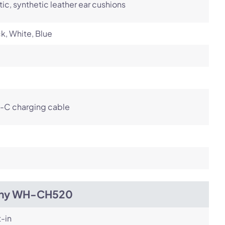
tic, synthetic leather ear cushions
k, White, Blue
-C charging cable
ny WH-CH520
t-in