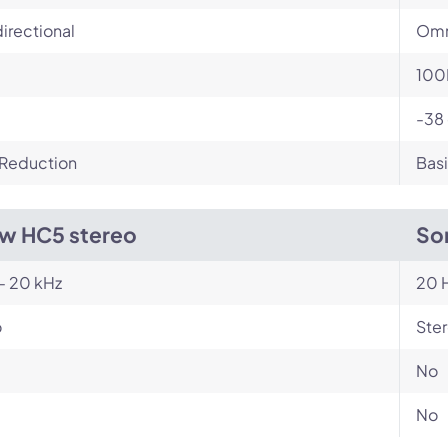
irectional
Omn
100
-38
 Reduction
Basi
w HC5 stereo
So
- 20 kHz
20 H
o
Ste
No
No