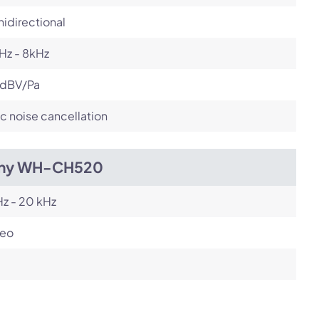
idirectional
Hz - 8kHz
 dBV/Pa
c noise cancellation
ny WH-CH520
z - 20 kHz
reo