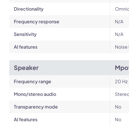
Directionality
Omnid
Frequency response
N/A
Sensitivity
N/A
AI features
Noise
Speaker
Mpo
Frequency range
20 Hz 
Mono/stereo audio
Stere
Transparency mode
No
AI features
No