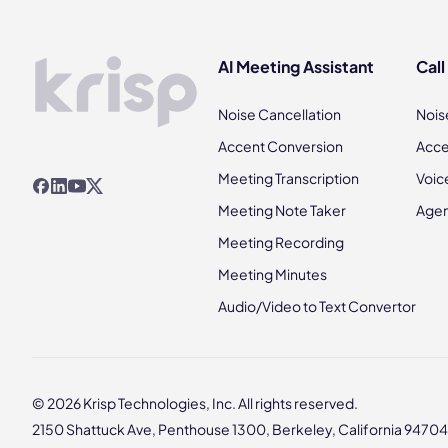
AI Meeting Assistant
Call
Noise Cancellation
Nois
Accent Conversion
Acce
Meeting Transcription
Voic
Meeting Note Taker
Agen
Meeting Recording
Meeting Minutes
Audio/Video to Text Convertor
© 2026 Krisp Technologies, Inc. All rights reserved.
2150 Shattuck Ave, Penthouse 1300, Berkeley, California 94704,