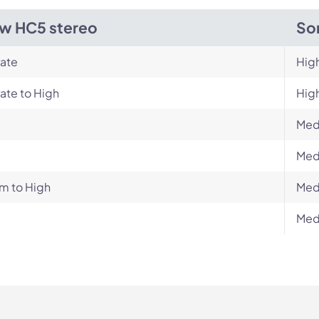
w HC5 stereo
So
ate
Hig
ate to High
Hig
Med
Med
m to High
Med
Med