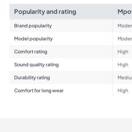
Popularity and rating
Mpo
Brand popularity
Moder
Model popularity
Moder
Comfort rating
High
Sound quality rating
High
Durability rating
Mediu
Comfort for long wear
High