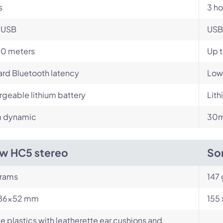
s
3 ho
-USB
USB
10 meters
Up t
rd Bluetooth latency
Low
geable lithium battery
Lit
 dynamic
30m
w HC5 stereo
So
rams
147
86x52 mm
155
e plastics with leatherette ear cushions and