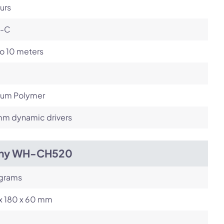
urs
-C
o 10 meters
hium Polymer
m dynamic drivers
ny WH-CH520
 grams
 x 180 x 60 mm