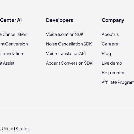
 Center AI
Developers
Company
e Cancellation
Voice Isolation SDK
About us
nt Conversion
Noise Cancellation SDK
Careers
e Translation
Voice Translation API
Blog
t Assist
Accent Conversion SDK
Live demo
Help center
Affiliate Progra
 United States.