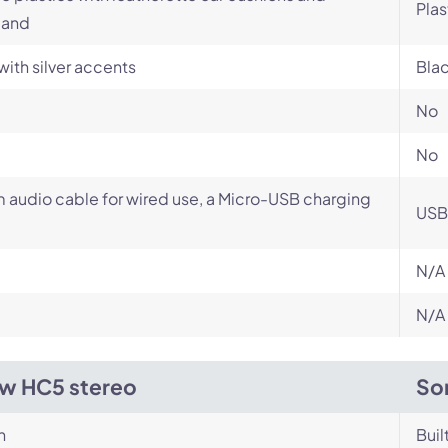
Plas
and
with silver accents
Blac
No
No
audio cable for wired use, a Micro-USB charging
USB
N/A
N/A
w HC5 stereo
So
n
Buil