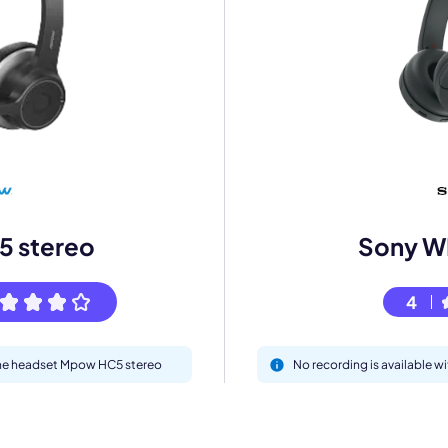
mo
eet with one of our expert to customize Krisp for your need
Work Email *
 stereo
Sony 
4
Your name *
 the headset Mpow HC5 stereo
No recording is available
Select Product*
By contacting our account team, you agree to the
Terms of Use
and
Privacy Policy
.
 form is protected by reCAPTCHA and the Google
Privacy Policy
and
Terms of Service
a