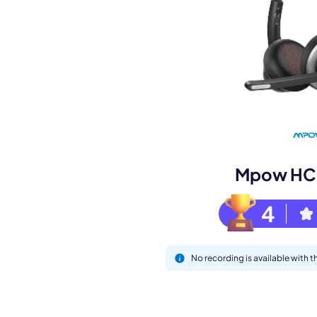
Book a de
M
Mpow HC5
4
No recording is available with
This