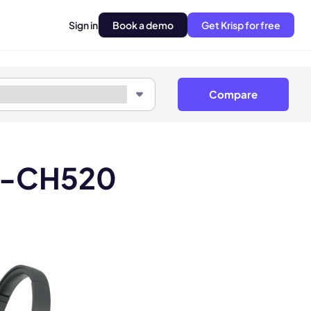
Sign in
Book a demo
Get Krisp for free
Compare
H-CH520