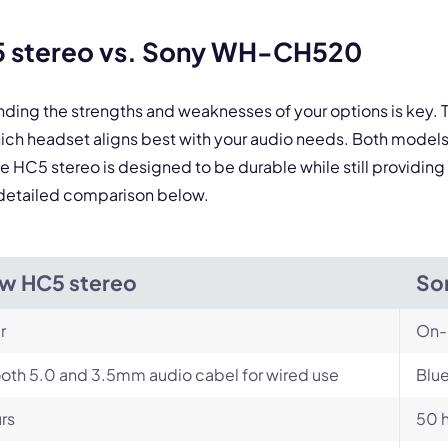
 stereo vs. Sony WH-CH520
anding the strengths and weaknesses of your options is k
h headset aligns best with your audio needs. Both models
he HC5 stereo is designed to be durable while still providi
he detailed comparison below.
w HC5 stereo
So
r
On-
oth 5.0 and 3.5mm audio cabel for wired use
Blue
rs
50 